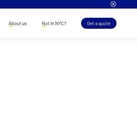
About us
Not In NYC?
Get a quote