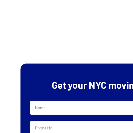
Get your NYC movi