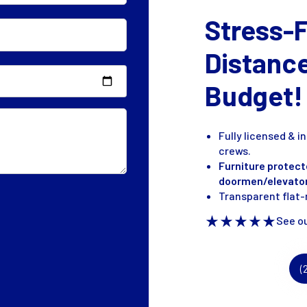
Stress-
Distanc
Budget!
Fully licensed & 
crews.
Furniture protect
doormen/elevato
Transparent flat-r
See ou
(