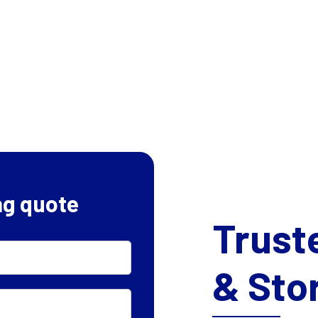
ng quote
Trust
& Sto