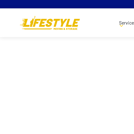
Servic