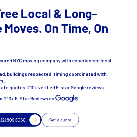
Free Local & Long-
e Moves. On Time, On
insured NYC moving company with experienced local
ed, buildings respected, timing coordinated with
rs.
ate quotes. 210+ verified 5-star Google reviews.
r 210+ 5-Star Reviews on
212) 809 6060
Get a quote