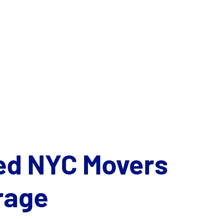
ed NYC Movers
rage