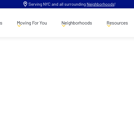
Serving NYC and all surrounding
Neighborhoods
!
es
Moving For You
Neighborhoods
Resources