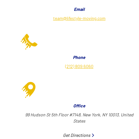
Email
team@lifestyle-moving.com
Phone
(212) 809 6060
Office
99 Hudson St 5th Floor #7148, New York, NY 10013, United
States
Get Directions