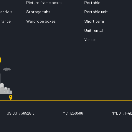
Picture frame boxes
Portable
entials
Storage tubs
Portable unit
surance
Wardrobe boxes
Short term
Unit rental
Vehicle
US DOT: 3652616
MC: 1259586
NYDOT: T-41