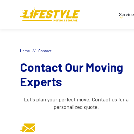
Servic
//
Home
Contact
Contact Our Moving
Experts
Let's plan your perfect move. Contact us for a
personalized quote.