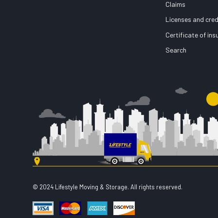
Claims
Licenses and cred
Certificate of in
Search
© 2024 Lifestyle Moving & Storage. All rights reserved.