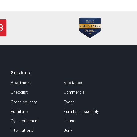
Services
Apartment
Appliance
Checklist
Commercial
Cross country
Event
Furniture
Furniture assembly
Gym equipment
House
International
Junk