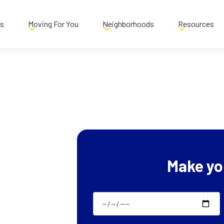
es
Moving For You
Neighborhoods
Resources
Make yo