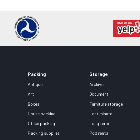
Packing
Storage
Antique
Archive
Art
Document
Boxes
Furniture storage
House packing
Last minute
Office packing
Long term
Packing supplies
Pod rental