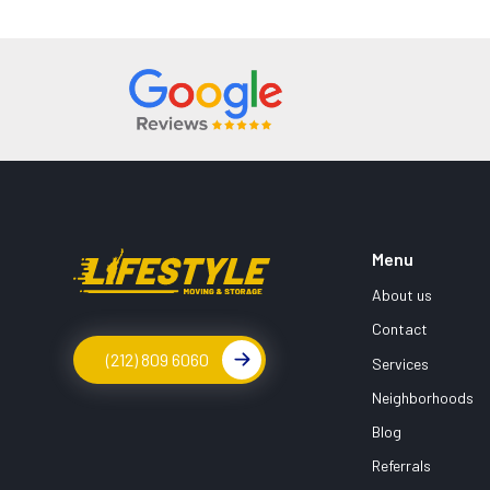
Menu
About us
Contact
(212) 809 6060
Services
Neighborhoods
Blog
Referrals