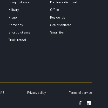
Long distance
Mattress disposal
Military
Office
Piano
Residential
Same day
Senior citizens
Short distance
Small item
Truck rental
242
Privacy policy
Terms of service