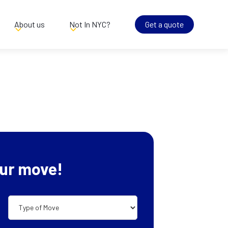
About us
Not In NYC?
Get a quote
ur move!