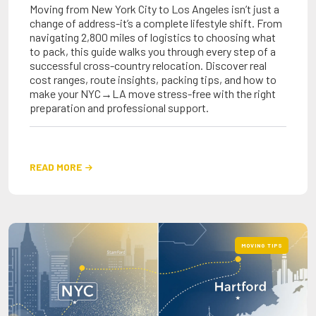
Moving from New York City to Los Angeles isn’t just a
change of address-it’s a complete lifestyle shift. From
navigating 2,800 miles of logistics to choosing what
to pack, this guide walks you through every step of a
successful cross-country relocation. Discover real
cost ranges, route insights, packing tips, and how to
make your NYC→LA move stress-free with the right
preparation and professional support.
READ MORE

MOVING TIPS