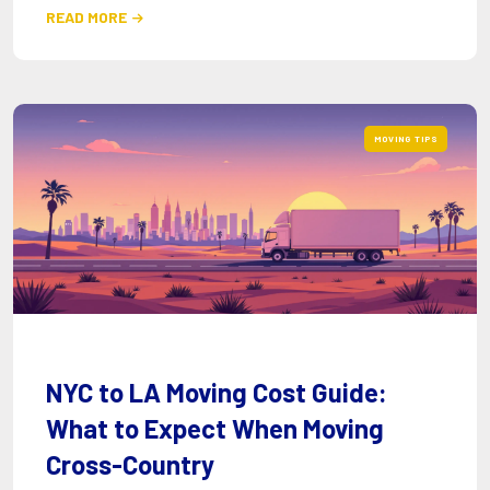
READ MORE

MOVING TIPS
NYC to LA Moving Cost Guide:
What to Expect When Moving
Cross-Country