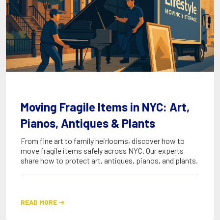
Moving Fragile Items in NYC: Art,
Pianos, Antiques & Plants
From fine art to family heirlooms, discover how to
move fragile items safely across NYC. Our experts
share how to protect art, antiques, pianos, and plants.
READ MORE
