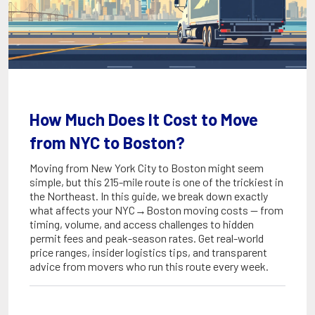
How Much Does It Cost to Move
from NYC to Boston?
Moving from New York City to Boston might seem
simple, but this 215-mile route is one of the trickiest in
the Northeast. In this guide, we break down exactly
what affects your NYC→Boston moving costs — from
timing, volume, and access challenges to hidden
permit fees and peak-season rates. Get real-world
price ranges, insider logistics tips, and transparent
advice from movers who run this route every week.