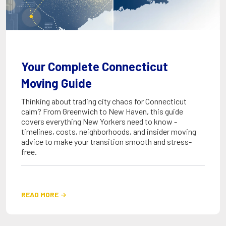
Your Complete Connecticut
Moving Guide
Thinking about trading city chaos for Connecticut
calm? From Greenwich to New Haven, this guide
covers everything New Yorkers need to know -
timelines, costs, neighborhoods, and insider moving
advice to make your transition smooth and stress-
free.
READ MORE
