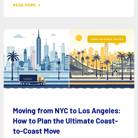
READ MORE

LONG-DISTANCE MOVES
Moving from NYC to Los Angeles:
How to Plan the Ultimate Coast-
to-Coast Move