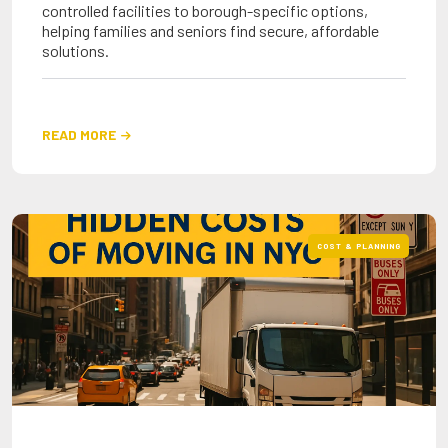
controlled facilities to borough-specific options,
helping families and seniors find secure, affordable
solutions.
READ MORE

COST & PLANNING