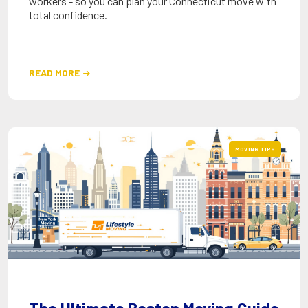
workers - so you can plan your Connecticut move with
total confidence.
READ MORE

MOVING TIPS