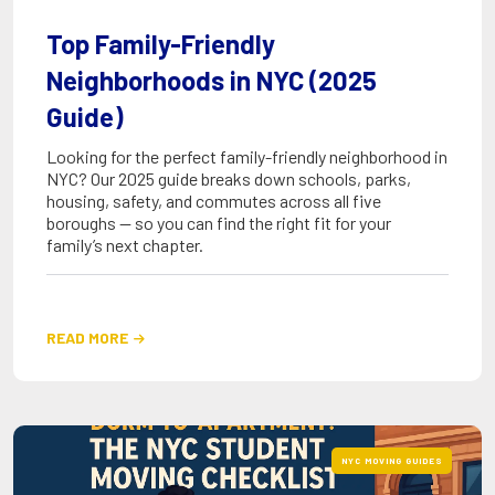
Top Family-Friendly
Neighborhoods in NYC (2025
Guide)
Looking for the perfect family-friendly neighborhood in
NYC? Our 2025 guide breaks down schools, parks,
housing, safety, and commutes across all five
boroughs — so you can find the right fit for your
family’s next chapter.
READ MORE

NYC MOVING GUIDES