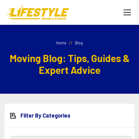
//
Home
Blog
Moving Blog: Tips, Guides &
Expert Advice
Filter By Categories