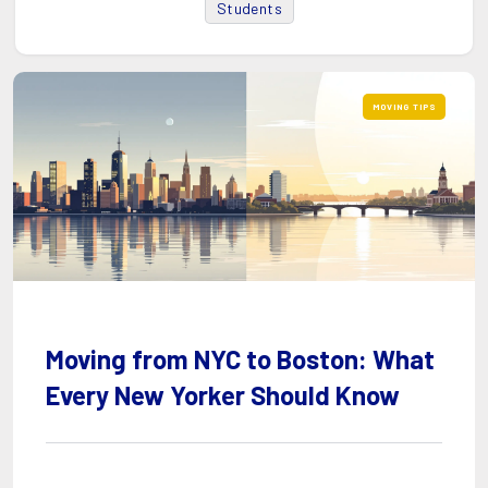
Students
MOVING TIPS
Moving from NYC to Boston: What
Every New Yorker Should Know