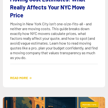
Really Affects Your NYC Move
Price
Moving in New York City isn’t one-size-fits-all - and
neither are moving costs. This guide breaks down
exactly how NYC movers calculate prices, what
factors really affect your quote, and how to spot (and
avoid) vague estimates. Learn how to read moving
quotes like a pro, plan your budget confidently, and find
a moving company that values transparency as much
as you do.
READ MORE

MOVING TIPS