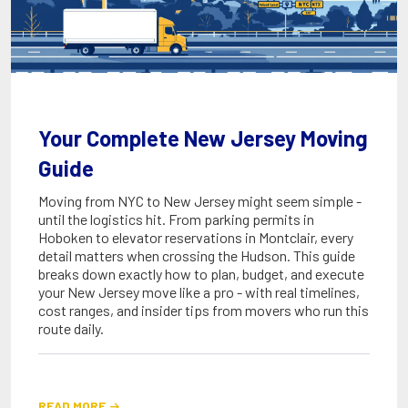
Your Complete New Jersey Moving
Guide
Moving from NYC to New Jersey might seem simple -
until the logistics hit. From parking permits in
Hoboken to elevator reservations in Montclair, every
detail matters when crossing the Hudson. This guide
breaks down exactly how to plan, budget, and execute
your New Jersey move like a pro - with real timelines,
cost ranges, and insider tips from movers who run this
route daily.
READ MORE
