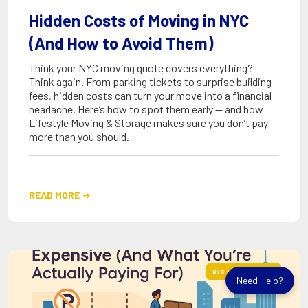
Hidden Costs of Moving in NYC
(And How to Avoid Them)
Think your NYC moving quote covers everything?
Think again. From parking tickets to surprise building
fees, hidden costs can turn your move into a financial
headache. Here’s how to spot them early — and how
Lifestyle Moving & Storage makes sure you don’t pay
more than you should.
READ MORE

NYC MOVING GUIDES
Need Help?