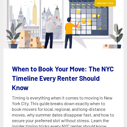
MOVING TIPS
When to Book Your Move: The NYC
Timeline Every Renter Should
Know
Timing is everything when it comes to moving in New
York City. This guide breaks down exactly when to
book movers for local, regional, and long-distance
moves, why summer dates disappear fast, and how to
secure your preferred slot without stress. Learn the
insider timing tricks every NYC renter should know