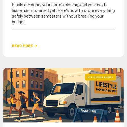
Finals are done, your dorm’s closing, and your next
lease hasn’t started yet. Here’s how to store everything
safely between semesters without breaking your
budget.
READ MORE

NYC MOVING GUIDES