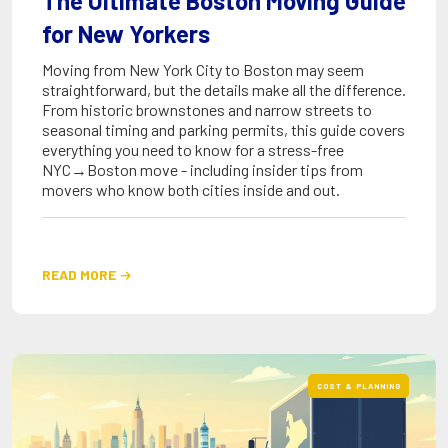
The Ultimate Boston Moving Guide
for New Yorkers
Moving from New York City to Boston may seem
straightforward, but the details make all the difference.
From historic brownstones and narrow streets to
seasonal timing and parking permits, this guide covers
everything you need to know for a stress-free
NYC→Boston move - including insider tips from
movers who know both cities inside and out.
READ MORE

COST & PLANNING