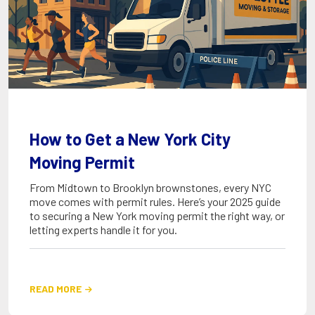
How to Get a New York City
Moving Permit
From Midtown to Brooklyn brownstones, every NYC
move comes with permit rules. Here’s your 2025 guide
to securing a New York moving permit the right way, or
letting experts handle it for you.
READ MORE
