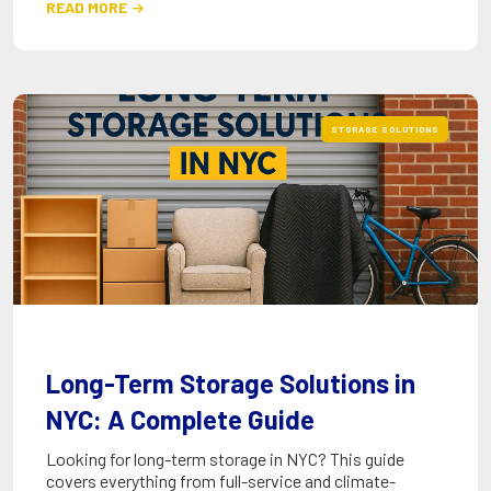
READ MORE

STORAGE SOLUTIONS
Long-Term Storage Solutions in
NYC: A Complete Guide
Looking for long-term storage in NYC? This guide
covers everything from full-service and climate-