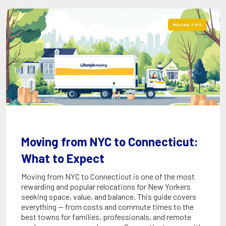
MOVING TIPS
Moving from NYC to Connecticut:
What to Expect
Moving from NYC to Connecticut is one of the most
rewarding and popular relocations for New Yorkers
seeking space, value, and balance. This guide covers
everything — from costs and commute times to the
best towns for families, professionals, and remote