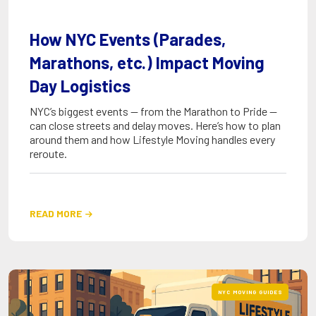
How NYC Events (Parades,
Marathons, etc.) Impact Moving
Day Logistics
NYC’s biggest events — from the Marathon to Pride —
can close streets and delay moves. Here’s how to plan
around them and how Lifestyle Moving handles every
reroute.
READ MORE

NYC MOVING GUIDES