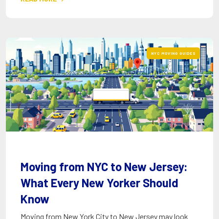
NYC MOVING GUIDES
Moving from NYC to New Jersey:
What Every New Yorker Should
Know
Moving from New York City to New Jersey may look