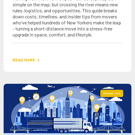
simple on the map, but crossing the river means new
rules, logistics, and opportunities. This guide breaks
down costs, timelines, and insider tips from movers
who’ve helped hundreds of New Yorkers make the leap
- turning a short-distance move into a stress-free
upgrade in space, comfort, and lifestyle.
READ MORE

MOVING TIPS