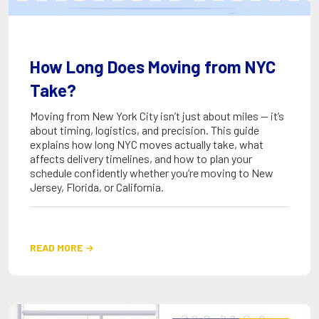
How Long Does Moving from NYC
Take?
Moving from New York City isn’t just about miles — it’s
about timing, logistics, and precision. This guide
explains how long NYC moves actually take, what
affects delivery timelines, and how to plan your
schedule confidently whether you’re moving to New
Jersey, Florida, or California.
READ MORE
