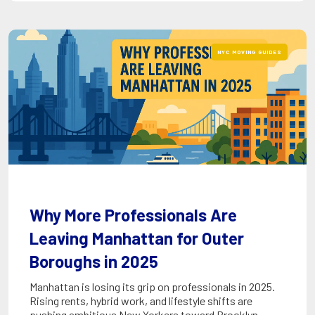
NYC MOVING GUIDES
Why More Professionals Are
Leaving Manhattan for Outer
Boroughs in 2025
Manhattan is losing its grip on professionals in 2025.
Rising rents, hybrid work, and lifestyle shifts are
pushing ambitious New Yorkers toward Brooklyn,