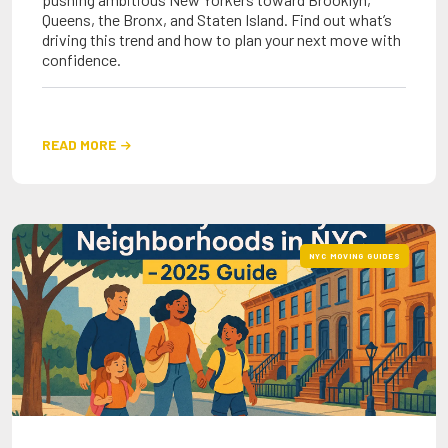
Queens, the Bronx, and Staten Island. Find out what’s
driving this trend and how to plan your next move with
confidence.
READ MORE

NYC MOVING GUIDES