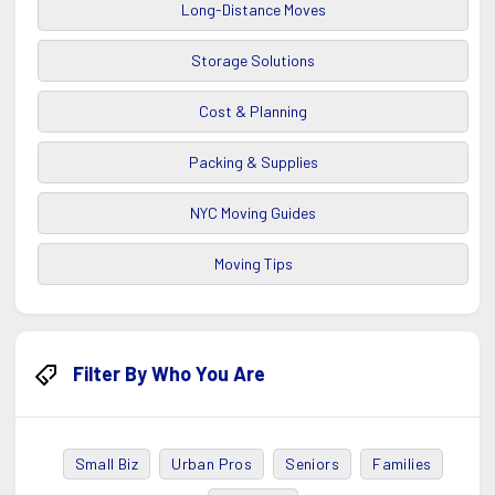
Long-Distance Moves
Storage Solutions
Cost & Planning
Packing & Supplies
NYC Moving Guides
Moving Tips
Filter By Who You Are
Small Biz
Urban Pros
Seniors
Families