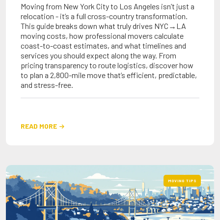
Moving from New York City to Los Angeles isn’t just a
relocation - it’s a full cross-country transformation.
This guide breaks down what truly drives NYC→LA
moving costs, how professional movers calculate
coast-to-coast estimates, and what timelines and
services you should expect along the way. From
pricing transparency to route logistics, discover how
to plan a 2,800-mile move that’s efficient, predictable,
and stress-free.
READ MORE

MOVING TIPS