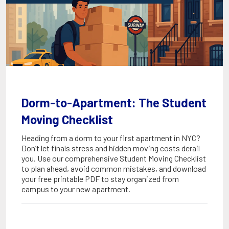
Dorm-to-Apartment: The Student
Moving Checklist
Heading from a dorm to your first apartment in NYC?
Don’t let finals stress and hidden moving costs derail
you. Use our comprehensive Student Moving Checklist
to plan ahead, avoid common mistakes, and download
your free printable PDF to stay organized from
campus to your new apartment.