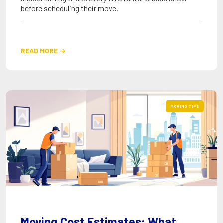
before scheduling their move.
READ MORE

MOVING TIPS
Moving Cost Estimates: What