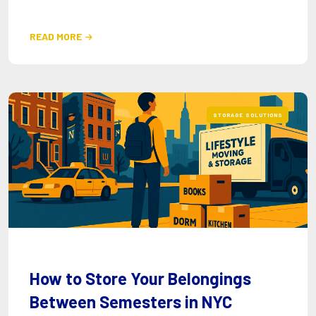
READ MORE

STORAGE SOLUTIONS
How to Store Your Belongings
Between Semesters in NYC