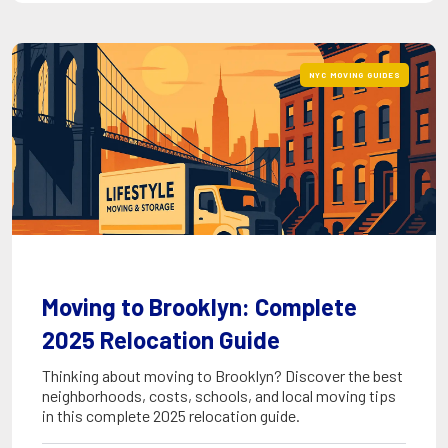
NYC MOVING GUIDES
Moving to Brooklyn: Complete
2025 Relocation Guide
Thinking about moving to Brooklyn? Discover the best
neighborhoods, costs, schools, and local moving tips
in this complete 2025 relocation guide.