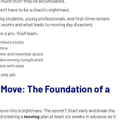
w much stuff they’ve accumulated.
n’t have to be a chaotic nightmare.
ng students, young professionals, and first-time renters
 works and what leads to moving day disasters.
 a pro. You’ll learn:
-minute stress
 time
tems and maximize space
make moving complicated
pace with ease
 one yet.
Move: The Foundation of a
ove into a nightmare. The secret? Start early and break the
d creating a
moving
plan at least six weeks in advance as it