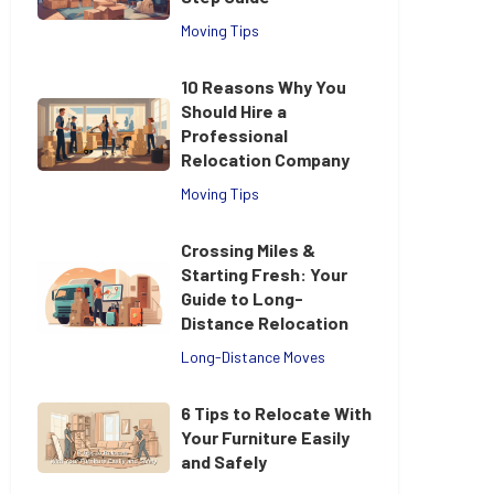
Moving Tips
10 Reasons Why You
Should Hire a
Professional
Relocation Company
Moving Tips
Crossing Miles &
Starting Fresh: Your
Guide to Long-
Distance Relocation
Long-Distance Moves
6 Tips to Relocate With
Your Furniture Easily
and Safely