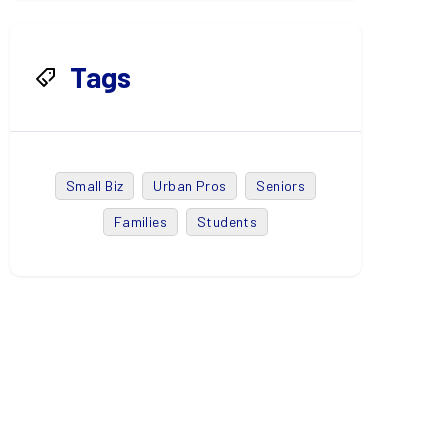
Tags
Small Biz
Urban Pros
Seniors
Families
Students