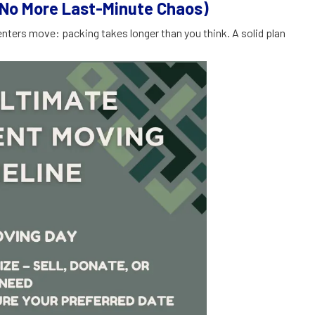
(No More Last-Minute Chaos)
nters move: packing takes longer than you think. A solid plan