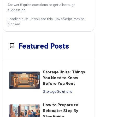
Answer 6 quick questions to get a borough
suggestion.
Loading quiz… if you see this, JavaScript may be
blocked.
Featured Posts
Storage Units: Things
You Need to Know
Before You Rent
Storage Solutions
How to Prepare to
Relocate: Step By
Step Guide