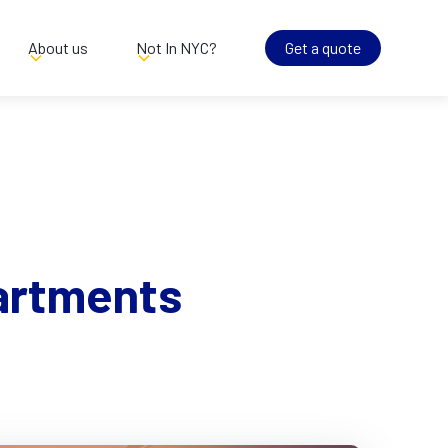
About us
Not In NYC?
Get a quote
artments