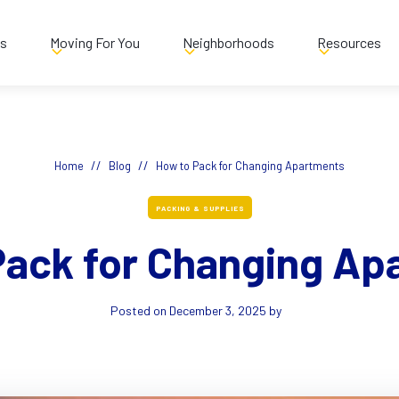
es
Moving For You
Neighborhoods
Resources
//
//
Home
Blog
How to Pack for Changing Apartments
PACKING & SUPPLIES
Pack for Changing Ap
Posted on
December 3, 2025
by