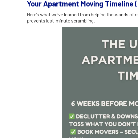
Your Apartment Moving Timeline 
Here’s what we’ve learned from helping thousands of re
prevents last-minute scrambling.