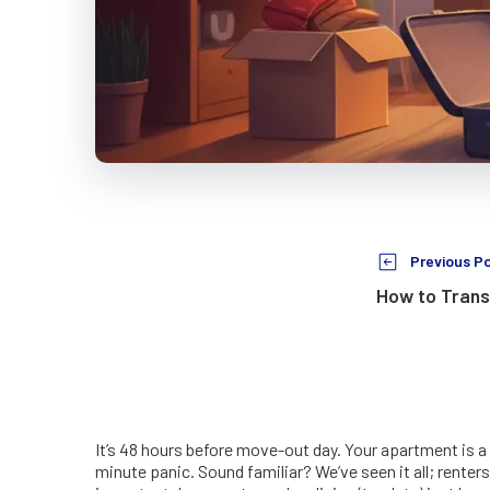
Previous P
How to Trans
It’s 48 hours before move-out day. Your apartment is a
minute panic. Sound familiar? We’ve seen it all; renters