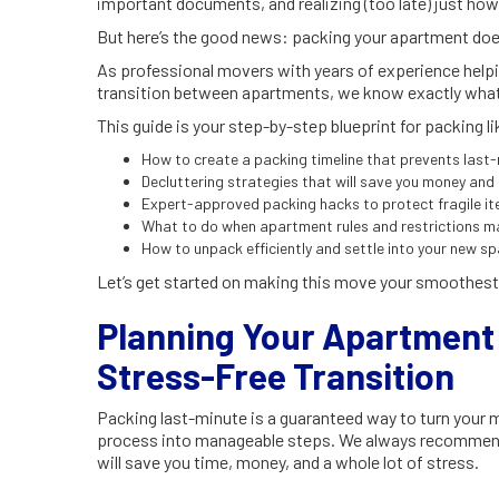
important documents, and realizing (too late) just ho
But here’s the good news: packing your apartment does
As professional movers with years of experience helpi
transition between apartments, we know exactly what
This guide is your step-by-step blueprint for packing like
How to create a packing timeline that prevents last
Decluttering strategies that will save you money and
Expert-approved packing hacks to protect fragile i
What to do when apartment rules and restrictions 
How to unpack efficiently and settle into your new s
Let’s get started on making this move your smoothest
Planning Your Apartment 
Stress-Free Transition
Packing last-minute is a guaranteed way to turn your m
process into manageable steps. We always recommen
will save you time, money, and a whole lot of stress.