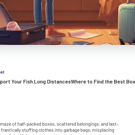
ost
port Your Fish Long Distances
Where to Find the Best Box
 maze of half-packed boxes, scattered belongings, and last-
 frantically stuffing clothes into garbage bags, misplacing