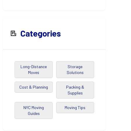
Categories
Long-Distance
Storage
Moves
Solutions
Cost & Planning
Packing &
Supplies
NYC Moving
Moving Tips
Guides