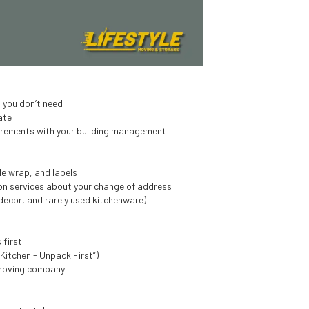
t you don’t need
ate
uirements with your building management
e wrap, and labels
tion services about your change of address
decor, and rarely used kitchenware)
 first
“Kitchen - Unpack First”)
 moving company