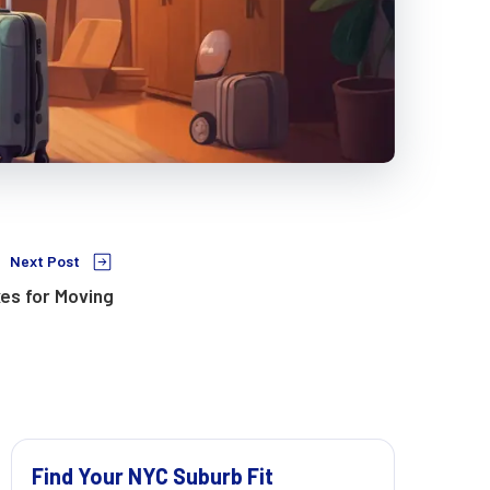
Next Post
es for Moving
Find Your NYC Suburb Fit