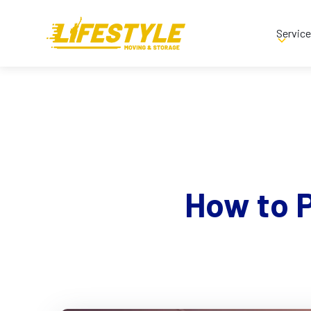
Servic
How to 