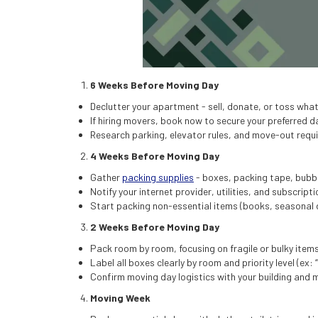
6 Weeks Before Moving Day
Declutter your apartment - sell, donate, or toss wha
If hiring movers, book now to secure your preferred d
Research parking, elevator rules, and move-out req
4 Weeks Before Moving Day
Gather
packing supplies
- boxes, packing tape, bubbl
Notify your internet provider, utilities, and subscrip
Start packing non-essential items (books, seasonal 
2 Weeks Before Moving Day
Pack room by room, focusing on fragile or bulky items
Label all boxes clearly by room and priority level (ex: 
Confirm moving day logistics with your building and
Moving Week