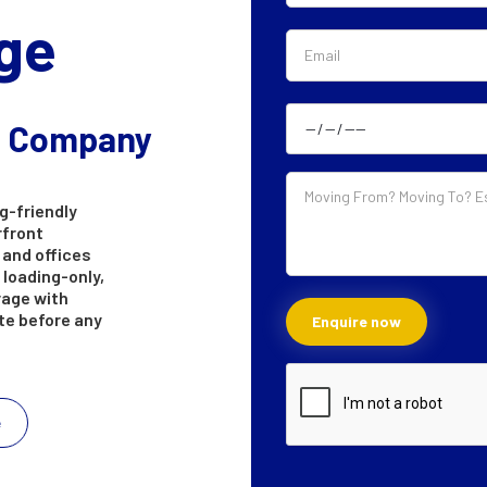
ge
g Company
g-friendly
rfront
 and offices
 loading-only,
rage with
ote before any
e