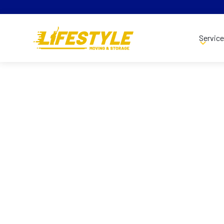
Servic