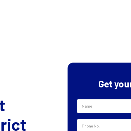
Get you
t
rict