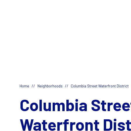
//
//
Home
Neighborhoods
Columbia Street Waterfront District
Columbia Stree
Waterfront Dist