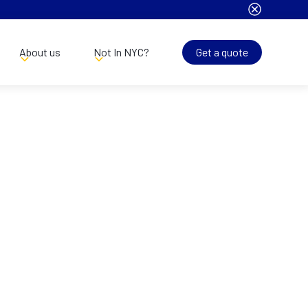
About us
Not In NYC?
Get a quote