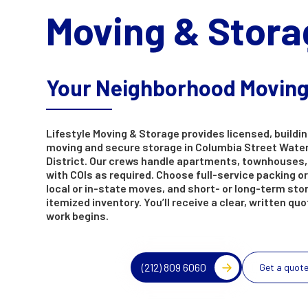
Moving & Stora
Your Neighborhood Movin
Lifestyle Moving & Storage provides licensed, buildin
moving and secure storage in Columbia Street Wate
District. Our crews handle apartments, townhouses,
with COIs as required. Choose full-service packing or
local or in-state moves, and short- or long-term sto
itemized inventory. You’ll receive a clear, written qu
work begins.
(212) 809 6060
Get a quot