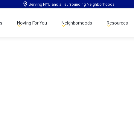
Serving NYC and all surrounding
Neighborhoods
!
es
Moving For You
Neighborhoods
Resources