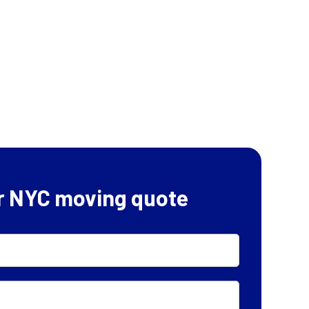
r NYC moving quote