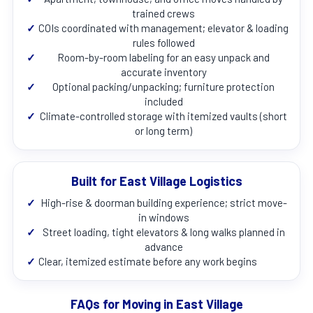
trained crews
✓
COIs coordinated with management; elevator & loading
rules followed
✓
Room-by-room labeling for an easy unpack and
accurate inventory
✓
Optional packing/unpacking; furniture protection
included
✓
Climate-controlled storage with itemized vaults (short
or long term)
Built for East Village Logistics
✓
High-rise & doorman building experience; strict move-
in windows
✓
Street loading, tight elevators & long walks planned in
advance
✓
Clear, itemized estimate before any work begins
FAQs for Moving in East Village