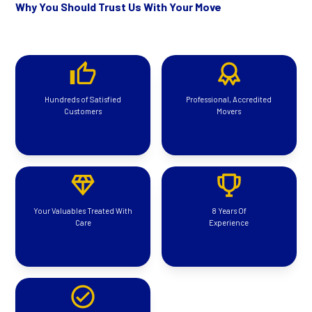
Why You Should Trust Us With Your Move
Hundreds of Satisfied
Professional, Accredited
Customers
Movers
Your Valuables Treated With
8 Years Of
Care
Experience