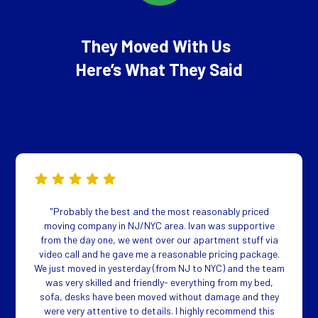
They Moved With Us
Here’s What They Said
"Probably the best and the most reasonably priced
moving company in NJ/NYC area. Ivan was supportive
from the day one, we went over our apartment stuff via
video call and he gave me a reasonable pricing package.
We just moved in yesterday (from NJ to NYC) and the team
was very skilled and friendly- everything from my bed,
sofa, desks have been moved without damage and they
were very attentive to details. I highly recommend this