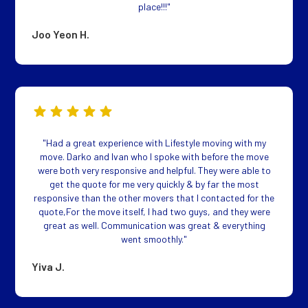
place!!!"
Joo Yeon H.
"Had a great experience with Lifestyle moving with my
move. Darko and Ivan who I spoke with before the move
were both very responsive and helpful. They were able to
get the quote for me very quickly & by far the most
responsive than the other movers that I contacted for the
quote,For the move itself, I had two guys, and they were
great as well. Communication was great & everything
went smoothly."
Yiva J.