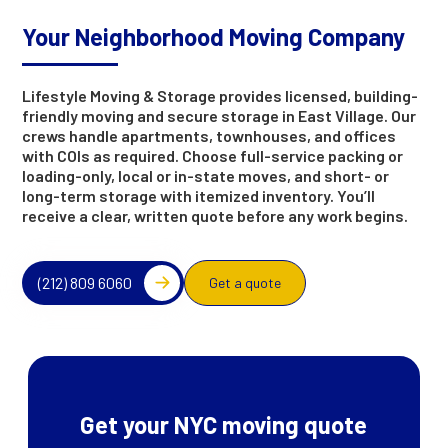
Your Neighborhood Moving Company
Lifestyle Moving & Storage provides licensed, building-
friendly moving and secure storage in East Village. Our
crews handle apartments, townhouses, and offices
with COIs as required. Choose full-service packing or
loading-only, local or in-state moves, and short- or
long-term storage with itemized inventory. You’ll
receive a clear, written quote before any work begins.
(212) 809 6060
Get a quote
Get your NYC moving quote