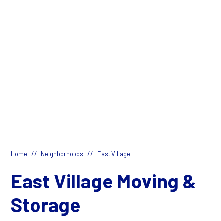
//
//
Home
Neighborhoods
East Village
East Village Moving &
Storage