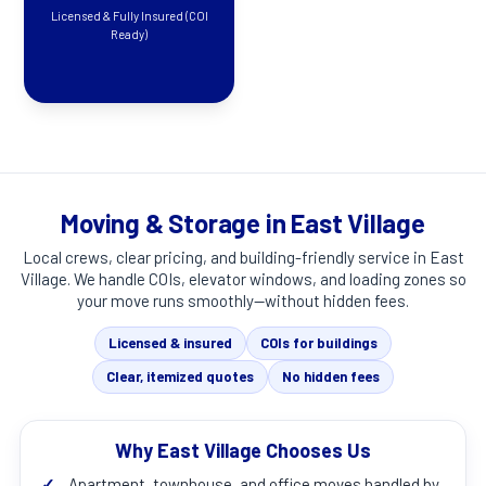
Licensed & Fully Insured (COI
Ready)
Moving & Storage in East Village
Local crews, clear pricing, and building-friendly service in
East
Village
. We handle COIs, elevator windows, and loading zones so
your move runs smoothly—without hidden fees.
Licensed & insured
COIs for buildings
Clear, itemized quotes
No hidden fees
Why East Village Chooses Us
✓
Apartment, townhouse, and office moves handled by