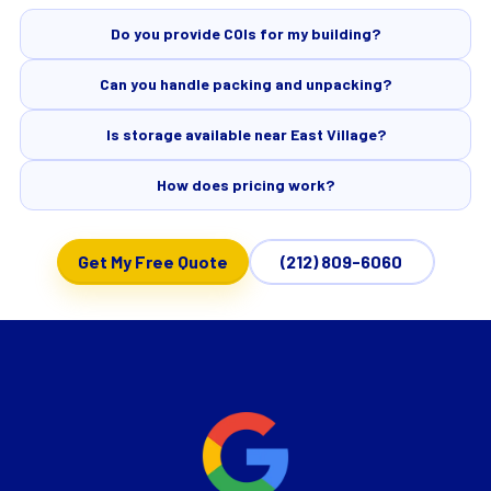
Do you provide COIs for my building?
Can you handle packing and unpacking?
Is storage available near East Village?
How does pricing work?
Get My Free Quote
(212) 809-6060