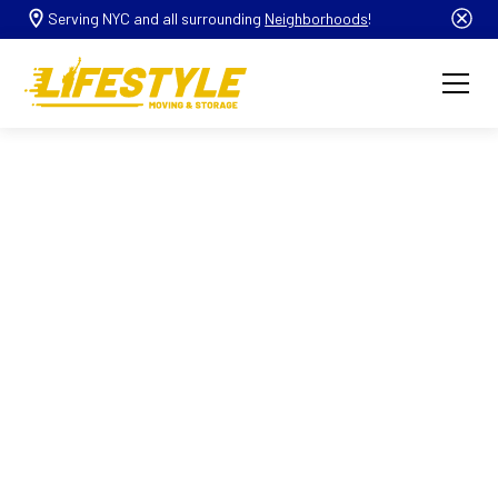
Serving NYC and all surrounding
Neighborhoods
!