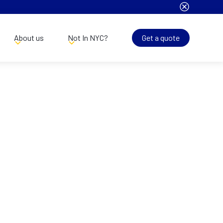
About us
Not In NYC?
Get a quote