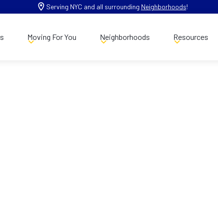
Serving NYC and all surrounding
Neighborhoods
!
es
Moving For You
Neighborhoods
Resources