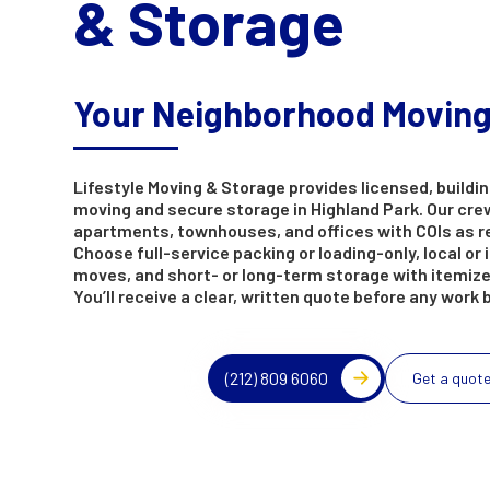
& Storage
Your Neighborhood Movin
Lifestyle Moving & Storage provides licensed, buildin
moving and secure storage in Highland Park. Our cre
apartments, townhouses, and offices with COIs as r
Choose full-service packing or loading-only, local or 
moves, and short- or long-term storage with itemize
You’ll receive a clear, written quote before any work 
(212) 809 6060
Get a quot