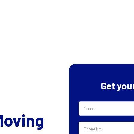
Get you
Moving