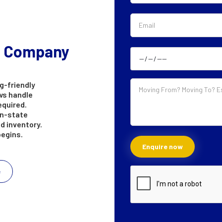
g Company
g-friendly
ws handle
equired.
in-state
d inventory.
begins.
e