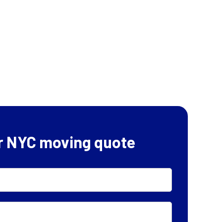
r NYC moving quote