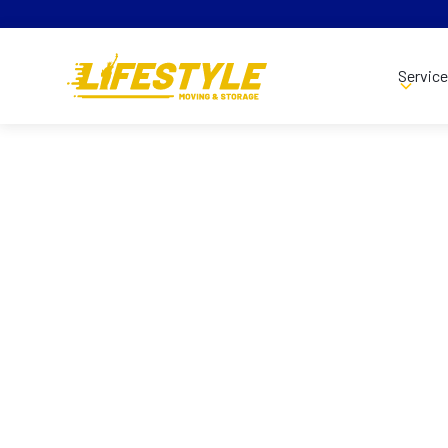
Servic