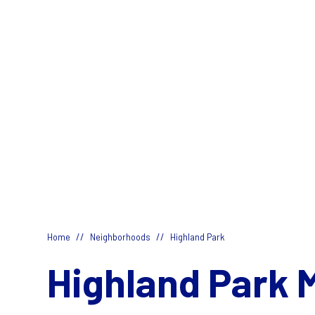
//
//
Home
Neighborhoods
Highland Park
Highland Park 