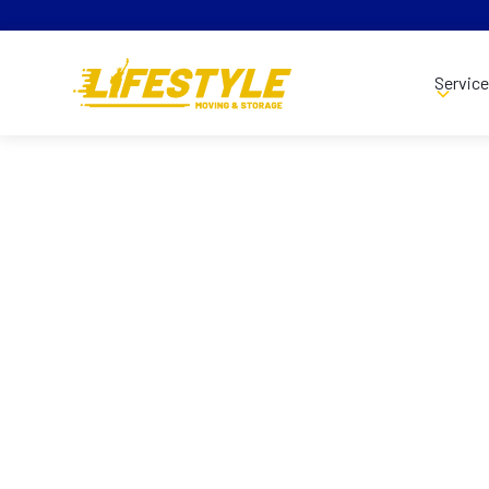
Servic