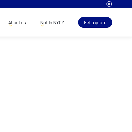
About us
Not In NYC?
Get a quote