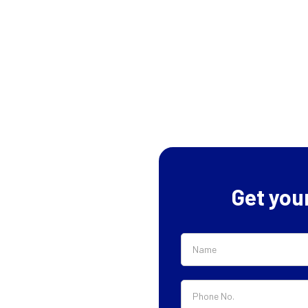
Get you