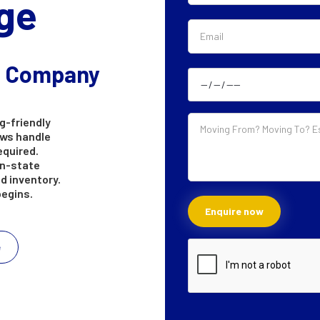
ge
g Company
g-friendly
ews handle
equired.
in-state
d inventory.
begins.
e