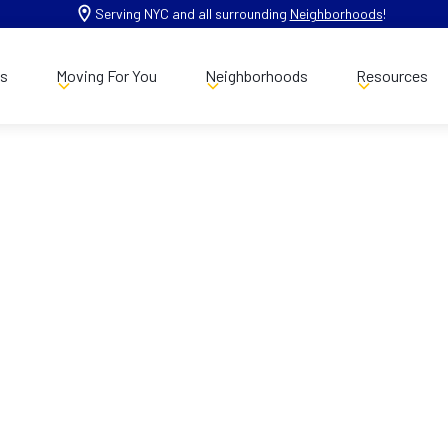
Serving NYC and all surrounding
Neighborhoods
!
es
Moving For You
Neighborhoods
Resources