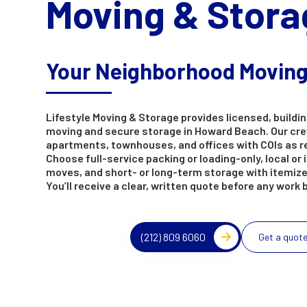
Moving & Stora
Your Neighborhood Movin
Lifestyle Moving & Storage provides licensed, buildin
moving and secure storage in Howard Beach. Our cr
apartments, townhouses, and offices with COIs as r
Choose full-service packing or loading-only, local or 
moves, and short- or long-term storage with itemize
You’ll receive a clear, written quote before any work 
(212) 809 6060
Get a quot