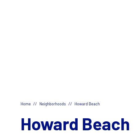
//
//
Home
Neighborhoods
Howard Beach
Howard Beach