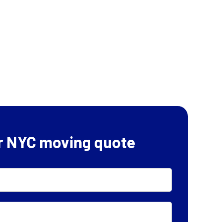
r NYC moving quote