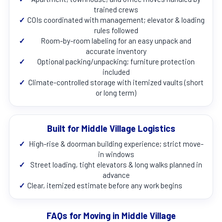
trained crews
✓
COIs coordinated with management; elevator & loading
rules followed
✓
Room-by-room labeling for an easy unpack and
accurate inventory
✓
Optional packing/unpacking; furniture protection
included
✓
Climate-controlled storage with itemized vaults (short
or long term)
Built for Middle Village Logistics
✓
High-rise & doorman building experience; strict move-
in windows
✓
Street loading, tight elevators & long walks planned in
advance
✓
Clear, itemized estimate before any work begins
FAQs for Moving in Middle Village