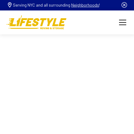
Serving NYC and all surrounding
Neighborhoods
!