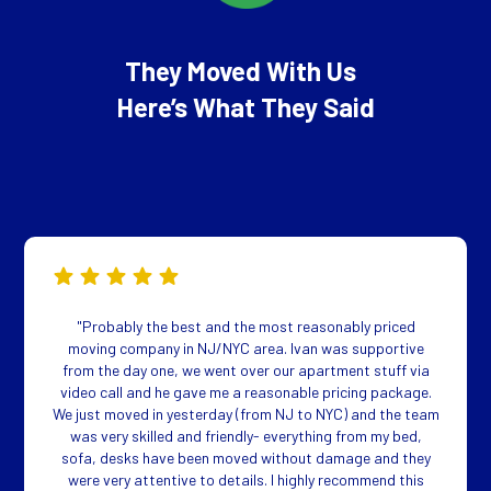
They Moved With Us
Here’s What They Said
"Probably the best and the most reasonably priced
moving company in NJ/NYC area. Ivan was supportive
from the day one, we went over our apartment stuff via
video call and he gave me a reasonable pricing package.
We just moved in yesterday (from NJ to NYC) and the team
was very skilled and friendly- everything from my bed,
sofa, desks have been moved without damage and they
were very attentive to details. I highly recommend this