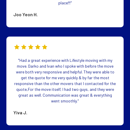
place!!!"
Joo Yeon H.
"Had a great experience with Lifestyle moving with my
move. Darko and Ivan who I spoke with before the move
were both very responsive and helpful. They were able to
get the quote for me very quickly & by far the most
responsive than the other movers that I contacted for the
quote,For the move itself, I had two guys, and they were
great as well. Communication was great & everything
went smoothly."
Yiva J.