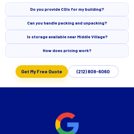
Do you provide COIs for my building?
Can you handle packing and unpacking?
Is storage available near Middle Village?
How does pricing work?
Get My Free Quote
(212) 809-6060