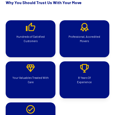
Why You Should Trust Us With Your Move
Hundreds of Satisfied
Professional, Accredited
Customers
Movers
Your Valuables Treated With
8 Years Of
Care
Experience