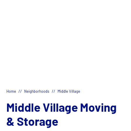
//
//
Home
Neighborhoods
Middle Village
Middle Village Moving
& Storage