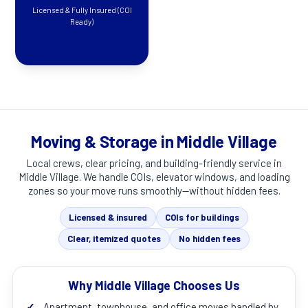
Licensed & Fully Insured (COI
Ready)
Moving & Storage in Middle Village
Local crews, clear pricing, and building-friendly service in
Middle Village
. We handle COIs, elevator windows, and loading
zones so your move runs smoothly—without hidden fees.
Licensed & insured
COIs for buildings
Clear, itemized quotes
No hidden fees
Why Middle Village Chooses Us
✓
Apartment, townhouse, and office moves handled by