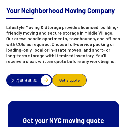
Your Neighborhood Moving Company
Lifestyle Moving & Storage provides licensed, building-
friendly moving and secure storage in Middle Village.
Our crews handle apartments, townhouses, and offices
with COIs as required. Choose full-service packing or
loading-only, local or in-state moves, and short- or
long-term storage with itemized inventory. You’ll
receive a clear, written quote before any work begins.
(212) 809 6060
Get a quote
Get your NYC moving quote