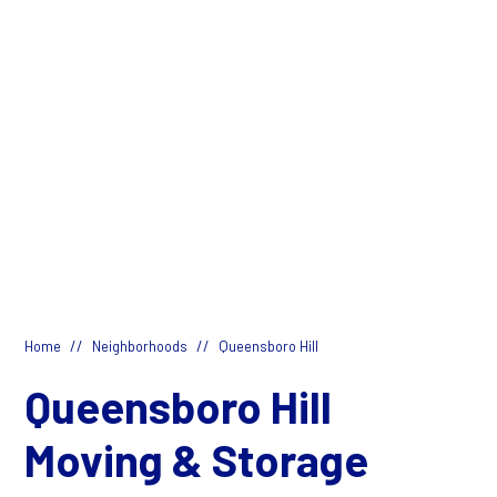
//
//
Home
Neighborhoods
Queensboro Hill
Queensboro Hill
Moving & Storage