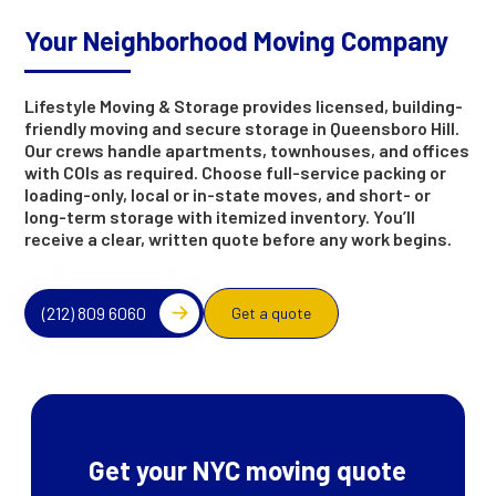
Your Neighborhood Moving Company
Lifestyle Moving & Storage provides licensed, building-
friendly moving and secure storage in Queensboro Hill.
Our crews handle apartments, townhouses, and offices
with COIs as required. Choose full-service packing or
loading-only, local or in-state moves, and short- or
long-term storage with itemized inventory. You’ll
receive a clear, written quote before any work begins.
(212) 809 6060
Get a quote
Get your NYC moving quote