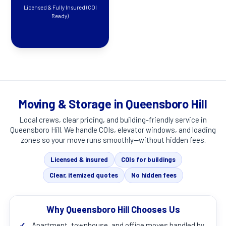
Licensed & Fully Insured (COI
Ready)
Moving & Storage in Queensboro Hill
Local crews, clear pricing, and building-friendly service in
Queensboro Hill
. We handle COIs, elevator windows, and loading
zones so your move runs smoothly—without hidden fees.
Licensed & insured
COIs for buildings
Clear, itemized quotes
No hidden fees
Why Queensboro Hill Chooses Us
✓
Apartment, townhouse, and office moves handled by