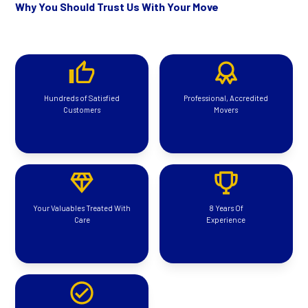
Why You Should Trust Us With Your Move
Hundreds of Satisfied
Professional, Accredited
Customers
Movers
Your Valuables Treated With
8 Years Of
Care
Experience