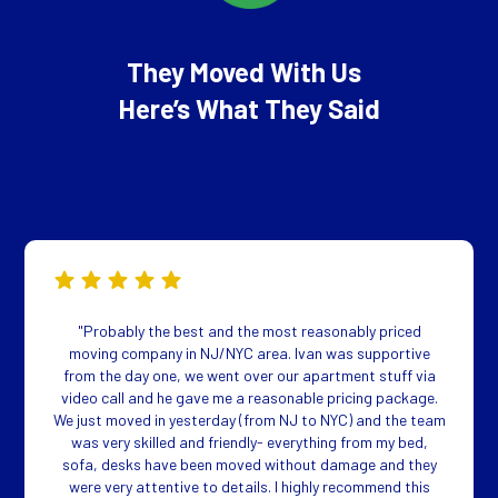
They Moved With Us
Here’s What They Said
"Probably the best and the most reasonably priced
moving company in NJ/NYC area. Ivan was supportive
from the day one, we went over our apartment stuff via
video call and he gave me a reasonable pricing package.
We just moved in yesterday (from NJ to NYC) and the team
was very skilled and friendly- everything from my bed,
sofa, desks have been moved without damage and they
were very attentive to details. I highly recommend this