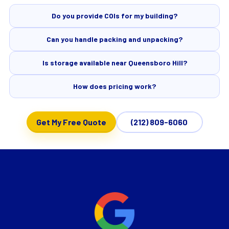
Do you provide COIs for my building?
Can you handle packing and unpacking?
Is storage available near Queensboro Hill?
How does pricing work?
Get My Free Quote
(212) 809-6060