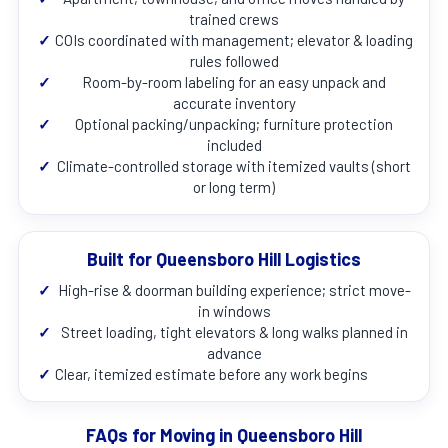
trained crews
✓
COIs coordinated with management; elevator & loading
rules followed
✓
Room-by-room labeling for an easy unpack and
accurate inventory
✓
Optional packing/unpacking; furniture protection
included
✓
Climate-controlled storage with itemized vaults (short
or long term)
Built for Queensboro Hill Logistics
✓
High-rise & doorman building experience; strict move-
in windows
✓
Street loading, tight elevators & long walks planned in
advance
✓
Clear, itemized estimate before any work begins
FAQs for Moving in Queensboro Hill