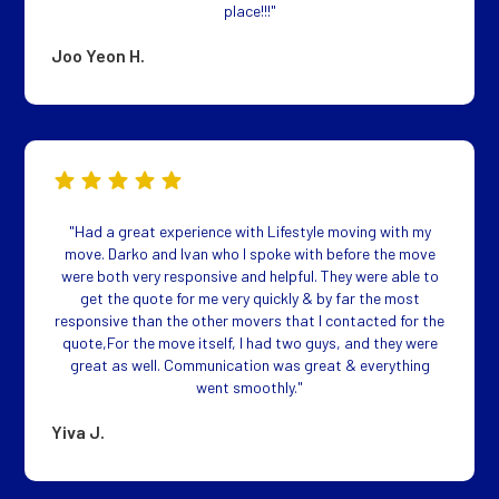
place!!!"
Joo Yeon H.
"Had a great experience with Lifestyle moving with my
move. Darko and Ivan who I spoke with before the move
were both very responsive and helpful. They were able to
get the quote for me very quickly & by far the most
responsive than the other movers that I contacted for the
quote,For the move itself, I had two guys, and they were
great as well. Communication was great & everything
went smoothly."
Yiva J.