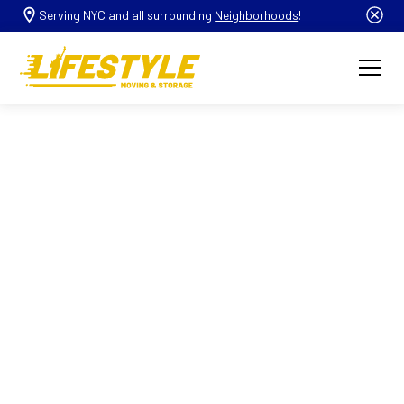
Serving NYC and all surrounding
Neighborhoods
!