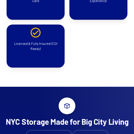
Care
Experience
Licensed & Fully Insured (COI
Ready)
NYC Storage Made for Big City Living