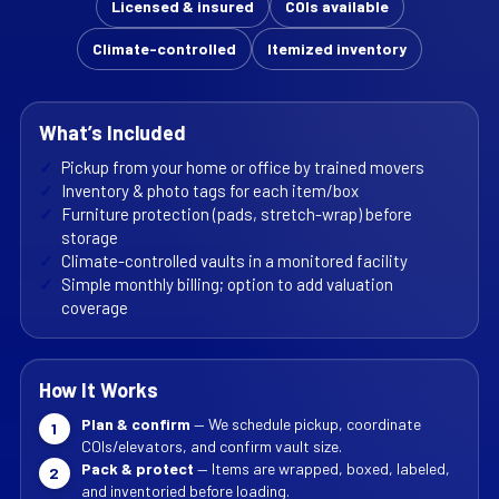
Licensed & insured
COIs available
Climate-controlled
Itemized inventory
What’s Included
✓
Pickup from your home or office by trained movers
✓
Inventory & photo tags for each item/box
✓
Furniture protection (pads, stretch-wrap) before
storage
✓
Climate-controlled vaults in a monitored facility
✓
Simple monthly billing; option to add valuation
coverage
How It Works
Plan & confirm
— We schedule pickup, coordinate
1
COIs/elevators, and confirm vault size.
Pack & protect
— Items are wrapped, boxed, labeled,
2
and inventoried before loading.