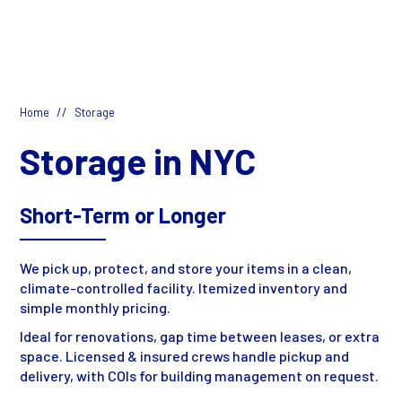
//
Home
Storage
Storage in NYC
Short-Term or Longer
We pick up, protect, and store your items in a clean,
climate-controlled facility. Itemized inventory and
simple monthly pricing.
Ideal for renovations, gap time between leases, or extra
space. Licensed & insured crews handle pickup and
delivery, with COIs for building management on request.