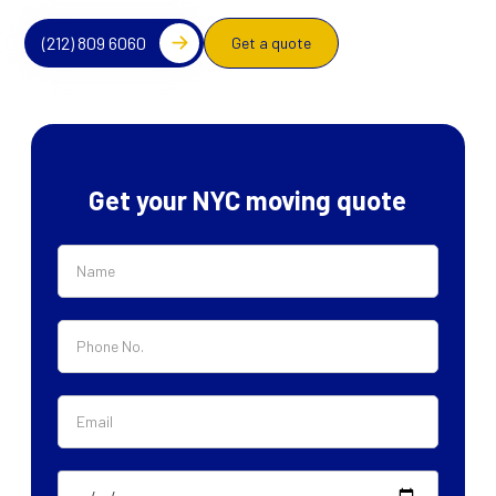
(212) 809 6060
Get a quote
Get your NYC moving quote