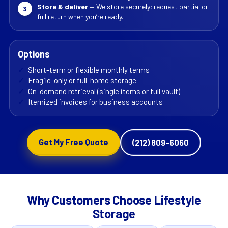
Store & deliver
— We store securely; request partial or
3
full return when you’re ready.
Options
✓
Short-term or flexible monthly terms
✓
Fragile-only or full-home storage
✓
On-demand retrieval (single items or full vault)
✓
Itemized invoices for business accounts
Get My Free Quote
(212) 809-6060
Why Customers Choose Lifestyle
Storage