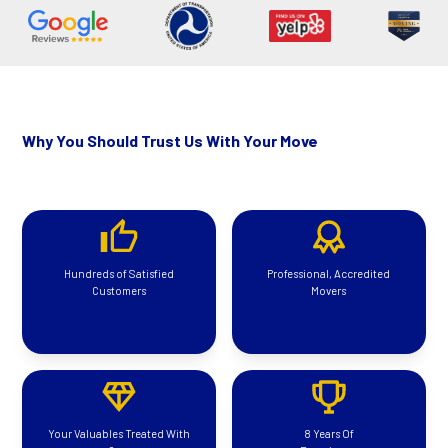
Why You Should Trust Us With Your Move
Hundreds of Satisfied
Professional, Accredited
Customers
Movers
Your Valuables Treated With
8 Years Of