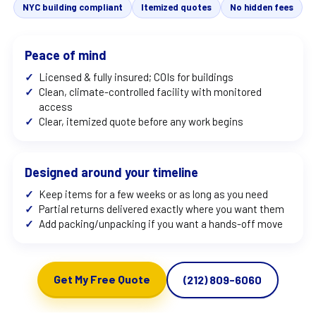
NYC building compliant
Itemized quotes
No hidden fees
Peace of mind
✓
Licensed & fully insured; COIs for buildings
✓
Clean, climate-controlled facility with monitored
access
✓
Clear, itemized quote before any work begins
Designed around your timeline
✓
Keep items for a few weeks or as long as you need
✓
Partial returns delivered exactly where you want them
✓
Add packing/unpacking if you want a hands-off move
Get My Free Quote
(212) 809-6060