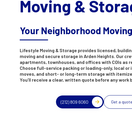
Moving & Stora
Your Neighborhood Movin
Lifestyle Moving & Storage provides licensed, buildin
moving and secure storage in Arden Heights. Our cr
apartments, townhouses, and offices with COIs as r
Choose full-service packing or loading-only, local or 
moves, and short- or long-term storage with itemize
You’ll receive a clear, written quote before any work 
(212) 809 6060
Get a quot