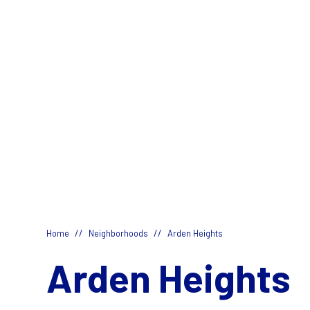
//
//
Home
Neighborhoods
Arden Heights
Arden Heights