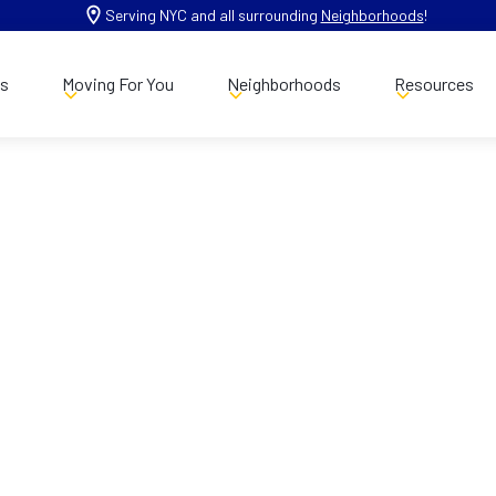
Serving NYC and all surrounding
Neighborhoods
!
es
Moving For You
Neighborhoods
Resources