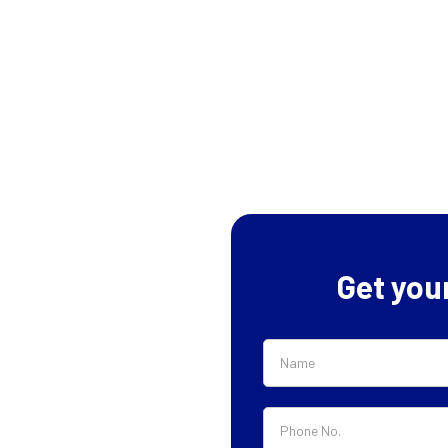
Get you