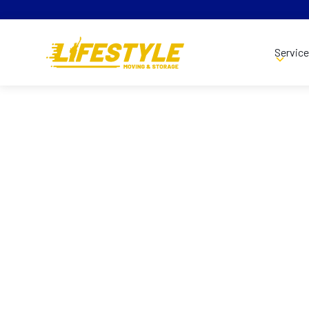
Servic