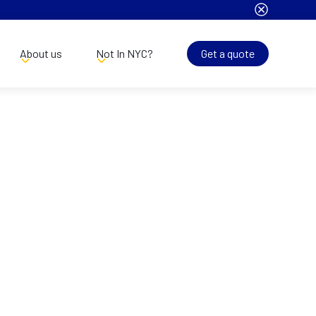
About us
Not In NYC?
Get a quote