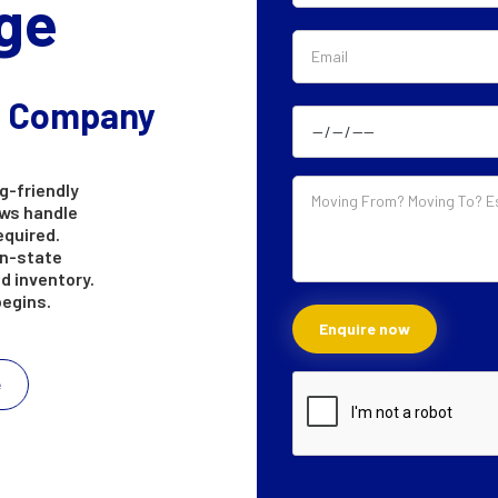
ge
g Company
g-friendly
ews handle
equired.
in-state
d inventory.
begins.
e