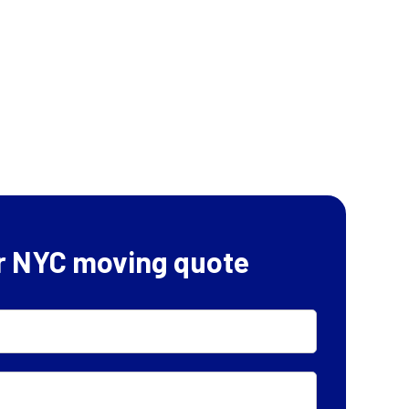
r NYC moving quote