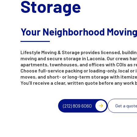
Storage
Your Neighborhood Movin
Lifestyle Moving & Storage provides licensed, buildin
moving and secure storage in Laconia. Our crews ha
apartments, townhouses, and offices with COIs as r
Choose full-service packing or loading-only, local or 
moves, and short- or long-term storage with itemize
You’ll receive a clear, written quote before any work 
(212) 809 6060
Get a quot