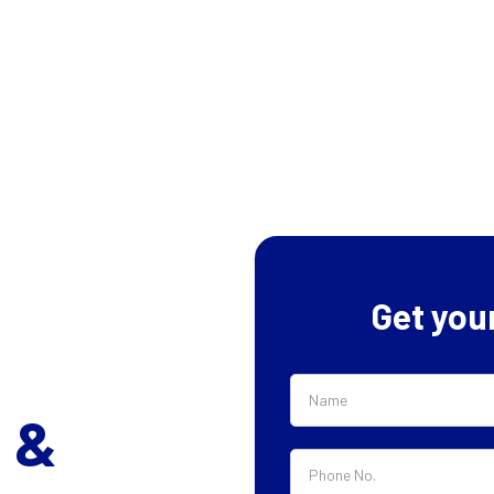
Get you
 &