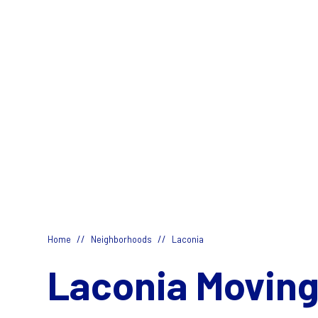
//
//
Home
Neighborhoods
Laconia
Laconia Moving