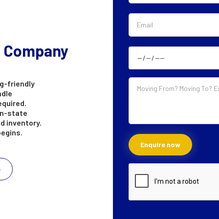
g Company
g-friendly
ndle
equired.
in-state
d inventory.
begins.
e