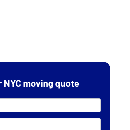
r NYC moving quote