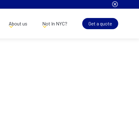
About us
Not In NYC?
Get a quote