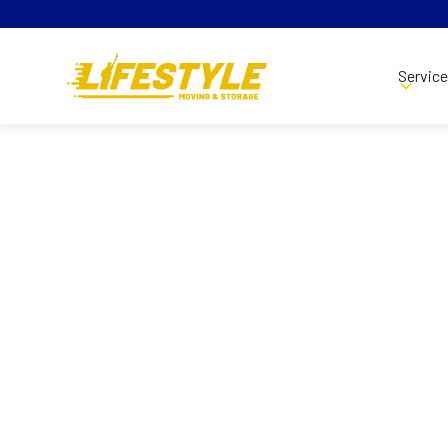
Servic