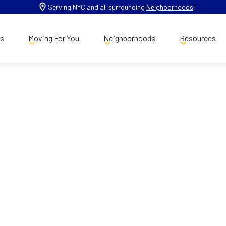
Serving NYC and all surrounding
Neighborhoods
!
es
Moving For You
Neighborhoods
Resources