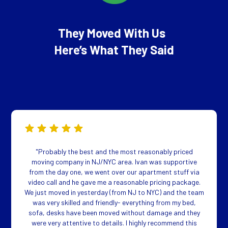
They Moved With Us
Here’s What They Said
"Probably the best and the most reasonably priced
moving company in NJ/NYC area. Ivan was supportive
from the day one, we went over our apartment stuff via
video call and he gave me a reasonable pricing package.
We just moved in yesterday (from NJ to NYC) and the team
was very skilled and friendly- everything from my bed,
sofa, desks have been moved without damage and they
were very attentive to details. I highly recommend this