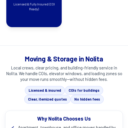
Licensed & Fully Insured (COI
Ready)
Moving & Storage in Nolita
Local crews, clear pricing, and building-friendly service in
Nolita
. We handle COIs, elevator windows, and loading zones so
your move runs smoothly—without hidden fees.
Licensed & insured
COIs for buildings
Clear, itemized quotes
No hidden fees
Why Nolita Chooses Us
✓
Apartment, townhouse, and office moves handled by