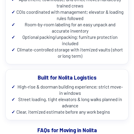
trained crews
✓
COIs coordinated with management; elevator & loading
rules followed
✓
Room-by-room labeling for an easy unpack and
accurate inventory
✓
Optional packing/unpacking; furniture protection
included
✓
Climate-controlled storage with itemized vaults (short
or long term)
Built for Nolita Logistics
✓
High-rise & doorman building experience; strict move-
in windows
✓
Street loading, tight elevators & long walks planned in
advance
✓
Clear, itemized estimate before any work begins
FAQs for Moving in Nolita