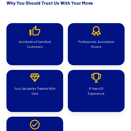
Why You Should Trust Us With Your Move
Hundreds of Satisfied
Professional, Accredited
Customers
Movers
Your Valuables Treated With
8 Years Of
Care
Experience