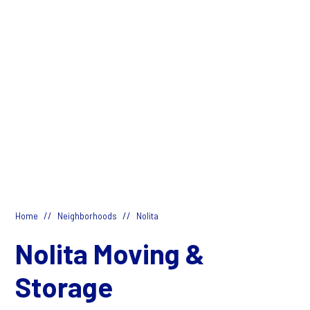
//
//
Home
Neighborhoods
Nolita
Nolita Moving &
Storage