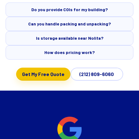
Do you provide COIs for my building?
Can you handle packing and unpacking?
Is storage available near Nolita?
How does pricing work?
Get My Free Quote
(212) 809-6060