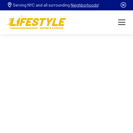
Serving NYC and all surrounding
Neighborhoods
!