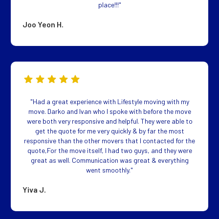
place!!!"
Joo Yeon H.
"Had a great experience with Lifestyle moving with my
move. Darko and Ivan who I spoke with before the move
were both very responsive and helpful. They were able to
get the quote for me very quickly & by far the most
responsive than the other movers that I contacted for the
quote,For the move itself, I had two guys, and they were
great as well. Communication was great & everything
went smoothly."
Yiva J.