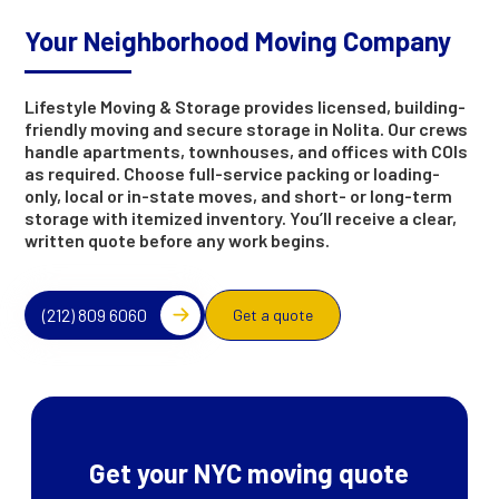
Your Neighborhood Moving Company
Lifestyle Moving & Storage provides licensed, building-
friendly moving and secure storage in Nolita. Our crews
handle apartments, townhouses, and offices with COIs
as required. Choose full-service packing or loading-
only, local or in-state moves, and short- or long-term
storage with itemized inventory. You’ll receive a clear,
written quote before any work begins.
(212) 809 6060
Get a quote
Get your NYC moving quote