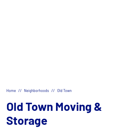
//
//
Home
Neighborhoods
Old Town
Old Town Moving &
Storage