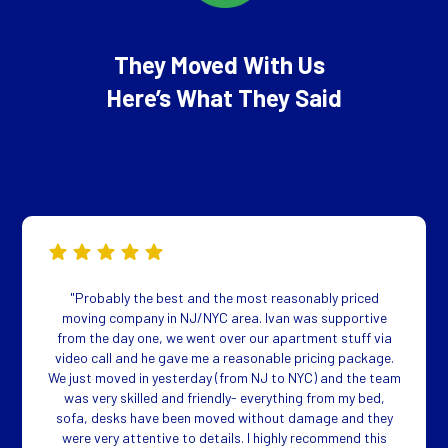
They Moved With Us
Here’s What They Said
"Probably the best and the most reasonably priced
moving company in NJ/NYC area. Ivan was supportive
from the day one, we went over our apartment stuff via
video call and he gave me a reasonable pricing package.
We just moved in yesterday (from NJ to NYC) and the team
was very skilled and friendly- everything from my bed,
sofa, desks have been moved without damage and they
were very attentive to details. I highly recommend this