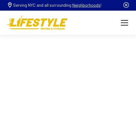
Serving NYC and all surrounding
Neighborhoods
!