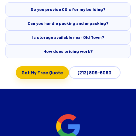
Do you provide COIs for my building?
Can you handle packing and unpacking?
Is storage available near Old Town?
How does pricing work?
Get My Free Quote
(212) 809-6060