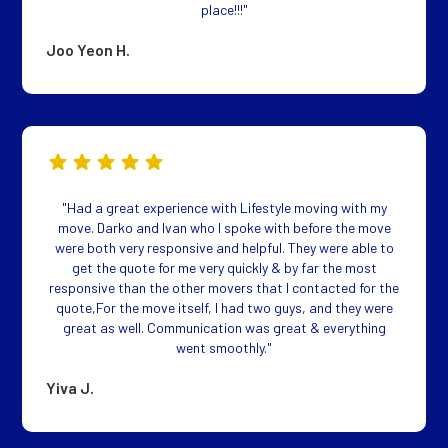
place!!!"
Joo Yeon H.
"Had a great experience with Lifestyle moving with my
move. Darko and Ivan who I spoke with before the move
were both very responsive and helpful. They were able to
get the quote for me very quickly & by far the most
responsive than the other movers that I contacted for the
quote,For the move itself, I had two guys, and they were
great as well. Communication was great & everything
went smoothly."
Yiva J.