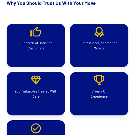
Why You Should Trust Us With Your Move
Hundreds of Satisfied
Professional, Accredited
Customers
Movers
Your Valuables Treated With
8 Years Of
Care
Experience