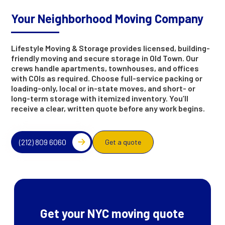
Your Neighborhood Moving Company
Lifestyle Moving & Storage provides licensed, building-
friendly moving and secure storage in Old Town. Our
crews handle apartments, townhouses, and offices
with COIs as required. Choose full-service packing or
loading-only, local or in-state moves, and short- or
long-term storage with itemized inventory. You’ll
receive a clear, written quote before any work begins.
(212) 809 6060
Get a quote
Get your NYC moving quote