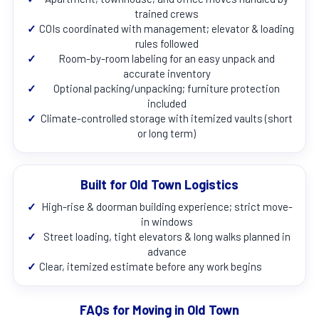
trained crews
✓
COIs coordinated with management; elevator & loading
rules followed
✓
Room-by-room labeling for an easy unpack and
accurate inventory
✓
Optional packing/unpacking; furniture protection
included
✓
Climate-controlled storage with itemized vaults (short
or long term)
Built for Old Town Logistics
✓
High-rise & doorman building experience; strict move-
in windows
✓
Street loading, tight elevators & long walks planned in
advance
✓
Clear, itemized estimate before any work begins
FAQs for Moving in Old Town