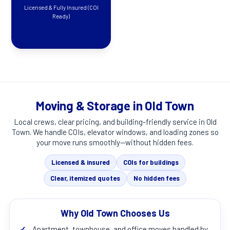
Licensed & Fully Insured (COI
Ready)
Moving & Storage in Old Town
Local crews, clear pricing, and building-friendly service in
Old
Town
. We handle COIs, elevator windows, and loading zones so
your move runs smoothly—without hidden fees.
Licensed & insured
COIs for buildings
Clear, itemized quotes
No hidden fees
Why Old Town Chooses Us
✓
Apartment, townhouse, and office moves handled by