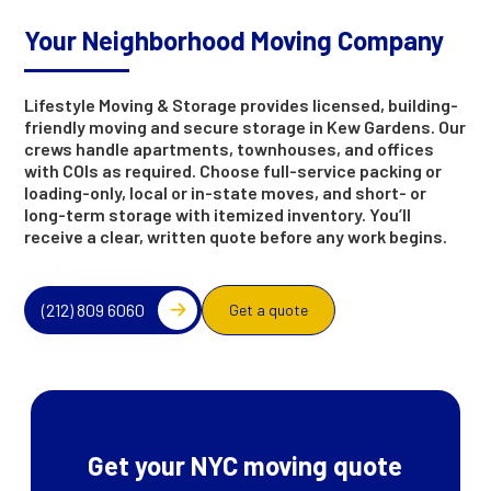
Your Neighborhood Moving Company
Lifestyle Moving & Storage provides licensed, building-
friendly moving and secure storage in Kew Gardens. Our
crews handle apartments, townhouses, and offices
with COIs as required. Choose full-service packing or
loading-only, local or in-state moves, and short- or
long-term storage with itemized inventory. You’ll
receive a clear, written quote before any work begins.
(212) 809 6060
Get a quote
Get your NYC moving quote