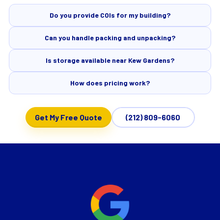
Do you provide COIs for my building?
Can you handle packing and unpacking?
Is storage available near Kew Gardens?
How does pricing work?
Get My Free Quote
(212) 809-6060