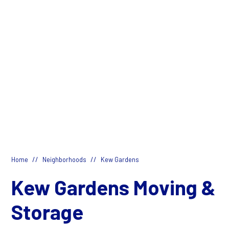
//
//
Home
Neighborhoods
Kew Gardens
Kew Gardens Moving &
Storage