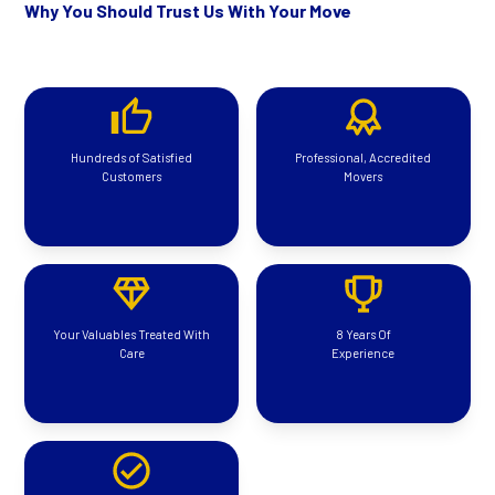
Why You Should Trust Us With Your Move
Hundreds of Satisfied
Professional, Accredited
Customers
Movers
Your Valuables Treated With
8 Years Of
Care
Experience