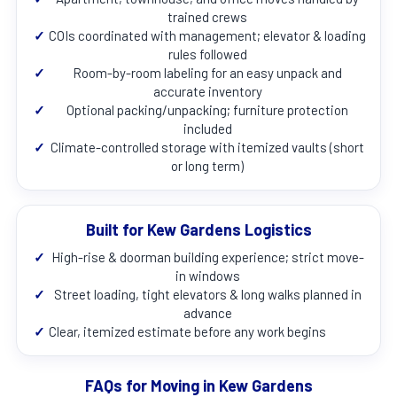
trained crews
✓
COIs coordinated with management; elevator & loading
rules followed
✓
Room-by-room labeling for an easy unpack and
accurate inventory
✓
Optional packing/unpacking; furniture protection
included
✓
Climate-controlled storage with itemized vaults (short
or long term)
Built for Kew Gardens Logistics
✓
High-rise & doorman building experience; strict move-
in windows
✓
Street loading, tight elevators & long walks planned in
advance
✓
Clear, itemized estimate before any work begins
FAQs for Moving in Kew Gardens