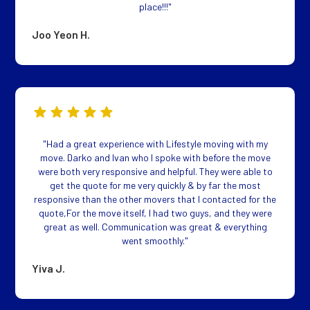
place!!!"
Joo Yeon H.
"Had a great experience with Lifestyle moving with my
move. Darko and Ivan who I spoke with before the move
were both very responsive and helpful. They were able to
get the quote for me very quickly & by far the most
responsive than the other movers that I contacted for the
quote,For the move itself, I had two guys, and they were
great as well. Communication was great & everything
went smoothly."
Yiva J.