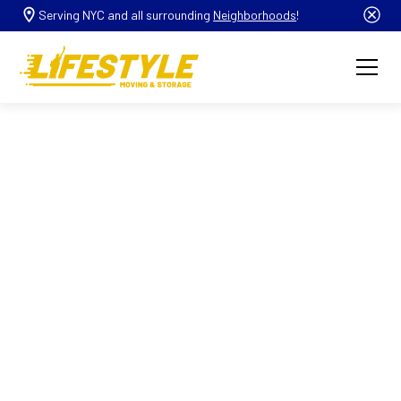
Serving NYC and all surrounding
Neighborhoods
!