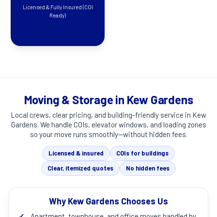
Licensed & Fully Insured (COI
Ready)
Moving & Storage in Kew Gardens
Local crews, clear pricing, and building-friendly service in
Kew
Gardens
. We handle COIs, elevator windows, and loading zones
so your move runs smoothly—without hidden fees.
Licensed & insured
COIs for buildings
Clear, itemized quotes
No hidden fees
Why Kew Gardens Chooses Us
✓
Apartment, townhouse, and office moves handled by