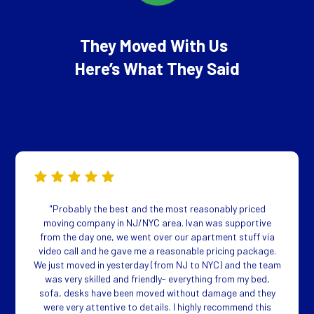
They Moved With Us
Here’s What They Said
"Probably the best and the most reasonably priced
moving company in NJ/NYC area. Ivan was supportive
from the day one, we went over our apartment stuff via
video call and he gave me a reasonable pricing package.
We just moved in yesterday (from NJ to NYC) and the team
was very skilled and friendly- everything from my bed,
sofa, desks have been moved without damage and they
were very attentive to details. I highly recommend this