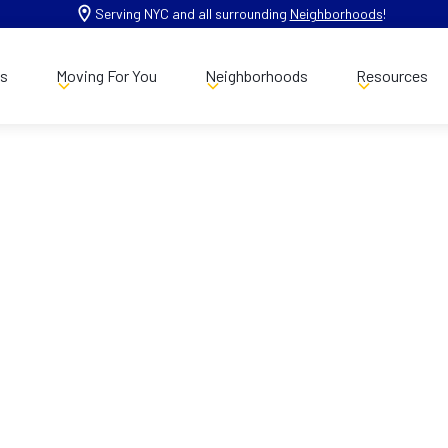
Serving NYC and all surrounding
Neighborhoods
!
es
Moving For You
Neighborhoods
Resources