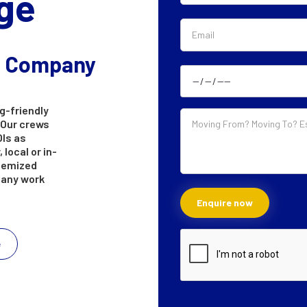
ge
g Company
g-friendly
 Our crews
OIs as
 local or in-
itemized
e any work
e