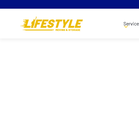
Servic