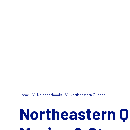
//
//
Home
Neighborhoods
Northeastern Queens
Northeastern 