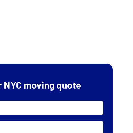
r NYC moving quote