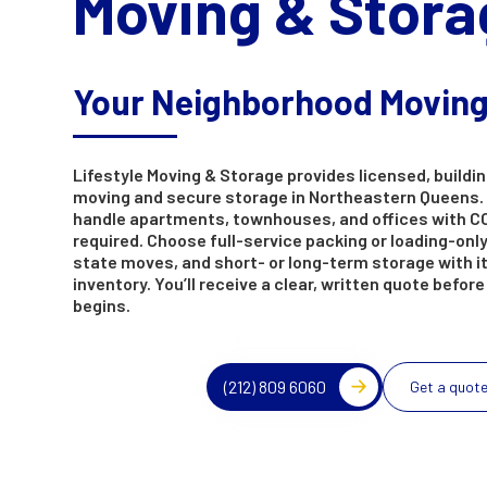
Moving & Stora
Your Neighborhood Movin
Lifestyle Moving & Storage provides licensed, buildin
moving and secure storage in Northeastern Queens.
handle apartments, townhouses, and offices with C
required. Choose full-service packing or loading-only,
state moves, and short- or long-term storage with 
inventory. You’ll receive a clear, written quote befor
begins.
(212) 809 6060
Get a quot