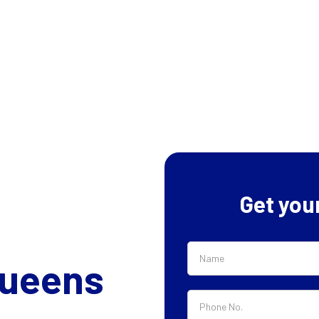
Get you
Queens