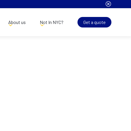
About us
Not In NYC?
Get a quote