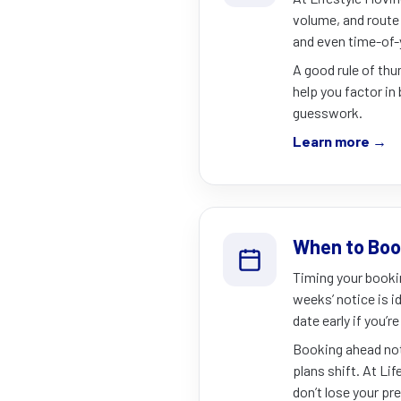
volume, and route 
and even time-of-
A good rule of th
help you factor in 
guesswork.
Learn more →
When to Boo
Timing your booki
weeks’ notice is i
date early if you’
Booking ahead not 
plans shift. At Lif
don’t lose your pr