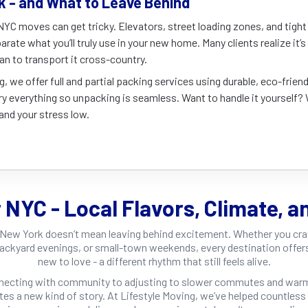
k - and What to Leave Behind
YC moves can get tricky. Elevators, street loading zones, and tight s
arate what you’ll truly use in your new home. Many clients realize it’
han to transport it cross-country.
g, we offer full and partial packing services using durable, eco-friend
y everything so unpacking is seamless. Want to handle it yourself? 
and your stress low.
r NYC - Local Flavors, Climate, a
New York doesn’t mean leaving behind excitement. Whether you cr
ackyard evenings, or small-town weekends, every destination offe
new to love - a different rhythm that still feels alive.
necting with community to adjusting to slower commutes and warm
ites a new kind of story. At Lifestyle Moving, we’ve helped countles