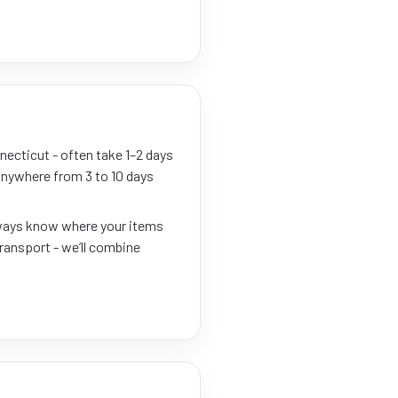
necticut - often take 1–2 days
 anywhere from 3 to 10 days
always know where your items
transport - we’ll combine