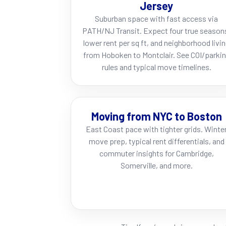
Jersey
Suburban space with fast access via
PATH/NJ Transit. Expect four true season
lower rent per sq ft, and neighborhood livi
from Hoboken to Montclair. See COI/parki
rules and typical move timelines.
Moving from NYC to Boston
East Coast pace with tighter grids. Winte
move prep, typical rent differentials, and
commuter insights for Cambridge,
Somerville, and more.