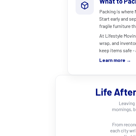
What to Pac
Packing is where N
Start early and sep
fragile furniture t
At Lifestyle Movin
wrap, and inventor
keep items safe - 
Learn more →
Life Afte
Leaving 
mornings, b
From recon
each city wr