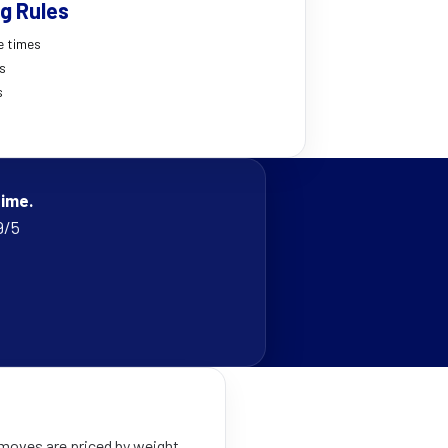
g Rules
e times
es
s
time.
9/5
 moves are priced by weight,