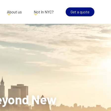
About us
Not In NYC?
Get a quote
Beyond New