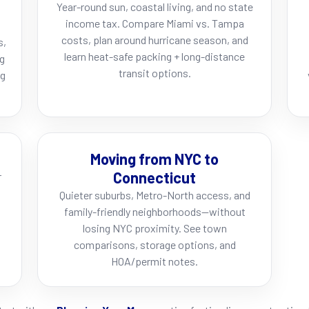
Year-round sun, coastal living, and no state
income tax. Compare Miami vs. Tampa
costs, plan around hurricane season, and
s,
learn heat-safe packing + long-distance
ng
transit options.
ng
Moving from NYC to
Connecticut
r
Quieter suburbs, Metro-North access, and
family-friendly neighborhoods—without
losing NYC proximity. See town
comparisons, storage options, and
HOA/permit notes.