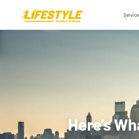
Servic
Here’s Wh