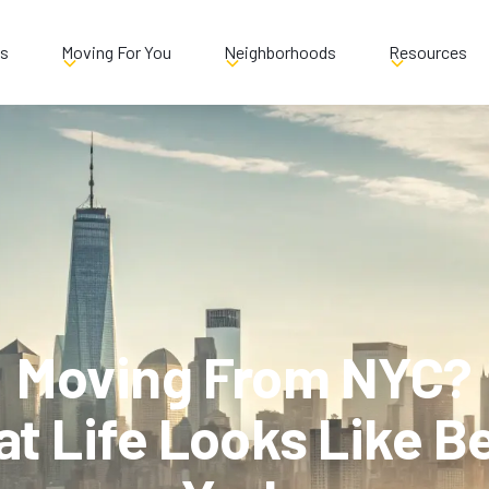
es
Moving For You
Neighborhoods
Resources
Moving From NYC?
at Life Looks Like 