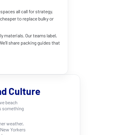
paces all call for strategy.
s cheaper to replace bulky or
ly materials. Our teams label,
We’ll share packing guides that
nd Culture
ave beach
rs something
er weather,
s New Yorkers