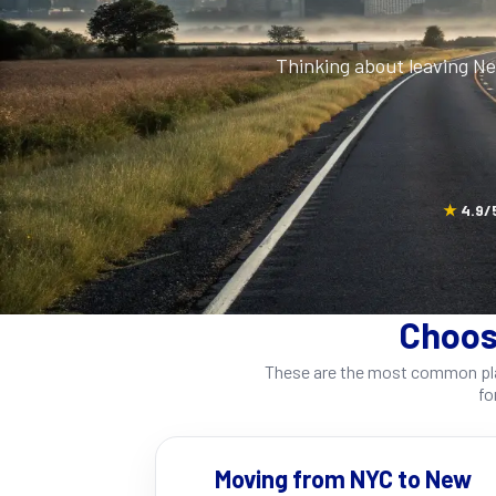
Thinking about leaving N
★
4.9/5
Choos
These are the most common plac
fo
Moving from NYC to New