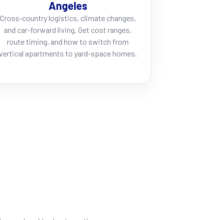
Angeles
Cross-country logistics, climate changes,
and car-forward living. Get cost ranges,
route timing, and how to switch from
vertical apartments to yard-space homes.