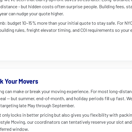
distance - but hidden costs often surprise people. Building fees, stai
year can nudge your quote higher.
umb: budget 10–15% more than your initial quote to stay safe. For N
building rules, freight elevator timing, and COI requirements so your 
k Your Movers
ng can make or break your moving experience. For most long-dista
deal — but summer, end-of-month, and holiday periods fill up fast.
re targeting late May through September.
only locks in better pricing but also gives you flexibility with packi
estyle Moving, our coordinators can tentatively reserve your slot and 
eferred window.