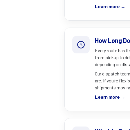
Learn more →
How Long Do
Every route has it
from pickup to del
depending on dist
Our dispatch team
are. If you’re flex
shipments moving 
Learn more →