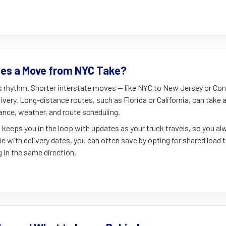
es a Move from NYC Take?
s rhythm. Shorter interstate moves — like NYC to New Jersey or Con
ivery. Long-distance routes, such as Florida or California, can take
ance, weather, and route scheduling.
 keeps you in the loop with updates as your truck travels, so you 
ible with delivery dates, you can often save by opting for shared load 
in the same direction.