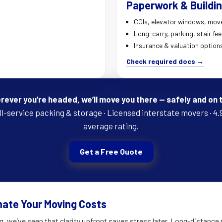
Paperwork & Buildin
COIs, elevator windows, mov
Long-carry, parking, stair fe
Insurance & valuation option
Check required docs →
ever you’re headed, we’ll move you there — safely and on 
ll-service packing & storage · Licensed interstate movers · 4.
average rating.
Get a Free Quote
mate Your Moving Costs
g, we’ve seen that clarity upfront saves stress later. Long-distance