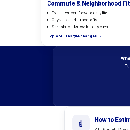
Commute & Neighborhood Fit
Transit vs. car-forward daily life
City vs. suburb trade-offs
Schools, parks, walkability cues
Explore lifestyle changes →
Wher
Fu
How to Esti
At Lifestyle Movin