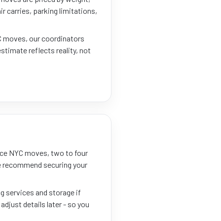
r carries, parking limitations,
YC moves, our coordinators
estimate reflects reality, not
nce NYC moves, two to four
 We recommend securing your
ng services and storage if
adjust details later - so you