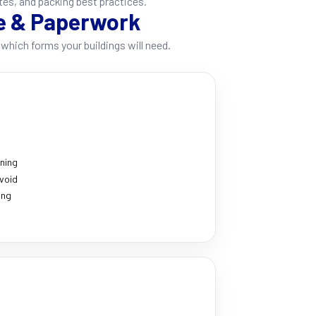
tes, and packing best practices.
e & Paperwork
which forms your buildings will need.
nning
void
ing