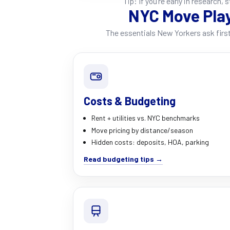
Tip: If you’re early in research, 
NYC Move Pla
The essentials New Yorkers ask first
Costs & Budgeting
Rent + utilities vs. NYC benchmarks
Move pricing by distance/season
Hidden costs: deposits, HOA, parking
Read budgeting tips →