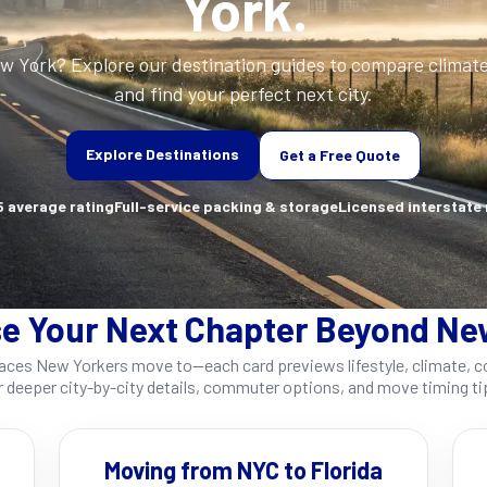
York.
ew York? Explore our destination guides to compare climat
and find your perfect next city.
Explore Destinations
Get a Free Quote
 average rating
Full-service packing & storage
Licensed interstate
e Your Next Chapter Beyond Ne
es New Yorkers move to—each card previews lifestyle, climate, cos
r deeper city-by-city details, commuter options, and move timing ti
Moving from NYC to Florida