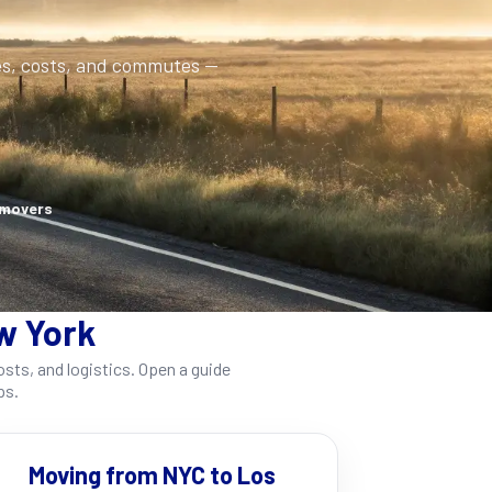
es, costs, and commutes —
 movers
w York
ts, and logistics. Open a guide
ps.
Moving from NYC to Los