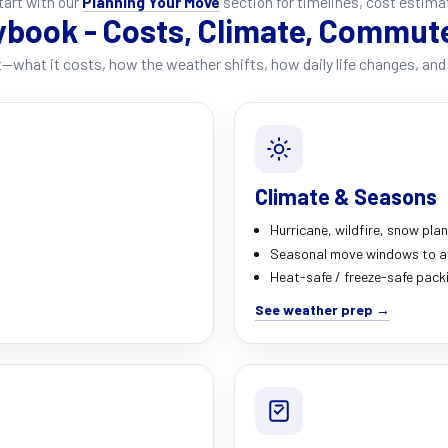
start with our
Planning Your Move
section for timelines, cost estima
ybook - Costs, Climate, Commut
—what it costs, how the weather shifts, how daily life changes, and 
Climate & Seasons
Hurricane, wildfire, snow pla
Seasonal move windows to a
Heat-safe / freeze-safe pack
See weather prep →