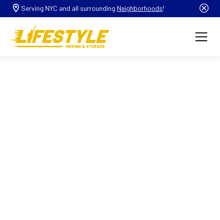
Serving NYC and all surrounding
Neighborhoods
!