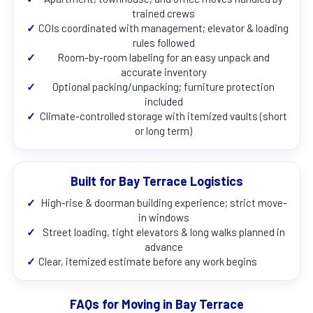
trained crews
✓
COIs coordinated with management; elevator & loading
rules followed
✓
Room-by-room labeling for an easy unpack and
accurate inventory
✓
Optional packing/unpacking; furniture protection
included
✓
Climate-controlled storage with itemized vaults (short
or long term)
Built for Bay Terrace Logistics
✓
High-rise & doorman building experience; strict move-
in windows
✓
Street loading, tight elevators & long walks planned in
advance
✓
Clear, itemized estimate before any work begins
FAQs for Moving in Bay Terrace