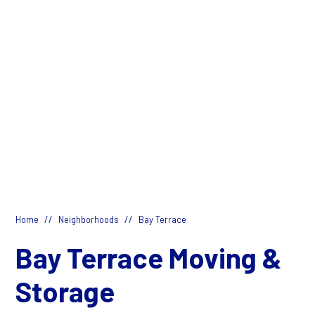
//
//
Home
Neighborhoods
Bay Terrace
Bay Terrace Moving &
Storage