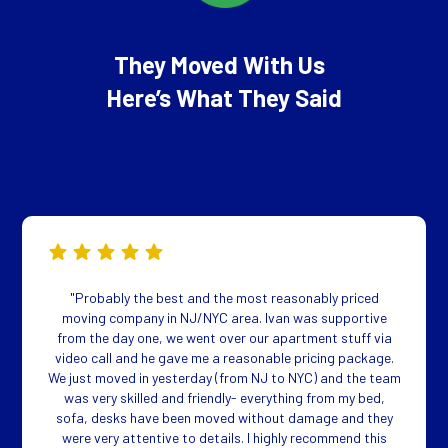
They Moved With Us
Here’s What They Said
"Probably the best and the most reasonably priced
moving company in NJ/NYC area. Ivan was supportive
from the day one, we went over our apartment stuff via
video call and he gave me a reasonable pricing package.
We just moved in yesterday (from NJ to NYC) and the team
was very skilled and friendly- everything from my bed,
sofa, desks have been moved without damage and they
were very attentive to details. I highly recommend this