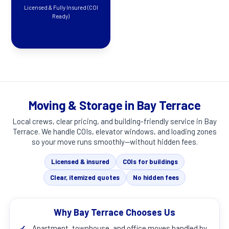
Licensed & Fully Insured (COI
Ready)
Moving & Storage in Bay Terrace
Local crews, clear pricing, and building-friendly service in
Bay
Terrace
. We handle COIs, elevator windows, and loading zones
so your move runs smoothly—without hidden fees.
Licensed & insured
COIs for buildings
Clear, itemized quotes
No hidden fees
Why Bay Terrace Chooses Us
✓
Apartment, townhouse, and office moves handled by