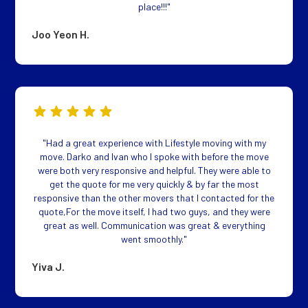
place!!!"
Joo Yeon H.
"Had a great experience with Lifestyle moving with my
move. Darko and Ivan who I spoke with before the move
were both very responsive and helpful. They were able to
get the quote for me very quickly & by far the most
responsive than the other movers that I contacted for the
quote,For the move itself, I had two guys, and they were
great as well. Communication was great & everything
went smoothly."
Yiva J.