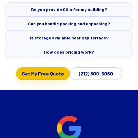
Do you provide COIs for my building?
Can you handle packing and unpacking?
Is storage available near Bay Terrace?
How does pricing work?
Get My Free Quote
(212) 809-6060