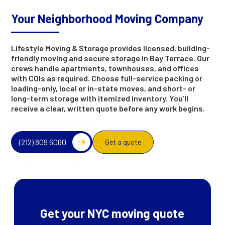
Your Neighborhood Moving Company
Lifestyle Moving & Storage provides licensed, building-
friendly moving and secure storage in Bay Terrace. Our
crews handle apartments, townhouses, and offices
with COIs as required. Choose full-service packing or
loading-only, local or in-state moves, and short- or
long-term storage with itemized inventory. You’ll
receive a clear, written quote before any work begins.
(212) 809 6060
Get a quote
Get your NYC moving quote