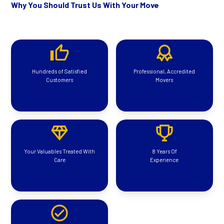
Why You Should Trust Us With Your Move
Hundreds of Satisfied
Professional, Accredited
Customers
Movers
Your Valuables Treated With
8 Years Of
Care
Experience