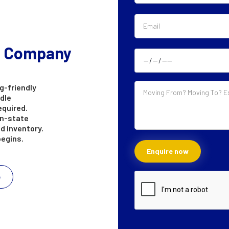
g Company
g-friendly
ndle
equired.
in-state
d inventory.
begins.
e