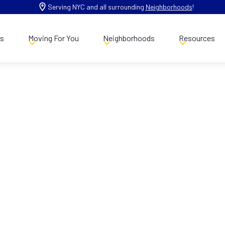
Serving NYC and all surrounding
Neighborhoods
!
es
Moving For You
Neighborhoods
Resources