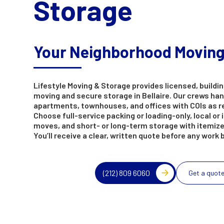
Storage
Your Neighborhood Movin
Lifestyle Moving & Storage provides licensed, buildin
moving and secure storage in Bellaire. Our crews ha
apartments, townhouses, and offices with COIs as r
Choose full-service packing or loading-only, local or 
moves, and short- or long-term storage with itemize
You’ll receive a clear, written quote before any work 
(212) 809 6060
Get a quot