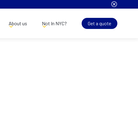
About us
Not In NYC?
Get a quote