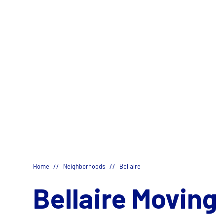
//
//
Home
Neighborhoods
Bellaire
Bellaire Moving