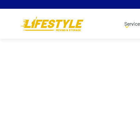
Servic