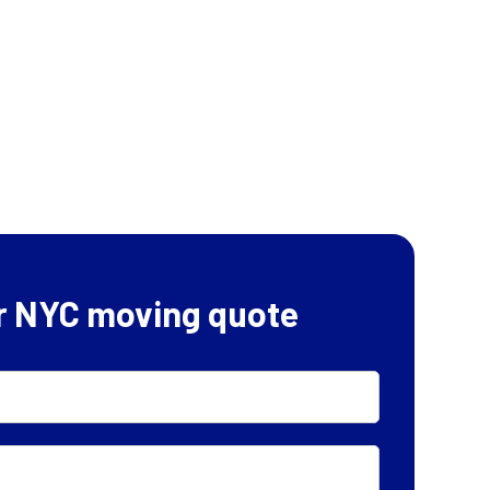
r NYC moving quote