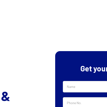
Get you
 &