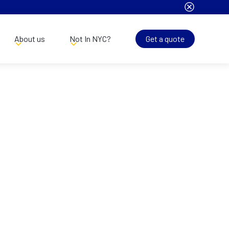
About us
Not In NYC?
Get a quote