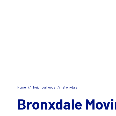
//
//
Home
Neighborhoods
Bronxdale
Bronxdale Movi