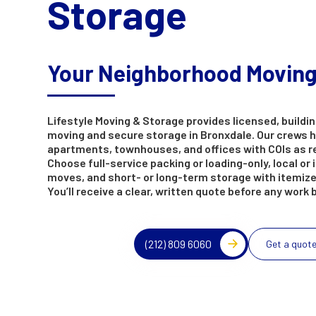
Storage
Your Neighborhood Movin
Lifestyle Moving & Storage provides licensed, buildin
moving and secure storage in Bronxdale. Our crews 
apartments, townhouses, and offices with COIs as r
Choose full-service packing or loading-only, local or 
moves, and short- or long-term storage with itemize
You’ll receive a clear, written quote before any work 
(212) 809 6060
Get a quot