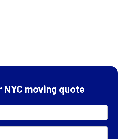
r NYC moving quote