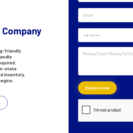
g Company
g-friendly
handle
equired.
in-state
d inventory.
begins.
e