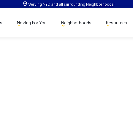
Serving NYC and all surrounding
Neighborhoods
!
es
Moving For You
Neighborhoods
Resources