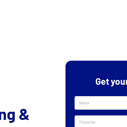
Get you
ng &