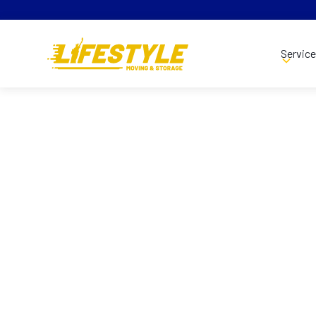
Servic