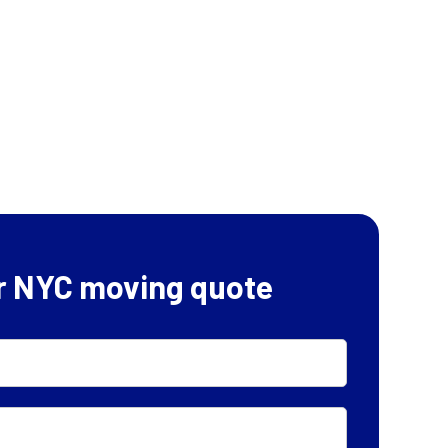
r NYC moving quote