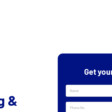
Get you
g &