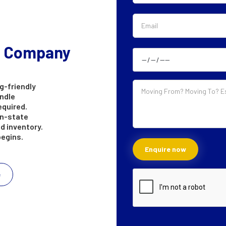
g Company
g-friendly
andle
equired.
in-state
d inventory.
begins.
e