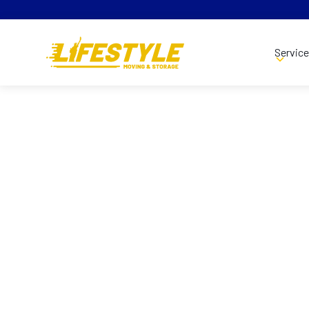
Servic