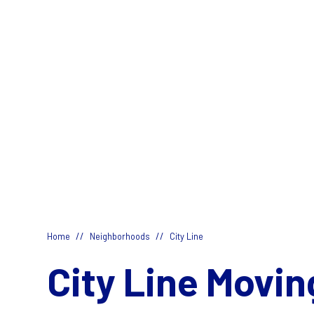
//
//
Home
Neighborhoods
City Line
City Line Movin