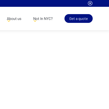
About us
Not In NYC?
Get a quote