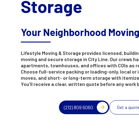
Storage
Your Neighborhood Movin
Lifestyle Moving & Storage provides licensed, buildin
moving and secure storage in City Line. Our crews h
apartments, townhouses, and offices with COIs as r
Choose full-service packing or loading-only, local or 
moves, and short- or long-term storage with itemize
You’ll receive a clear, written quote before any work 
(212) 809 6060
Get a quot