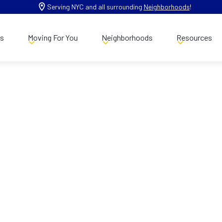
Serving NYC and all surrounding
Neighborhoods
!
es
Moving For You
Neighborhoods
Resources