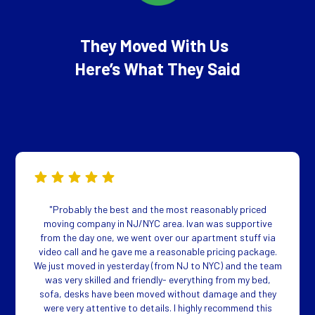
They Moved With Us
Here’s What They Said
"Probably the best and the most reasonably priced
moving company in NJ/NYC area. Ivan was supportive
from the day one, we went over our apartment stuff via
video call and he gave me a reasonable pricing package.
We just moved in yesterday (from NJ to NYC) and the team
was very skilled and friendly- everything from my bed,
sofa, desks have been moved without damage and they
were very attentive to details. I highly recommend this