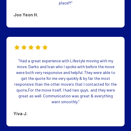
place!!!"
Joo Yeon H.
"Had a great experience with Lifestyle moving with my
move. Darko and Ivan who I spoke with before the move
were both very responsive and helpful. They were able to
get the quote for me very quickly & by far the most
responsive than the other movers that I contacted for the
quote,For the move itself, I had two guys, and they were
great as well. Communication was great & everything
went smoothly."
Yiva J.