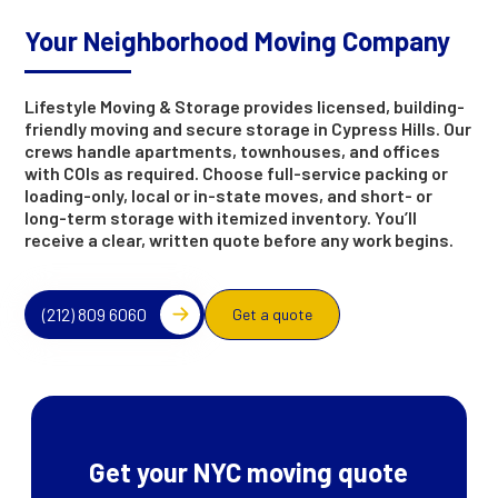
Your Neighborhood Moving Company
Lifestyle Moving & Storage provides licensed, building-
friendly moving and secure storage in Cypress Hills. Our
crews handle apartments, townhouses, and offices
with COIs as required. Choose full-service packing or
loading-only, local or in-state moves, and short- or
long-term storage with itemized inventory. You’ll
receive a clear, written quote before any work begins.
(212) 809 6060
Get a quote
Get your NYC moving quote