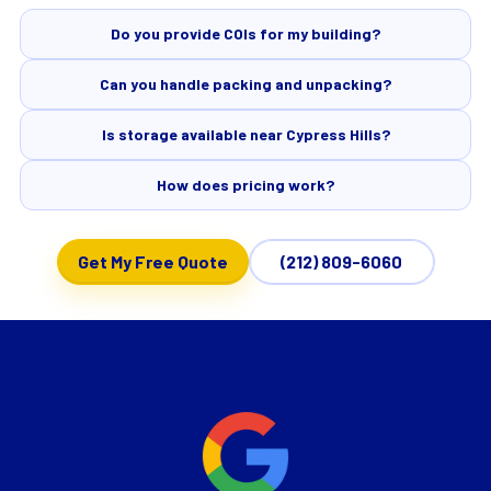
Do you provide COIs for my building?
Can you handle packing and unpacking?
Is storage available near Cypress Hills?
How does pricing work?
Get My Free Quote
(212) 809-6060