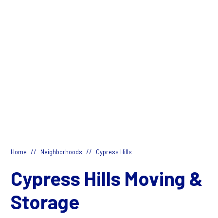
//
//
Home
Neighborhoods
Cypress Hills
Cypress Hills Moving &
Storage