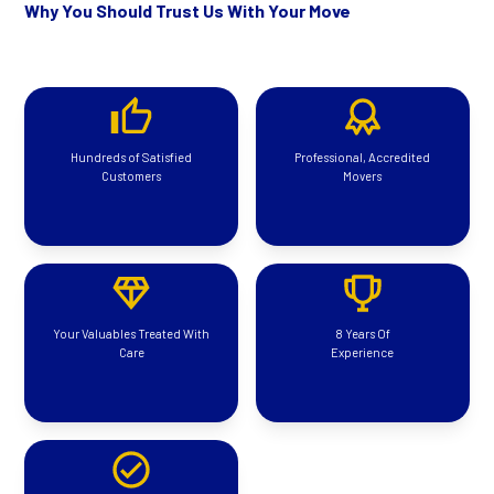
Why You Should Trust Us With Your Move
Hundreds of Satisfied
Professional, Accredited
Customers
Movers
Your Valuables Treated With
8 Years Of
Care
Experience