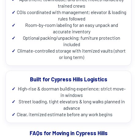
trained crews
✓
COIs coordinated with management; elevator & loading
rules followed
✓
Room-by-room labeling for an easy unpack and
accurate inventory
✓
Optional packing/unpacking; furniture protection
included
✓
Climate-controlled storage with itemized vaults (short
or long term)
Built for Cypress Hills Logistics
✓
High-rise & doorman building experience; strict move-
in windows
✓
Street loading, tight elevators & long walks planned in
advance
✓
Clear, itemized estimate before any work begins
FAQs for Moving in Cypress Hills