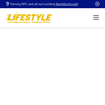
Serving NYC and all surrounding
Neighborhoods
!