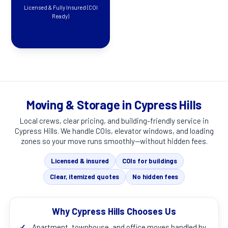
Licensed & Fully Insured (COI
Ready)
Moving & Storage in Cypress Hills
Local crews, clear pricing, and building-friendly service in
Cypress Hills
. We handle COIs, elevator windows, and loading
zones so your move runs smoothly—without hidden fees.
Licensed & insured
COIs for buildings
Clear, itemized quotes
No hidden fees
Why Cypress Hills Chooses Us
✓
Apartment, townhouse, and office moves handled by