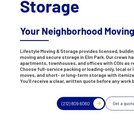
Storage
Your Neighborhood Movin
Lifestyle Moving & Storage provides licensed, buildin
moving and secure storage in Elm Park. Our crews h
apartments, townhouses, and offices with COIs as r
Choose full-service packing or loading-only, local or 
moves, and short- or long-term storage with itemize
You’ll receive a clear, written quote before any work 
(212) 809 6060
Get a quot