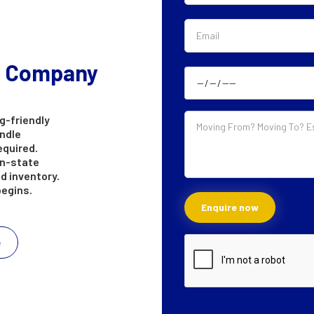
g Company
g-friendly
andle
equired.
in-state
d inventory.
begins.
e