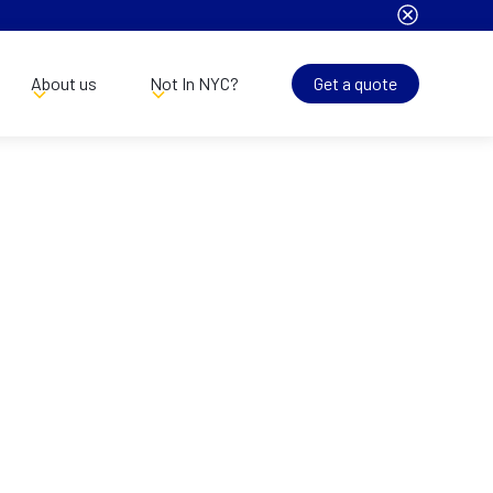
About us
Not In NYC?
Get a quote