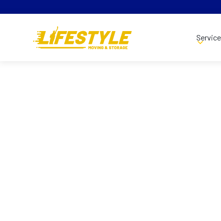
Servic