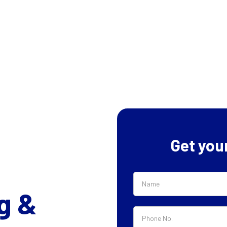
Get you
g &