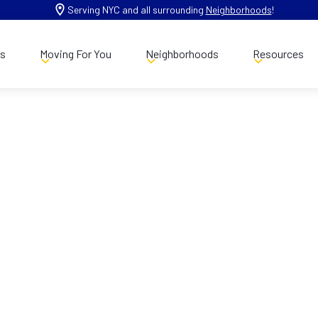
Serving NYC and all surrounding
Neighborhoods
!
es
Moving For You
Neighborhoods
Resources