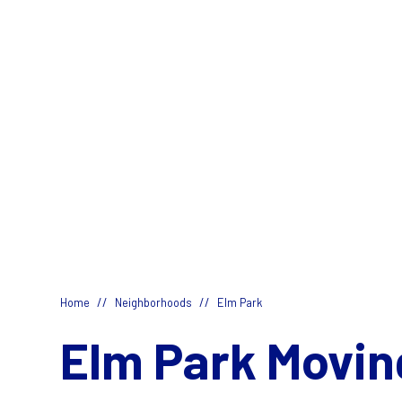
//
//
Home
Neighborhoods
Elm Park
Elm Park Movin