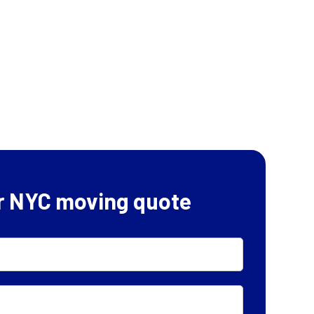
r NYC moving quote