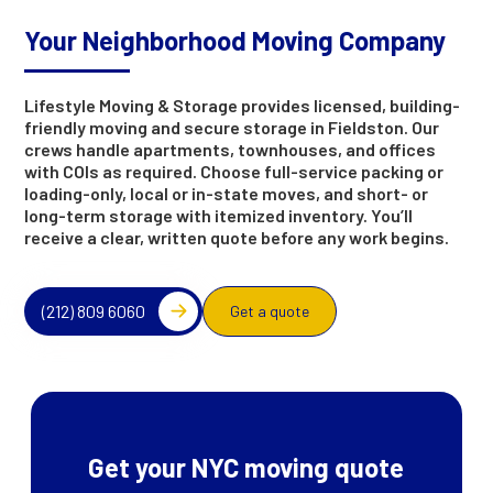
Your Neighborhood Moving Company
Lifestyle Moving & Storage provides licensed, building-
friendly moving and secure storage in Fieldston. Our
crews handle apartments, townhouses, and offices
with COIs as required. Choose full-service packing or
loading-only, local or in-state moves, and short- or
long-term storage with itemized inventory. You’ll
receive a clear, written quote before any work begins.
(212) 809 6060
Get a quote
Get your NYC moving quote