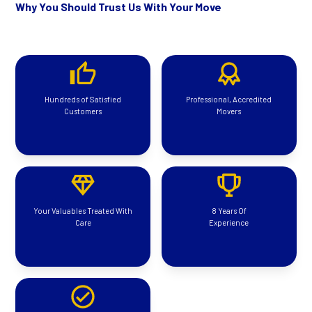
Why You Should Trust Us With Your Move
Hundreds of Satisfied
Professional, Accredited
Customers
Movers
Your Valuables Treated With
8 Years Of
Care
Experience