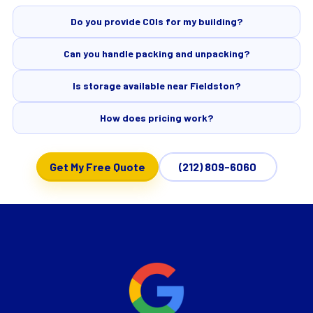
Do you provide COIs for my building?
Can you handle packing and unpacking?
Is storage available near Fieldston?
How does pricing work?
Get My Free Quote
(212) 809-6060