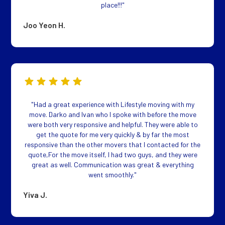
place!!!"
Joo Yeon H.
"Had a great experience with Lifestyle moving with my
move. Darko and Ivan who I spoke with before the move
were both very responsive and helpful. They were able to
get the quote for me very quickly & by far the most
responsive than the other movers that I contacted for the
quote,For the move itself, I had two guys, and they were
great as well. Communication was great & everything
went smoothly."
Yiva J.