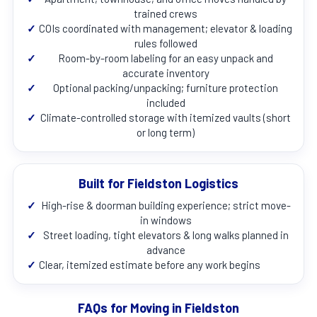
trained crews
✓
COIs coordinated with management; elevator & loading
rules followed
✓
Room-by-room labeling for an easy unpack and
accurate inventory
✓
Optional packing/unpacking; furniture protection
included
✓
Climate-controlled storage with itemized vaults (short
or long term)
Built for Fieldston Logistics
✓
High-rise & doorman building experience; strict move-
in windows
✓
Street loading, tight elevators & long walks planned in
advance
✓
Clear, itemized estimate before any work begins
FAQs for Moving in Fieldston