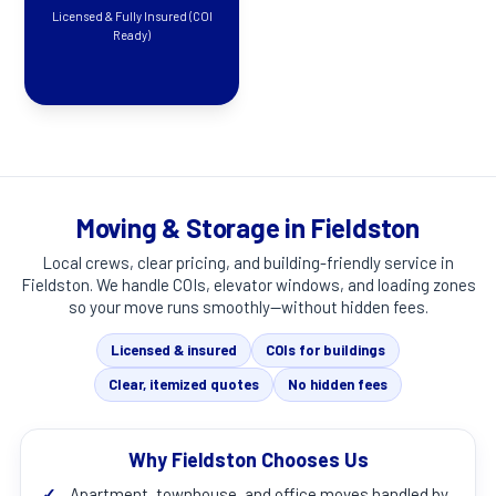
Licensed & Fully Insured (COI
Ready)
Moving & Storage in Fieldston
Local crews, clear pricing, and building-friendly service in
Fieldston
. We handle COIs, elevator windows, and loading zones
so your move runs smoothly—without hidden fees.
Licensed & insured
COIs for buildings
Clear, itemized quotes
No hidden fees
Why Fieldston Chooses Us
✓
Apartment, townhouse, and office moves handled by