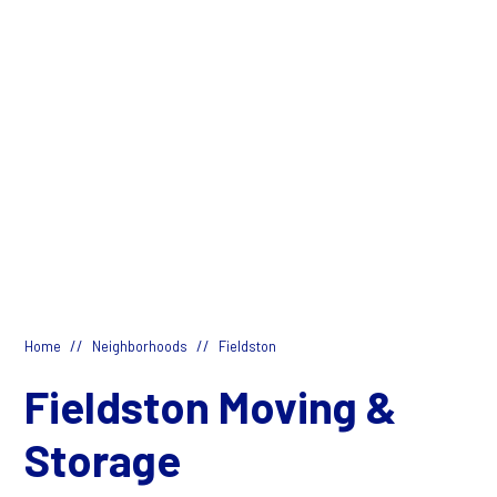
//
//
Home
Neighborhoods
Fieldston
Fieldston Moving &
Storage