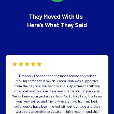
They Moved With Us
Here’s What They Said
"Probably the best and the most reasonably priced
moving company in NJ/NYC area. Ivan was supportive
from the day one, we went over our apartment stuff via
video call and he gave me a reasonable pricing package.
We just moved in yesterday (from NJ to NYC) and the team
was very skilled and friendly- everything from my bed,
sofa, desks have been moved without damage and they
were very attentive to details. I highly recommend this