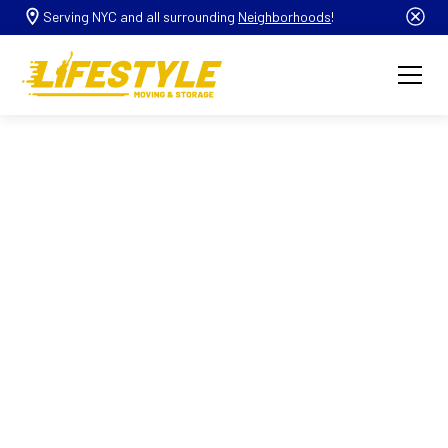
Serving NYC and all surrounding
Neighborhoods
!