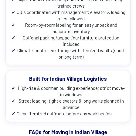
trained crews
✓
COIs coordinated with management; elevator & loading
rules followed
✓
Room-by-room labeling for an easy unpack and
accurate inventory
✓
Optional packing/unpacking; furniture protection
included
✓
Climate-controlled storage with itemized vaults (short
or long term)
Built for Indian Village Logistics
✓
High-rise & doorman building experience; strict move-
in windows
✓
Street loading, tight elevators & long walks planned in
advance
✓
Clear, itemized estimate before any work begins
FAQs for Moving in Indian Village