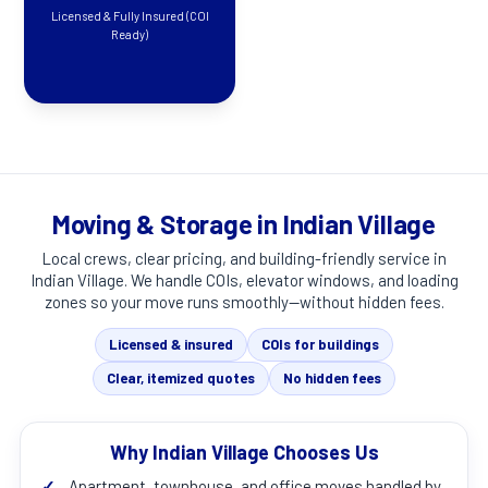
Licensed & Fully Insured (COI
Ready)
Moving & Storage in Indian Village
Local crews, clear pricing, and building-friendly service in
Indian Village
. We handle COIs, elevator windows, and loading
zones so your move runs smoothly—without hidden fees.
Licensed & insured
COIs for buildings
Clear, itemized quotes
No hidden fees
Why Indian Village Chooses Us
✓
Apartment, townhouse, and office moves handled by