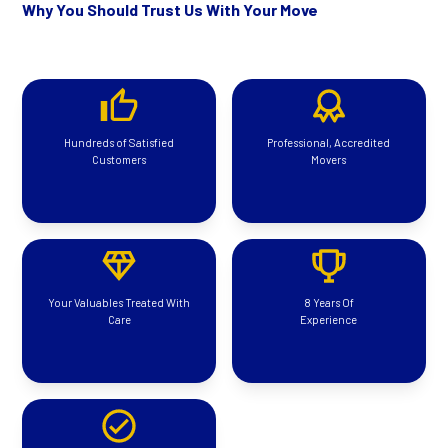
Why You Should Trust Us With Your Move
Hundreds of Satisfied
Professional, Accredited
Customers
Movers
Your Valuables Treated With
8 Years Of
Care
Experience