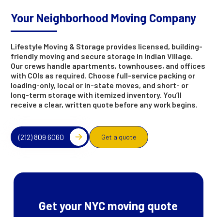
Your Neighborhood Moving Company
Lifestyle Moving & Storage provides licensed, building-
friendly moving and secure storage in Indian Village.
Our crews handle apartments, townhouses, and offices
with COIs as required. Choose full-service packing or
loading-only, local or in-state moves, and short- or
long-term storage with itemized inventory. You’ll
receive a clear, written quote before any work begins.
(212) 809 6060
Get a quote
Get your NYC moving quote