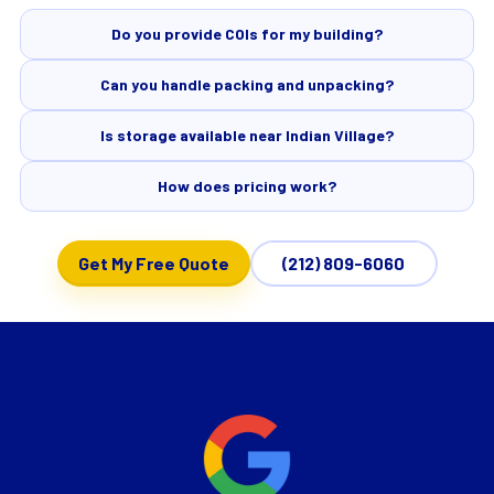
Do you provide COIs for my building?
Can you handle packing and unpacking?
Is storage available near Indian Village?
How does pricing work?
Get My Free Quote
(212) 809-6060