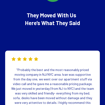
They Moved With Us
Here’s What They Said
"Probably the best and the most reasonably priced
moving company in NJ/NYC area. Ivan was supportive
from the day one, we went over our apartment stuff via
video call and he gave me a reasonable pricing package.
We just moved in yesterday (from NJ to NYC) and the team
was very skilled and friendly- everything from my bed,
sofa, desks have been moved without damage and they
were very attentive to details. I highly recommend this