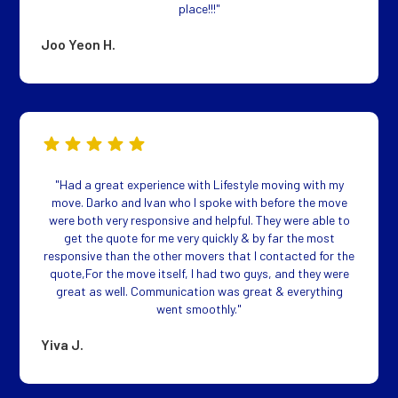
place!!!"
Joo Yeon H.
"Had a great experience with Lifestyle moving with my
move. Darko and Ivan who I spoke with before the move
were both very responsive and helpful. They were able to
get the quote for me very quickly & by far the most
responsive than the other movers that I contacted for the
quote,For the move itself, I had two guys, and they were
great as well. Communication was great & everything
went smoothly."
Yiva J.