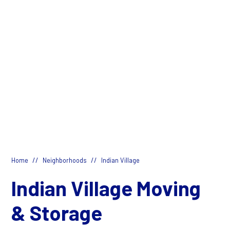
//
//
Home
Neighborhoods
Indian Village
Indian Village Moving
& Storage