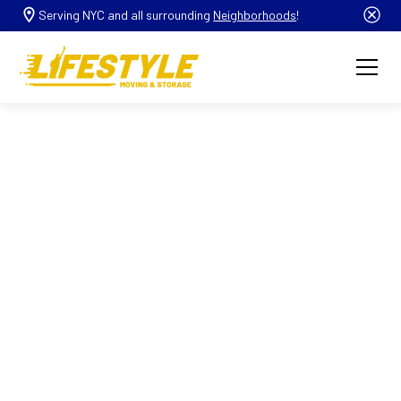
Serving NYC and all surrounding
Neighborhoods
!