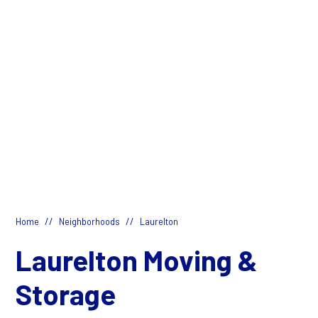
//
//
Home
Neighborhoods
Laurelton
Laurelton Moving &
Storage