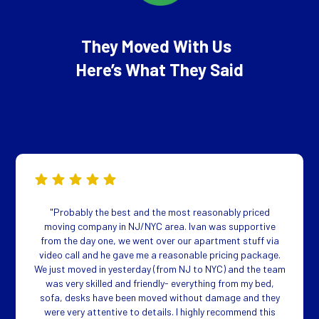
They Moved With Us
Here’s What They Said
"Probably the best and the most reasonably priced
moving company in NJ/NYC area. Ivan was supportive
from the day one, we went over our apartment stuff via
video call and he gave me a reasonable pricing package.
We just moved in yesterday (from NJ to NYC) and the team
was very skilled and friendly- everything from my bed,
sofa, desks have been moved without damage and they
were very attentive to details. I highly recommend this