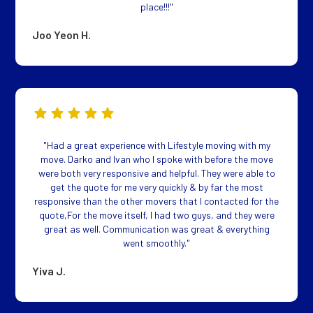
place!!!"
Joo Yeon H.
"Had a great experience with Lifestyle moving with my
move. Darko and Ivan who I spoke with before the move
were both very responsive and helpful. They were able to
get the quote for me very quickly & by far the most
responsive than the other movers that I contacted for the
quote,For the move itself, I had two guys, and they were
great as well. Communication was great & everything
went smoothly."
Yiva J.