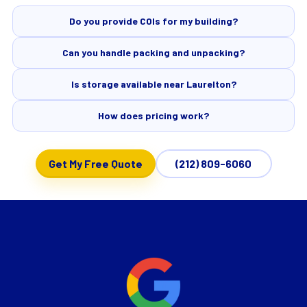
Do you provide COIs for my building?
Can you handle packing and unpacking?
Is storage available near Laurelton?
How does pricing work?
Get My Free Quote
(212) 809-6060