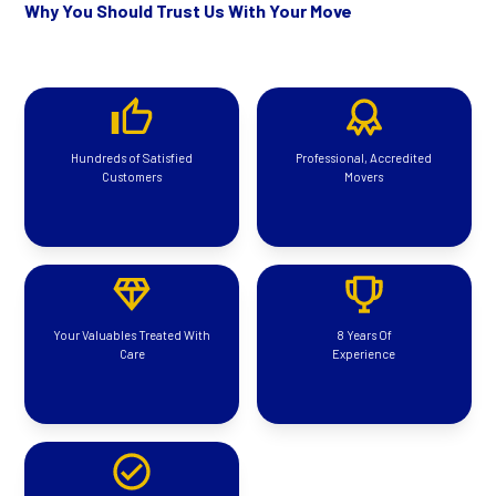
Why You Should Trust Us With Your Move
Hundreds of Satisfied
Professional, Accredited
Customers
Movers
Your Valuables Treated With
8 Years Of
Care
Experience