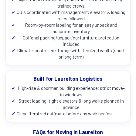
trained crews
✓
COIs coordinated with management; elevator & loading
rules followed
✓
Room-by-room labeling for an easy unpack and
accurate inventory
✓
Optional packing/unpacking; furniture protection
included
✓
Climate-controlled storage with itemized vaults (short
or long term)
Built for Laurelton Logistics
✓
High-rise & doorman building experience; strict move-
in windows
✓
Street loading, tight elevators & long walks planned in
advance
✓
Clear, itemized estimate before any work begins
FAQs for Moving in Laurelton