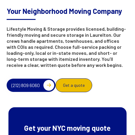
Your Neighborhood Moving Company
Lifestyle Moving & Storage provides licensed, building-
friendly moving and secure storage in Laurelton. Our
crews handle apartments, townhouses, and offices
with COIs as required. Choose full-service packing or
loading-only, local or in-state moves, and short- or
long-term storage with itemized inventory. You’ll
receive a clear, written quote before any work begins.
(212) 809 6060
Get a quote
Get your NYC moving quote