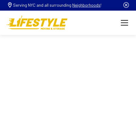
Serving NYC and all surrounding
Neighborhoods
!