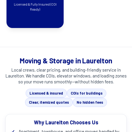
Licensed & Fully Insured (COI
Ready)
Moving & Storage in Laurelton
Local crews, clear pricing, and building-friendly service in
Laurelton
. We handle COIs, elevator windows, and loading zones
so your move runs smoothly—without hidden fees.
Licensed & insured
COIs for buildings
Clear, itemized quotes
No hidden fees
Why Laurelton Chooses Us
✓
Apartment, townhouse, and office moves handled by