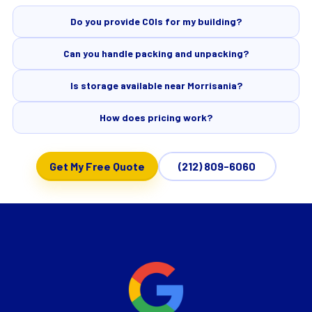
Do you provide COIs for my building?
Can you handle packing and unpacking?
Is storage available near Morrisania?
How does pricing work?
Get My Free Quote
(212) 809-6060