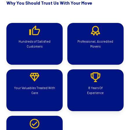
Why You Should Trust Us With Your Move
Hundreds of Satisfied
Professional, Accredited
Customers
Movers
Your Valuables Treated With
8 Years Of
Care
Experience