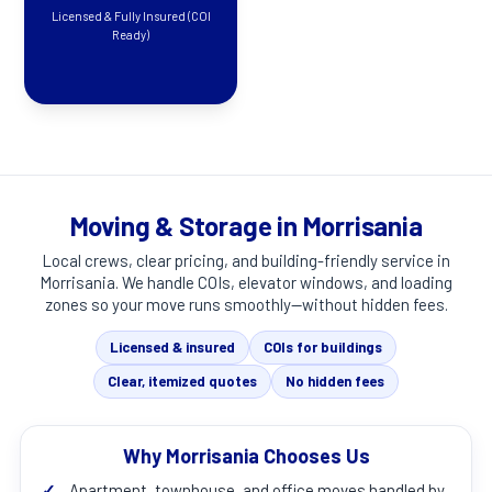
Licensed & Fully Insured (COI
Ready)
Moving & Storage in Morrisania
Local crews, clear pricing, and building-friendly service in
Morrisania
. We handle COIs, elevator windows, and loading
zones so your move runs smoothly—without hidden fees.
Licensed & insured
COIs for buildings
Clear, itemized quotes
No hidden fees
Why Morrisania Chooses Us
✓
Apartment, townhouse, and office moves handled by