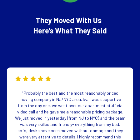
They Moved With Us
Here’s What They Said
"Probably the best and the most reasonably priced
moving company in NJ/NYC area. Ivan was supportive
from the day one, we went over our apartment stuff via
video call and he gave me a reasonable pricing package.
We just moved in yesterday (from NJ to NYC) and the team
was very skilled and friendly- everything from my bed,
sofa, desks have been moved without damage and they
were very attentive to details. I highly recommend this