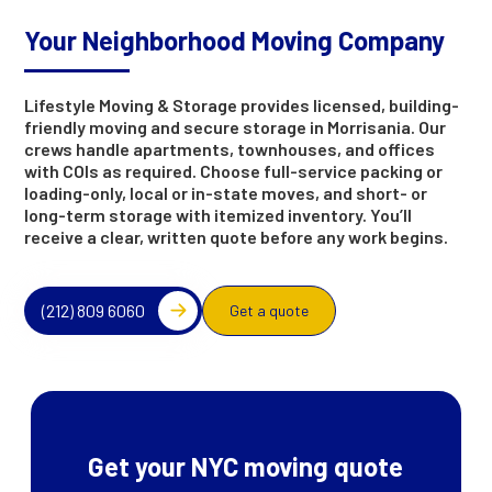
Your Neighborhood Moving Company
Lifestyle Moving & Storage provides licensed, building-
friendly moving and secure storage in Morrisania. Our
crews handle apartments, townhouses, and offices
with COIs as required. Choose full-service packing or
loading-only, local or in-state moves, and short- or
long-term storage with itemized inventory. You’ll
receive a clear, written quote before any work begins.
(212) 809 6060
Get a quote
Get your NYC moving quote