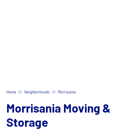
//
//
Home
Neighborhoods
Morrisania
Morrisania Moving &
Storage