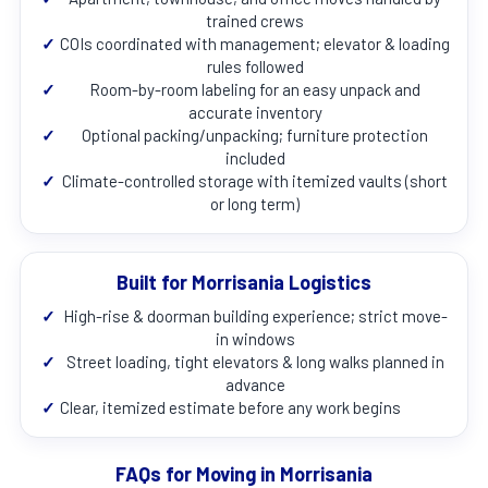
trained crews
✓
COIs coordinated with management; elevator & loading
rules followed
✓
Room-by-room labeling for an easy unpack and
accurate inventory
✓
Optional packing/unpacking; furniture protection
included
✓
Climate-controlled storage with itemized vaults (short
or long term)
Built for Morrisania Logistics
✓
High-rise & doorman building experience; strict move-
in windows
✓
Street loading, tight elevators & long walks planned in
advance
✓
Clear, itemized estimate before any work begins
FAQs for Moving in Morrisania