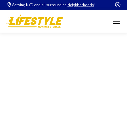
Serving NYC and all surrounding
Neighborhoods
!