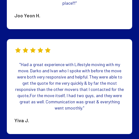
place!!!"
Joo Yeon H.
"Had a great experience with Lifestyle moving with my
move. Darko and Ivan who I spoke with before the move
were both very responsive and helpful. They were able to
get the quote for me very quickly & by far the most
responsive than the other movers that I contacted for the
quote,For the move itself, I had two guys, and they were
great as well. Communication was great & everything
went smoothly."
Yiva J.