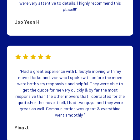
were very attentive to details. I highly recommend this
place!!!"
Joo Yeon H.
"Had a great experience with Lifestyle moving with my
move. Darko and Ivan who I spoke with before the move
were both very responsive and helpful. They were able to
get the quote for me very quickly & by far the most
responsive than the other movers that I contacted for the
quote,For the move itself, I had two guys, and they were
great as well. Communication was great & everything
went smoothly."
Yiva J.