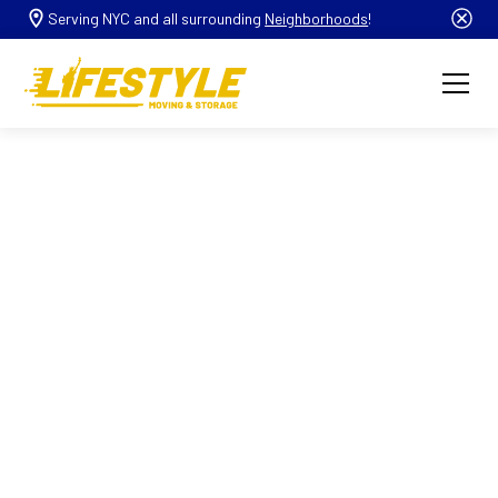
Serving NYC and all surrounding
Neighborhoods
!