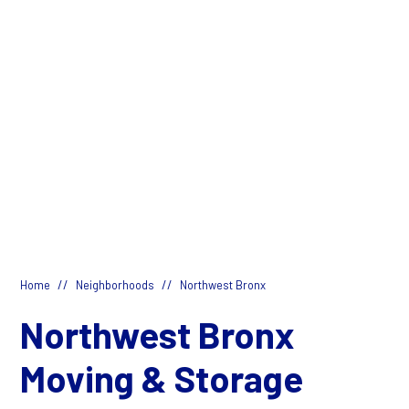
//
//
Home
Neighborhoods
Northwest Bronx
Northwest Bronx
Moving & Storage