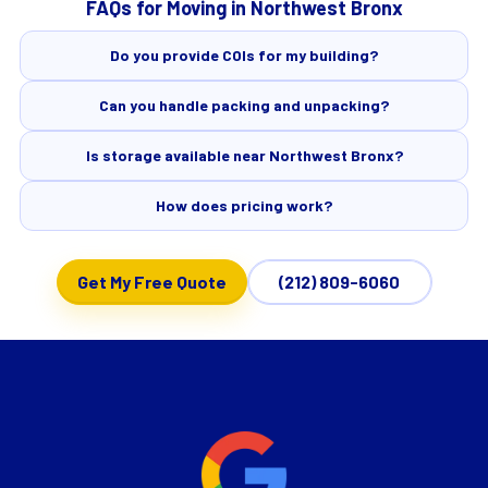
FAQs for Moving in Northwest Bronx
Do you provide COIs for my building?
Can you handle packing and unpacking?
Is storage available near Northwest Bronx?
How does pricing work?
Get My Free Quote
(212) 809-6060