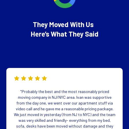
They Moved With Us
Here’s What They Said
"Probably the best and the most reasonably priced
moving company in NJ/NYC area. Ivan was supportive
from the day one, we went over our apartment stuff via
video call and he gave me a reasonable pricing package.
We just moved in yesterday (from NJ to NYC) and the team
was very skilled and friendly- everything from my bed,
sofa, desks have been moved without damage and they