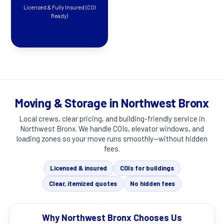
Licensed & Fully Insured (COI
Ready)
Moving & Storage in Northwest Bronx
Local crews, clear pricing, and building-friendly service in
Northwest Bronx
. We handle COIs, elevator windows, and
loading zones so your move runs smoothly—without hidden
fees.
Licensed & insured
COIs for buildings
Clear, itemized quotes
No hidden fees
Why Northwest Bronx Chooses Us