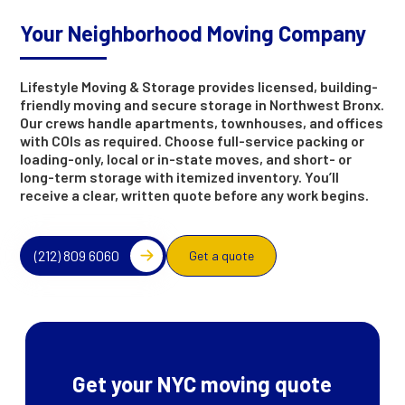
Your Neighborhood Moving Company
Lifestyle Moving & Storage provides licensed, building-
friendly moving and secure storage in Northwest Bronx.
Our crews handle apartments, townhouses, and offices
with COIs as required. Choose full-service packing or
loading-only, local or in-state moves, and short- or
long-term storage with itemized inventory. You’ll
receive a clear, written quote before any work begins.
(212) 809 6060
Get a quote
Get your NYC moving quote