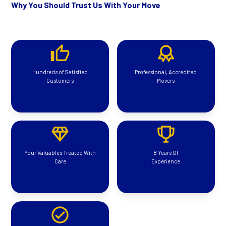
Why You Should Trust Us With Your Move
Hundreds of Satisfied
Professional, Accredited
Customers
Movers
Your Valuables Treated With
8 Years Of
Care
Experience