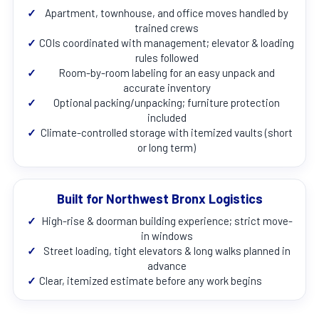
✓
Apartment, townhouse, and office moves handled by
trained crews
✓
COIs coordinated with management; elevator & loading
rules followed
✓
Room-by-room labeling for an easy unpack and
accurate inventory
✓
Optional packing/unpacking; furniture protection
included
✓
Climate-controlled storage with itemized vaults (short
or long term)
Built for Northwest Bronx Logistics
✓
High-rise & doorman building experience; strict move-
in windows
✓
Street loading, tight elevators & long walks planned in
advance
✓
Clear, itemized estimate before any work begins