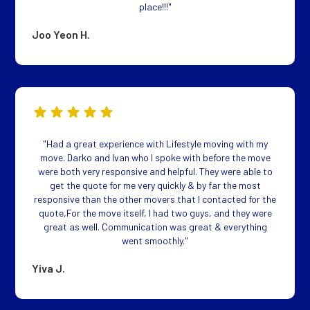
place!!!"
Joo Yeon H.
"Had a great experience with Lifestyle moving with my
move. Darko and Ivan who I spoke with before the move
were both very responsive and helpful. They were able to
get the quote for me very quickly & by far the most
responsive than the other movers that I contacted for the
quote,For the move itself, I had two guys, and they were
great as well. Communication was great & everything
went smoothly."
Yiva J.