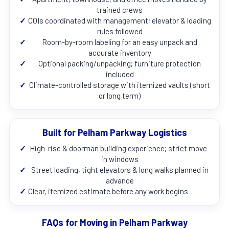
trained crews
✓
COIs coordinated with management; elevator & loading
rules followed
✓
Room-by-room labeling for an easy unpack and
accurate inventory
✓
Optional packing/unpacking; furniture protection
included
✓
Climate-controlled storage with itemized vaults (short
or long term)
Built for Pelham Parkway Logistics
✓
High-rise & doorman building experience; strict move-
in windows
✓
Street loading, tight elevators & long walks planned in
advance
✓
Clear, itemized estimate before any work begins
FAQs for Moving in Pelham Parkway