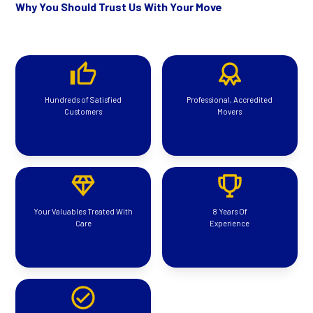
Why You Should Trust Us With Your Move
Hundreds of Satisfied
Professional, Accredited
Customers
Movers
Your Valuables Treated With
8 Years Of
Care
Experience