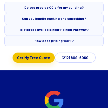
Do you provide COIs for my building?
Can you handle packing and unpacking?
Is storage available near Pelham Parkway?
How does pricing work?
Get My Free Quote
(212) 809-6060