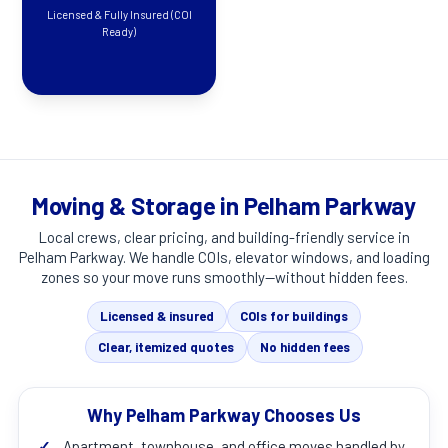
Licensed & Fully Insured (COI
Ready)
Moving & Storage in Pelham Parkway
Local crews, clear pricing, and building-friendly service in
Pelham Parkway
. We handle COIs, elevator windows, and loading
zones so your move runs smoothly—without hidden fees.
Licensed & insured
COIs for buildings
Clear, itemized quotes
No hidden fees
Why Pelham Parkway Chooses Us
✓
Apartment, townhouse, and office moves handled by