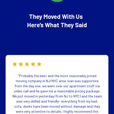
They Moved With Us
Here’s What They Said
"Probably the best and the most reasonably priced
moving company in NJ/NYC area. Ivan was supportive
from the day one, we went over our apartment stuff via
video call and he gave me a reasonable pricing package.
We just moved in yesterday (from NJ to NYC) and the team
was very skilled and friendly- everything from my bed,
sofa, desks have been moved without damage and they
were very attentive to details. I highly recommend this