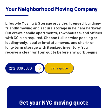
Your Neighborhood Moving Company
Lifestyle Moving & Storage provides licensed, building-
friendly moving and secure storage in Pelham Parkway.
Our crews handle apartments, townhouses, and offices
with COIs as required. Choose full-service packing or
loading-only, local or in-state moves, and short- or
long-term storage with itemized inventory. You’ll
receive a clear, written quote before any work begins.
(212) 809 6060
Get a quote
Get your NYC moving quote