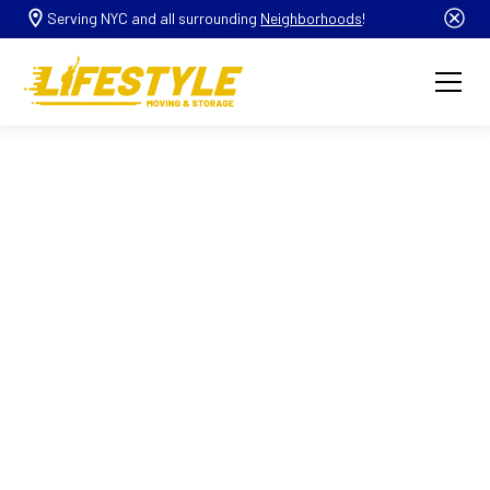
Serving NYC and all surrounding
Neighborhoods
!