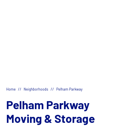
//
//
Home
Neighborhoods
Pelham Parkway
Pelham Parkway
Moving & Storage