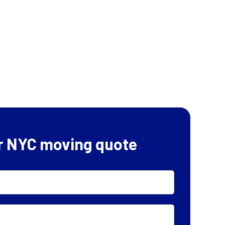
r NYC moving quote