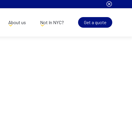
About us
Not In NYC?
Get a quote