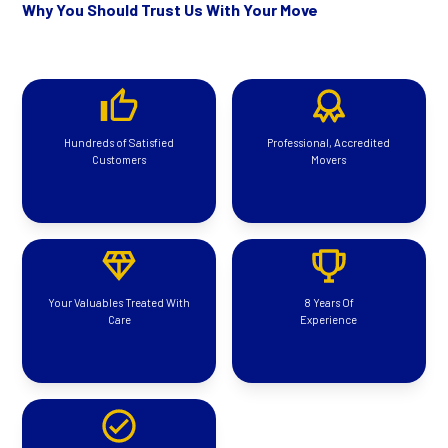
Why You Should Trust Us With Your Move
Hundreds of Satisfied
Professional, Accredited
Customers
Movers
Your Valuables Treated With
8 Years Of
Care
Experience