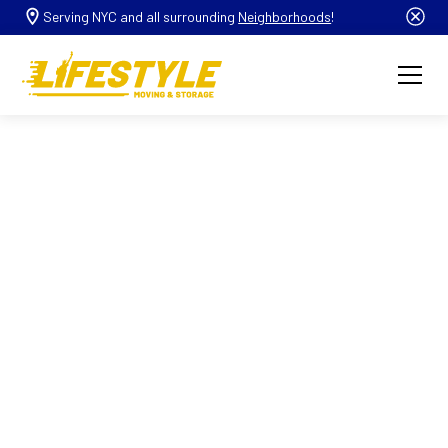
Serving NYC and all surrounding
Neighborhoods
!