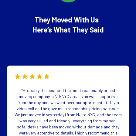
They Moved With Us
Here’s What They Said
"Probably the best and the most reasonably priced
moving company in NJ/NYC area. Ivan was supportive
from the day one, we went over our apartment stuff via
video call and he gave me a reasonable pricing package.
We just moved in yesterday (from NJ to NYC) and the team
was very skilled and friendly- everything from my bed,
sofa, desks have been moved without damage and they
were very attentive to details. I highly recommend this