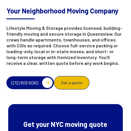
Your Neighborhood Moving Company
Lifestyle Moving & Storage provides licensed, building-
friendly moving and secure storage in Queensview. Our
crews handle apartments, townhouses, and offices
with COIs as required. Choose full-service packing or
loading-only, local or in-state moves, and short- or
long-term storage with itemized inventory. You’ll
receive a clear, written quote before any work begins.
(212) 809 6060
Get a quote
Get your NYC moving quote