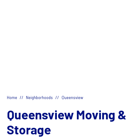
//
//
Home
Neighborhoods
Queensview
Queensview Moving &
Storage