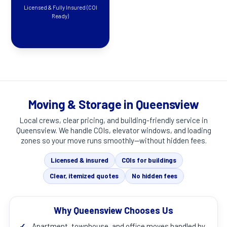
Licensed & Fully Insured (COI
Ready)
Moving & Storage in Queensview
Local crews, clear pricing, and building-friendly service in
Queensview
. We handle COIs, elevator windows, and loading
zones so your move runs smoothly—without hidden fees.
Licensed & insured
COIs for buildings
Clear, itemized quotes
No hidden fees
Why Queensview Chooses Us
✓
Apartment, townhouse, and office moves handled by