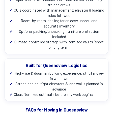
trained crews
✓
COIs coordinated with management; elevator & loading
rules followed
✓
Room-by-room labeling for an easy unpack and
accurate inventory
✓
Optional packing/unpacking; furniture protection
included
✓
Climate-controlled storage with itemized vaults (short
or long term)
Built for Queensview Logistics
✓
High-rise & doorman building experience; strict move-
in windows
✓
Street loading, tight elevators & long walks planned in
advance
✓
Clear, itemized estimate before any work begins
FAQs for Moving in Queensview