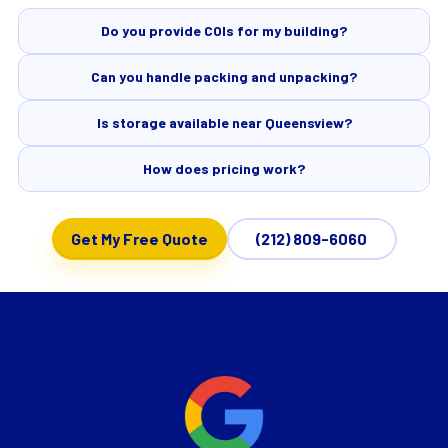
Do you provide COIs for my building?
Can you handle packing and unpacking?
Is storage available near Queensview?
How does pricing work?
Get My Free Quote
(212) 809-6060