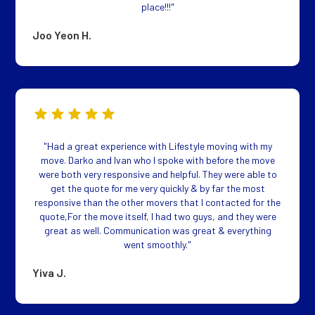
place!!!"
Joo Yeon H.
"Had a great experience with Lifestyle moving with my
move. Darko and Ivan who I spoke with before the move
were both very responsive and helpful. They were able to
get the quote for me very quickly & by far the most
responsive than the other movers that I contacted for the
quote,For the move itself, I had two guys, and they were
great as well. Communication was great & everything
went smoothly."
Yiva J.