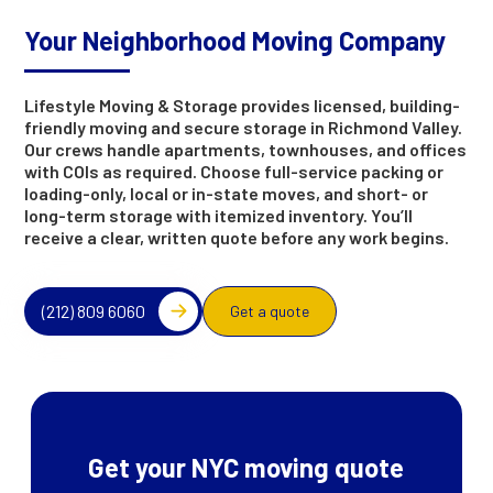
Your Neighborhood Moving Company
Lifestyle Moving & Storage provides licensed, building-
friendly moving and secure storage in Richmond Valley.
Our crews handle apartments, townhouses, and offices
with COIs as required. Choose full-service packing or
loading-only, local or in-state moves, and short- or
long-term storage with itemized inventory. You’ll
receive a clear, written quote before any work begins.
(212) 809 6060
Get a quote
Get your NYC moving quote