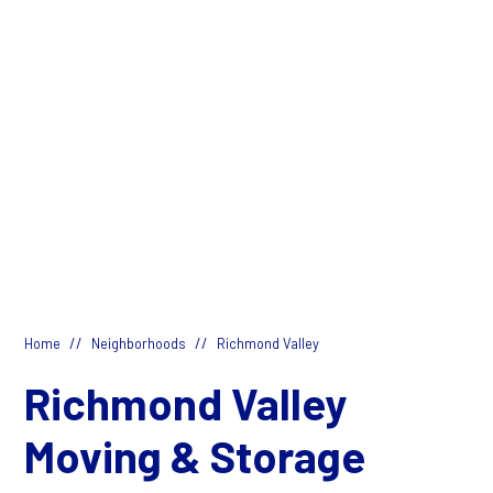
//
//
Home
Neighborhoods
Richmond Valley
Richmond Valley
Moving & Storage