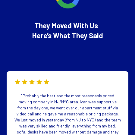
They Moved With Us
Here’s What They Said
"Probably the best and the most reasonably priced
moving company in NJ/NYC area. Ivan was supportive
from the day one, we went over our apartment stuff via
video call and he gave me a reasonable pricing package.
We just moved in yesterday (from NJ to NYC) and the team
was very skilled and friendly- everything from my bed,
sofa, desks have been moved without damage and they