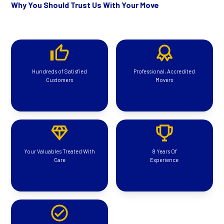
Why You Should Trust Us With Your Move
Hundreds of Satisfied
Professional, Accredited
Customers
Movers
Your Valuables Treated With
8 Years Of
Care
Experience