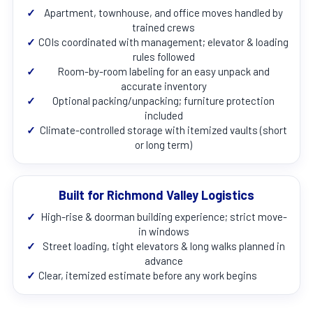
✓
Apartment, townhouse, and office moves handled by
trained crews
✓
COIs coordinated with management; elevator & loading
rules followed
✓
Room-by-room labeling for an easy unpack and
accurate inventory
✓
Optional packing/unpacking; furniture protection
included
✓
Climate-controlled storage with itemized vaults (short
or long term)
Built for Richmond Valley Logistics
✓
High-rise & doorman building experience; strict move-
in windows
✓
Street loading, tight elevators & long walks planned in
advance
✓
Clear, itemized estimate before any work begins