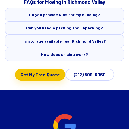
FAQs for Moving in Richmond Valley
Do you provide COIs for my building?
Can you handle packing and unpacking?
Is storage available near Richmond Valley?
How does pricing work?
Get My Free Quote
(212) 809-6060