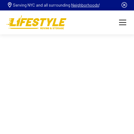
Serving NYC and all surrounding
Neighborhoods
!