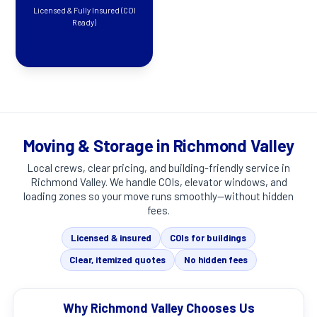
Licensed & Fully Insured (COI
Ready)
Moving & Storage in Richmond Valley
Local crews, clear pricing, and building-friendly service in
Richmond Valley
. We handle COIs, elevator windows, and
loading zones so your move runs smoothly—without hidden
fees.
Licensed & insured
COIs for buildings
Clear, itemized quotes
No hidden fees
Why Richmond Valley Chooses Us