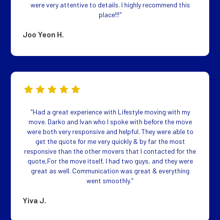
were very attentive to details. I highly recommend this
place!!!"
Joo Yeon H.
"Had a great experience with Lifestyle moving with my
move. Darko and Ivan who I spoke with before the move
were both very responsive and helpful. They were able to
get the quote for me very quickly & by far the most
responsive than the other movers that I contacted for the
quote,For the move itself, I had two guys, and they were
great as well. Communication was great & everything
went smoothly."
Yiva J.