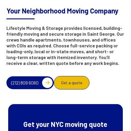
Your Neighborhood Moving Company
Lifestyle Moving & Storage provides licensed, building-
friendly moving and secure storage in Saint George. Our
crews handle apartments, townhouses, and offices
with COIs as required. Choose full-service packing or
loading-only, local or in-state moves, and short- or
long-term storage with itemized inventory. You’ll
receive a clear, written quote before any work begins.
(212) 809 6060
Get a quote
Get your NYC moving quote