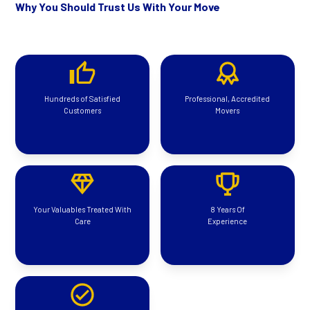
Why You Should Trust Us With Your Move
Hundreds of Satisfied
Professional, Accredited
Customers
Movers
Your Valuables Treated With
8 Years Of
Care
Experience