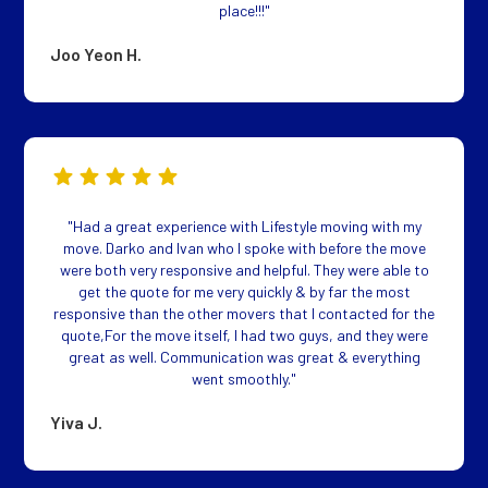
place!!!"
Joo Yeon H.
"Had a great experience with Lifestyle moving with my
move. Darko and Ivan who I spoke with before the move
were both very responsive and helpful. They were able to
get the quote for me very quickly & by far the most
responsive than the other movers that I contacted for the
quote,For the move itself, I had two guys, and they were
great as well. Communication was great & everything
went smoothly."
Yiva J.