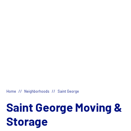
//
//
Home
Neighborhoods
Saint George
Saint George Moving &
Storage