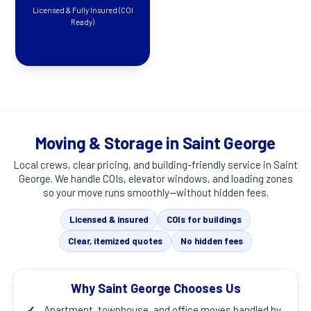
Licensed & Fully Insured (COI
Ready)
Moving & Storage in Saint George
Local crews, clear pricing, and building-friendly service in
Saint
George
. We handle COIs, elevator windows, and loading zones
so your move runs smoothly—without hidden fees.
Licensed & insured
COIs for buildings
Clear, itemized quotes
No hidden fees
Why Saint George Chooses Us
✓
Apartment, townhouse, and office moves handled by