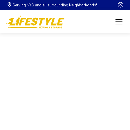
Serving NYC and all surrounding
Neighborhoods
!