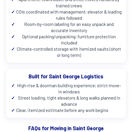
trained crews
✓
COIs coordinated with management; elevator & loading
rules followed
✓
Room-by-room labeling for an easy unpack and
accurate inventory
✓
Optional packing/unpacking; furniture protection
included
✓
Climate-controlled storage with itemized vaults (short
or long term)
Built for Saint George Logistics
✓
High-rise & doorman building experience; strict move-
in windows
✓
Street loading, tight elevators & long walks planned in
advance
✓
Clear, itemized estimate before any work begins
FAQs for Moving in Saint George