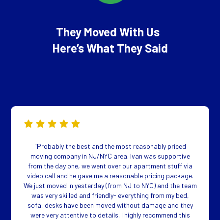
They Moved With Us
Here’s What They Said
"Probably the best and the most reasonably priced
moving company in NJ/NYC area. Ivan was supportive
from the day one, we went over our apartment stuff via
video call and he gave me a reasonable pricing package.
We just moved in yesterday (from NJ to NYC) and the team
was very skilled and friendly- everything from my bed,
sofa, desks have been moved without damage and they
were very attentive to details. I highly recommend this