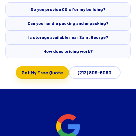
Do you provide COIs for my building?
Can you handle packing and unpacking?
Is storage available near Saint George?
How does pricing work?
Get My Free Quote
(212) 809-6060