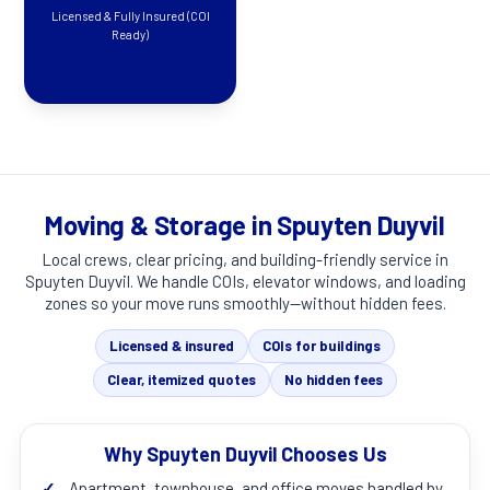
Licensed & Fully Insured (COI
Ready)
Moving & Storage in Spuyten Duyvil
Local crews, clear pricing, and building-friendly service in
Spuyten Duyvil
. We handle COIs, elevator windows, and loading
zones so your move runs smoothly—without hidden fees.
Licensed & insured
COIs for buildings
Clear, itemized quotes
No hidden fees
Why Spuyten Duyvil Chooses Us
✓
Apartment, townhouse, and office moves handled by