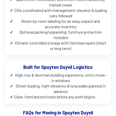
trained crews
✓
COIs coordinated with management; elevator & loading
rules followed
✓
Room-by-room labeling for an easy unpack and
accurate inventory
✓
Optional packing/unpacking; furniture protection
included
✓
Climate-controlled storage with itemized vaults (short
or long term)
Built for Spuyten Duyvil Logistics
✓
High-rise & doorman building experience; strict move-
in windows
✓
Street loading, tight elevators & long walks planned in
advance
✓
Clear, itemized estimate before any work begins
FAQs for Moving in Spuyten Duyvil