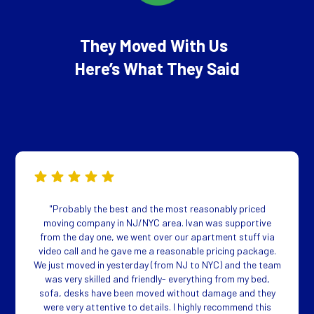
They Moved With Us
Here’s What They Said
"Probably the best and the most reasonably priced
moving company in NJ/NYC area. Ivan was supportive
from the day one, we went over our apartment stuff via
video call and he gave me a reasonable pricing package.
We just moved in yesterday (from NJ to NYC) and the team
was very skilled and friendly- everything from my bed,
sofa, desks have been moved without damage and they
were very attentive to details. I highly recommend this