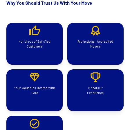
Why You Should Trust Us With Your Move
Hundreds of Satisfied
Professional, Accredited
Customers
Movers
Your Valuables Treated With
8 Years Of
Care
Experience