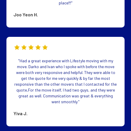
place!!!"
Joo Yeon H.
"Had a great experience with Lifestyle moving with my
move. Darko and Ivan who I spoke with before the move
were both very responsive and helpful. They were able to
get the quote for me very quickly & by far the most
responsive than the other movers that I contacted for the
quote,For the move itself, I had two guys, and they were
great as well. Communication was great & everything
went smoothly."
Yiva J.