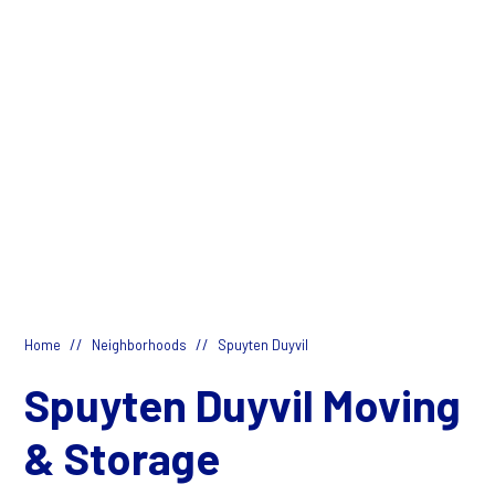
//
//
Home
Neighborhoods
Spuyten Duyvil
Spuyten Duyvil Moving
& Storage