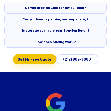
Do you provide COIs for my building?
Can you handle packing and unpacking?
Is storage available near Spuyten Duyvil?
How does pricing work?
Get My Free Quote
(212) 809-6060