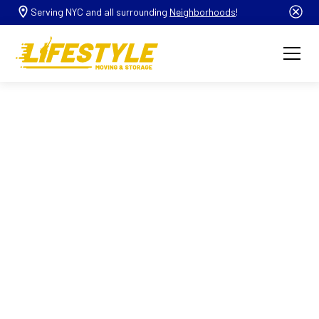
Serving NYC and all surrounding
Neighborhoods
!