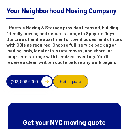
Your Neighborhood Moving Company
Lifestyle Moving & Storage provides licensed, building-
friendly moving and secure storage in Spuyten Duyvil.
Our crews handle apartments, townhouses, and offices
with COIs as required. Choose full-service packing or
loading-only, local or in-state moves, and short- or
long-term storage with itemized inventory. You’ll
receive a clear, written quote before any work begins.
(212) 809 6060
Get a quote
Get your NYC moving quote