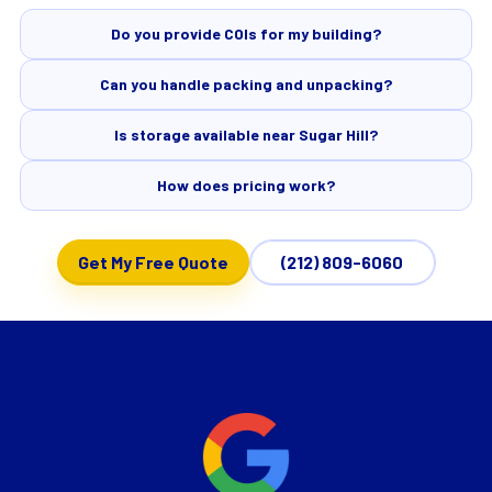
Do you provide COIs for my building?
Can you handle packing and unpacking?
Is storage available near Sugar Hill?
How does pricing work?
Get My Free Quote
(212) 809-6060