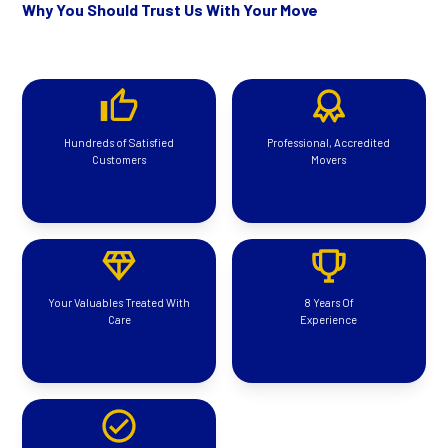
Why You Should Trust Us With Your Move
Hundreds of Satisfied
Professional, Accredited
Customers
Movers
Your Valuables Treated With
8 Years Of
Care
Experience