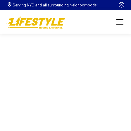
Serving NYC and all surrounding
Neighborhoods
!