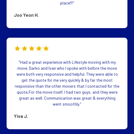
place!!!"
Joo Yeon H.
"Had a great experience with Lifestyle moving with my
move. Darko and Ivan who I spoke with before the move
were both very responsive and helpful. They were able to
get the quote for me very quickly & by far the most
responsive than the other movers that I contacted for the
quote,For the move itself, I had two guys, and they were
great as well. Communication was great & everything
went smoothly."
Yiva J.