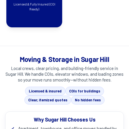
Licensed & Fully Insured (COI
Ready)
Moving & Storage in Sugar Hill
Local crews, clear pricing, and building-friendly service in
Sugar Hill
. We handle COIs, elevator windows, and loading zones
so your move runs smoothly—without hidden fees.
Licensed & insured
COIs for buildings
Clear, itemized quotes
No hidden fees
Why Sugar Hill Chooses Us
✓
Apartment, townhouse, and office moves handled by