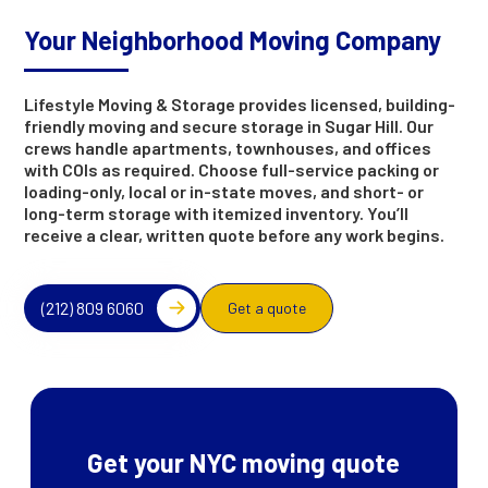
Your Neighborhood Moving Company
Lifestyle Moving & Storage provides licensed, building-
friendly moving and secure storage in Sugar Hill. Our
crews handle apartments, townhouses, and offices
with COIs as required. Choose full-service packing or
loading-only, local or in-state moves, and short- or
long-term storage with itemized inventory. You’ll
receive a clear, written quote before any work begins.
(212) 809 6060
Get a quote
Get your NYC moving quote