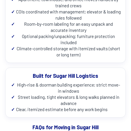
trained crews
✓
COIs coordinated with management; elevator & loading
rules followed
✓
Room-by-room labeling for an easy unpack and
accurate inventory
✓
Optional packing/unpacking; furniture protection
included
✓
Climate-controlled storage with itemized vaults (short
or long term)
Built for Sugar Hill Logistics
✓
High-rise & doorman building experience; strict move-
in windows
✓
Street loading, tight elevators & long walks planned in
advance
✓
Clear, itemized estimate before any work begins
FAQs for Moving in Sugar Hill