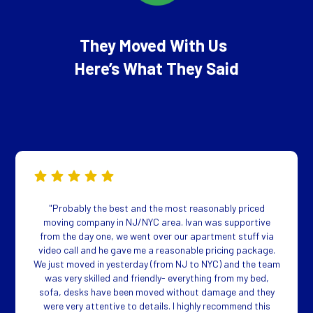
They Moved With Us
Here’s What They Said
"Probably the best and the most reasonably priced
moving company in NJ/NYC area. Ivan was supportive
from the day one, we went over our apartment stuff via
video call and he gave me a reasonable pricing package.
We just moved in yesterday (from NJ to NYC) and the team
was very skilled and friendly- everything from my bed,
sofa, desks have been moved without damage and they
were very attentive to details. I highly recommend this