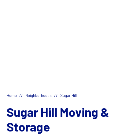
//
//
Home
Neighborhoods
Sugar Hill
Sugar Hill Moving &
Storage