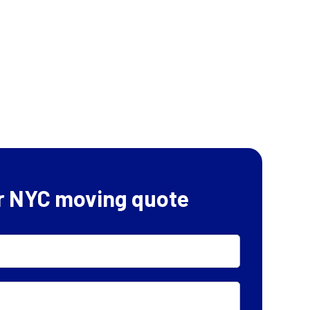
r NYC moving quote