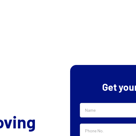
Get you
oving