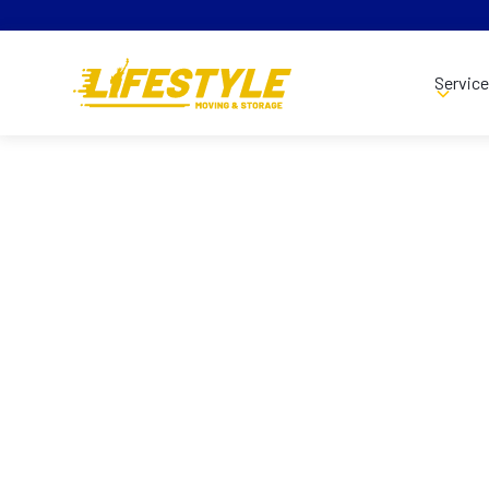
Servic