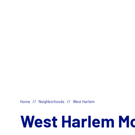
//
//
Home
Neighborhoods
West Harlem
West Harlem M