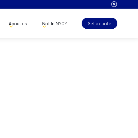
About us
Not In NYC?
Get a quote