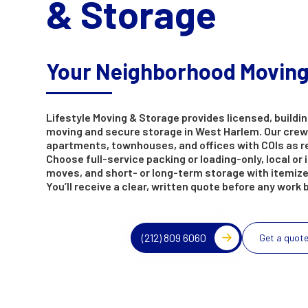
& Storage
Your Neighborhood Movin
Lifestyle Moving & Storage provides licensed, buildin
moving and secure storage in West Harlem. Our crew
apartments, townhouses, and offices with COIs as r
Choose full-service packing or loading-only, local or 
moves, and short- or long-term storage with itemize
You’ll receive a clear, written quote before any work 
(212) 809 6060
Get a quot