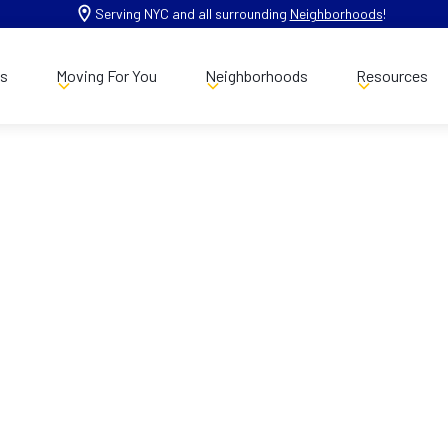
Serving NYC and all surrounding
Neighborhoods
!
es
Moving For You
Neighborhoods
Resources