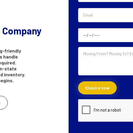
g Company
g-friendly
s handle
equired.
in-state
d inventory.
begins.
e