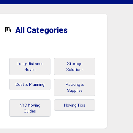
All Categories
Long-Distance
Storage
Moves
Solutions
Cost & Planning
Packing &
Supplies
NYC Moving
Moving Tips
Guides