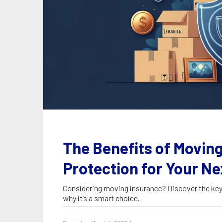
The Benefits of Moving
Protection for Your Ne
Considering moving insurance? Discover the key 
why it’s a smart choice.