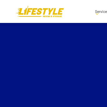
Servic