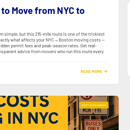
 to Move from NYC to
imple, but this 215-mile route is one of the trickiest
 exactly what affects your NYC→Boston moving costs —
idden permit fees and peak-season rates. Get real-
transparent advice from movers who run this route every
READ MORE

COST & PLANNING