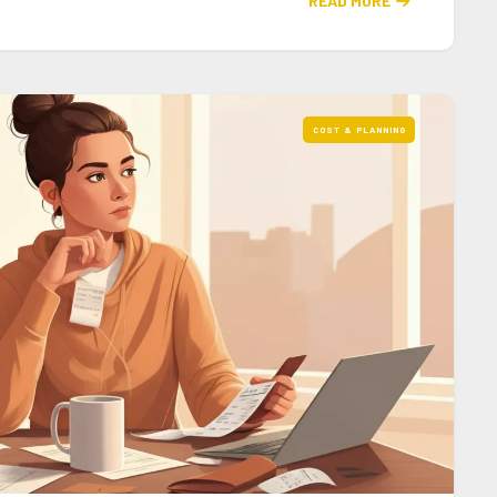
READ MORE

COST & PLANNING