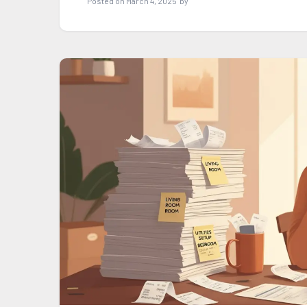
Posted on
March 4, 2025
by