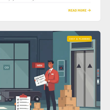
READ MORE

COST & PLANNING