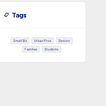
Tags
Small Biz
Urban Pros
Seniors
Families
Students