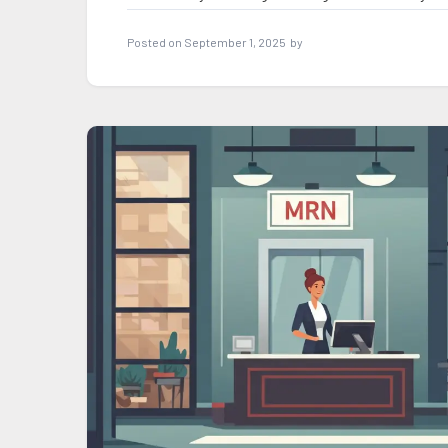
Posted on
September 1, 2025
by