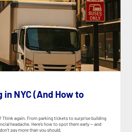
g in NYC (And How to
Think again. From parking tickets to surprise building
ancial headache. Here’s how to spot them early — and
don’t pay more than you should.