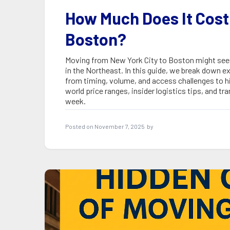
How Much Does It Cost
Boston?
Moving from New York City to Boston might seem s
in the Northeast. In this guide, we break down
from timing, volume, and access challenges to h
world price ranges, insider logistics tips, and 
week.
Posted on
November 7, 2025
by