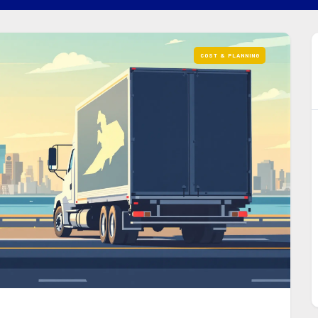
COST & PLANNING