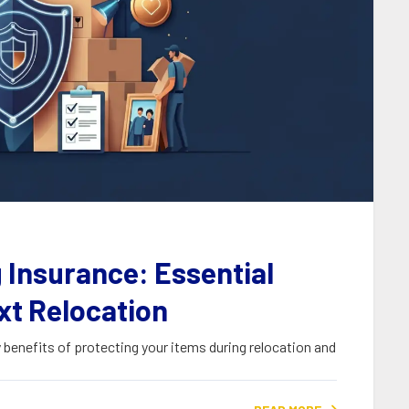
 Insurance: Essential
xt Relocation
benefits of protecting your items during relocation and