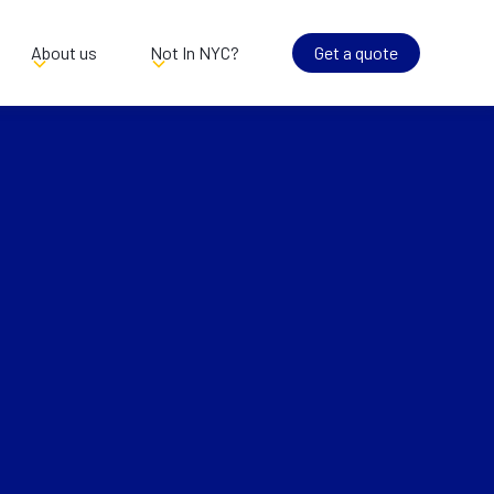
About us
Not In NYC?
Get a quote