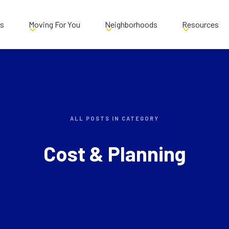
es
Moving For You
Neighborhoods
Resources
ALL POSTS IN CATEGORY
Cost & Planning