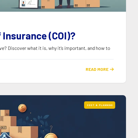
f Insurance (COI)?
ve? Discover what it is, why it’s important, and how to
READ MORE

COST & PLANNING