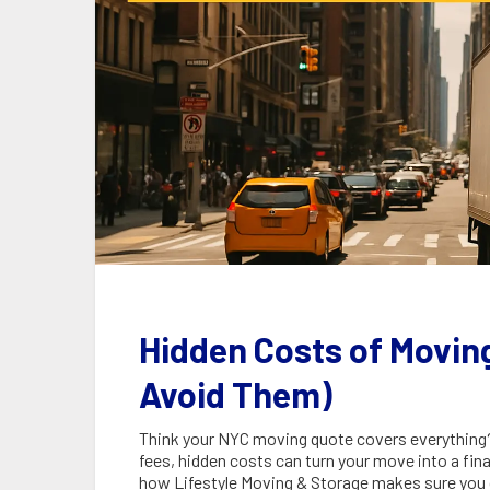
Hidden Costs of Movin
Avoid Them)
Think your NYC moving quote covers everything? 
fees, hidden costs can turn your move into a fin
how Lifestyle Moving & Storage makes sure you 