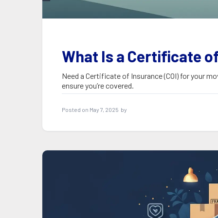
What Is a Certificate o
Need a Certificate of Insurance (COI) for your mo
ensure you’re covered.
Posted on
May 7, 2025
by