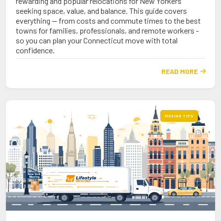
rewarding and popular relocations for New Yorkers
seeking space, value, and balance. This guide covers
everything — from costs and commute times to the best
towns for families, professionals, and remote workers -
so you can plan your Connecticut move with total
confidence.
READ MORE

MOVING TIPS