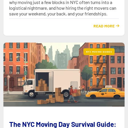
why moving just a few blocks in NYC often turns into a
logistical nightmare, and how hiring the right movers can
save your weekend, your back, and your friendships.
READ MORE

NYC MOVING GUIDES
The NYC Moving Day Survival Guide: