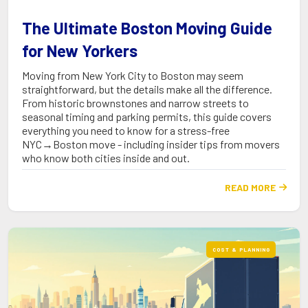
The Ultimate Boston Moving Guide
for New Yorkers
Moving from New York City to Boston may seem
straightforward, but the details make all the difference.
From historic brownstones and narrow streets to
seasonal timing and parking permits, this guide covers
everything you need to know for a stress-free
NYC→Boston move - including insider tips from movers
who know both cities inside and out.
READ MORE

COST & PLANNING