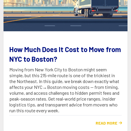
How Much Does It Cost to Move from
NYC to Boston?
Moving from New York City to Boston might seem
simple, but this 215-mile route is one of the trickiest in
the Northeast. In this guide, we break down exactly what
affects your NYC→Boston moving costs — from timing,
volume, and access challenges to hidden permit fees and
peak-season rates. Get real-world price ranges, insider
logistics tips, and transparent advice from movers who
run this route every week.
READ MORE
