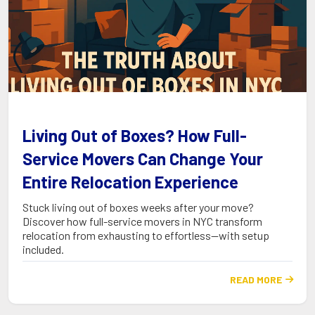
Living Out of Boxes? How Full-
Service Movers Can Change Your
Entire Relocation Experience
Stuck living out of boxes weeks after your move?
Discover how full-service movers in NYC transform
relocation from exhausting to effortless—with setup
included.
READ MORE
