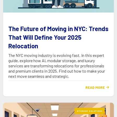
The Future of Moving in NYC: Trends
That Will Define Your 2025
Relocation
The NYC moving industry is evolving fast. In this expert
guide, explore how AI, modular storage, and luxury
services are transforming relocations for professionals
and premium clients in 2025. Find out how to make your
next move seamless and strategic.
READ MORE

STORAGE SOLUTIONS