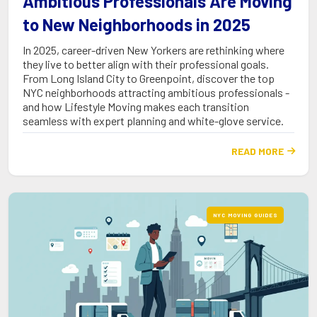
Ambitious Professionals Are Moving
to New Neighborhoods in 2025
In 2025, career-driven New Yorkers are rethinking where
they live to better align with their professional goals.
From Long Island City to Greenpoint, discover the top
NYC neighborhoods attracting ambitious professionals -
and how Lifestyle Moving makes each transition
seamless with expert planning and white-glove service.
READ MORE

NYC MOVING GUIDES