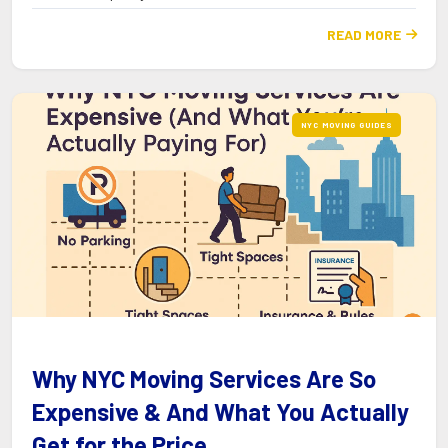
READ MORE

NYC MOVING GUIDES
Why NYC Moving Services Are So
Expensive & And What You Actually
Get for the Price