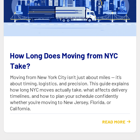
How Long Does Moving from NYC
Take?
Moving from New York City isn’t just about miles — it’s
about timing, logistics, and precision. This guide explains
how long NYC moves actually take, what affects delivery
timelines, and how to plan your schedule confidently
whether you’re moving to New Jersey, Florida, or
California.
READ MORE
