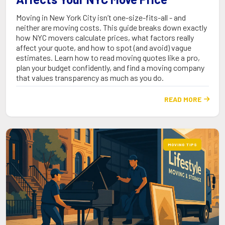
Moving in New York City isn’t one-size-fits-all - and
neither are moving costs. This guide breaks down exactly
how NYC movers calculate prices, what factors really
affect your quote, and how to spot (and avoid) vague
estimates. Learn how to read moving quotes like a pro,
plan your budget confidently, and find a moving company
that values transparency as much as you do.
READ MORE

MOVING TIPS