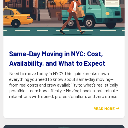
Same-Day Moving in NYC: Cost,
Availability, and What to Expect
Need to move today in NYC? This guide breaks down
everything you need to know about same-day moving—
from real costs and crew availability to what’s realistically
possible. Learn how Lifestyle Moving handles last-minute
relocations with speed, professionalism, and zero stress.
READ MORE
