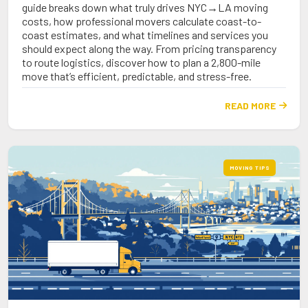
guide breaks down what truly drives NYC→LA moving
costs, how professional movers calculate coast-to-
coast estimates, and what timelines and services you
should expect along the way. From pricing transparency
to route logistics, discover how to plan a 2,800-mile
move that’s efficient, predictable, and stress-free.
READ MORE

MOVING TIPS