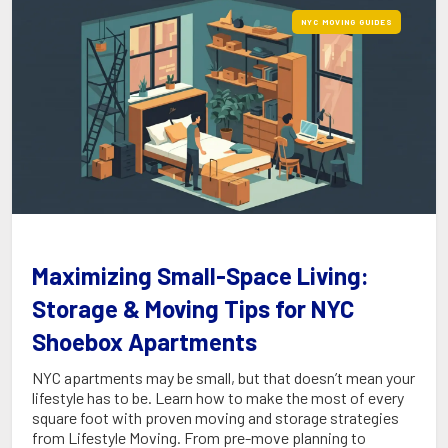
NYC MOVING GUIDES
Maximizing Small-Space Living:
Storage & Moving Tips for NYC
Shoebox Apartments
NYC apartments may be small, but that doesn’t mean your
lifestyle has to be. Learn how to make the most of every
square foot with proven moving and storage strategies
from Lifestyle Moving. From pre-move planning to