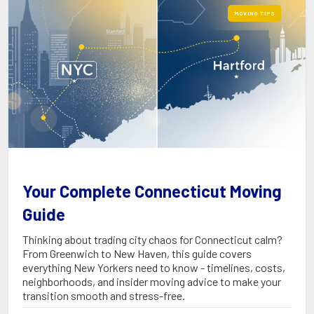
MOVING TIPS
Your Complete Connecticut Moving
Guide
Thinking about trading city chaos for Connecticut calm?
From Greenwich to New Haven, this guide covers
everything New Yorkers need to know - timelines, costs,
neighborhoods, and insider moving advice to make your
transition smooth and stress-free.