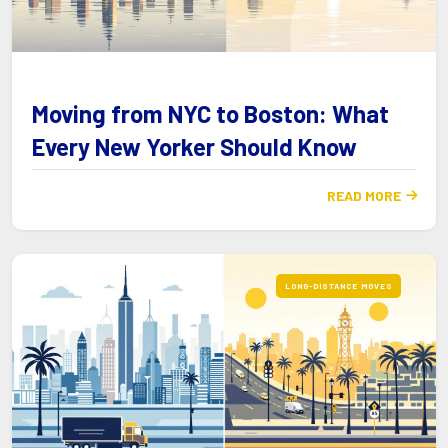
Moving from NYC to Boston: What
Every New Yorker Should Know
READ MORE

LONG-DISTANCE MOVES