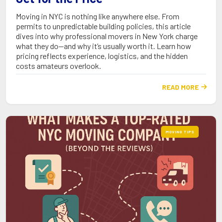
Moving in NYC is nothing like anywhere else. From
permits to unpredictable building policies, this article
dives into why professional movers in New York charge
what they do—and why it’s usually worth it. Learn how
pricing reflects experience, logistics, and the hidden
costs amateurs overlook.
READ MORE

MOVING TIPS