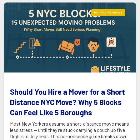
NYC MOVING GUIDES
Should You Hire a Mover for a Short
Distance NYC Move? Why 5 Blocks
Can Feel Like 5 Boroughs
Most New Yorkers assume a short-distance move means
less stress — until they’re stuck carrying a couch up five
flights in July heat. This no-nonsense guide breaks down