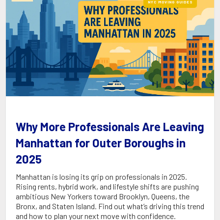
NYC MOVING GUIDES
Why More Professionals Are Leaving
Manhattan for Outer Boroughs in
2025
Manhattan is losing its grip on professionals in 2025.
Rising rents, hybrid work, and lifestyle shifts are pushing
ambitious New Yorkers toward Brooklyn, Queens, the
Bronx, and Staten Island. Find out what’s driving this trend
and how to plan your next move with confidence.