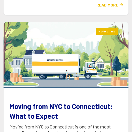
READ MORE

MOVING TIPS
Moving from NYC to Connecticut:
What to Expect
Moving from NYC to Connecticut is one of the most