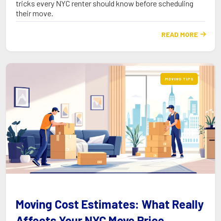
tricks every NYC renter should know before scheduling
their move.
READ MORE

MOVING TIPS
Moving Cost Estimates: What Really
Affects Your NYC Move Price