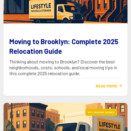
Moving to Brooklyn: Complete 2025
Relocation Guide
Thinking about moving to Brooklyn? Discover the best
neighborhoods, costs, schools, and local moving tips in
this complete 2025 relocation guide.
READ MORE

NYC MOVING GUIDES