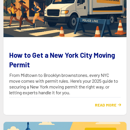
How to Get a New York City Moving
Permit
From Midtown to Brooklyn brownstones, every NYC
move comes with permit rules. Here’s your 2025 guide to
securing a New York moving permit the right way, or
letting experts handle it for you.
READ MORE
