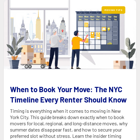
MOVING TIPS
When to Book Your Move: The NYC
Timeline Every Renter Should Know
Timing is everything when it comes to moving in New
York City. This guide breaks down exactly when to book
movers for local, regional, and long-distance moves, why
summer dates disappear fast, and how to secure your
preferred slot without stress. Learn the insider timing