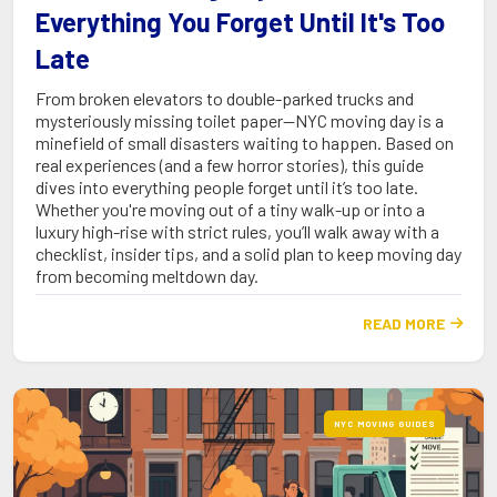
Everything You Forget Until It's Too
Late
From broken elevators to double-parked trucks and
mysteriously missing toilet paper—NYC moving day is a
minefield of small disasters waiting to happen. Based on
real experiences (and a few horror stories), this guide
dives into everything people forget until it’s too late.
Whether you're moving out of a tiny walk-up or into a
luxury high-rise with strict rules, you’ll walk away with a
checklist, insider tips, and a solid plan to keep moving day
from becoming meltdown day.
READ MORE

NYC MOVING GUIDES