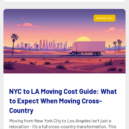
MOVING TIPS
NYC to LA Moving Cost Guide: What
to Expect When Moving Cross-
Country
Moving from New York City to Los Angeles isn’t just a
relocation - it’s a full cross-country transformation. This