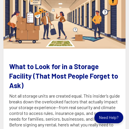
What to Look for in a Storage
Facility (That Most People Forget to
Ask)
Not all storage units are created equal. This insider’s guide
breaks down the overlooked factors that actually impact
your storage experience—from real security and climate
control to access rules, insurance gaps, and special
Need Help?
needs for families, seniors, businesses, and luxury clients.
Before signing any rental, here’s what you really need to