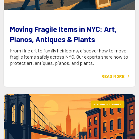
Moving Fragile Items in NYC: Art,
Pianos, Antiques & Plants
From fine art to family heirlooms, discover how to move
fragile items safely across NYC. Our experts share how to
protect art, antiques, pianos, and plants.
READ MORE

NYC MOVING GUIDES