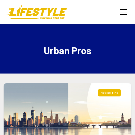
Urban Pros
MOVING TIPS