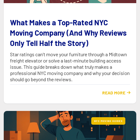
What Makes a Top-Rated NYC
Moving Company (And Why Reviews
Only Tell Half the Story)
Star ratings can’t move your furniture through a Midtown
freight elevator or solve a last-minute building access
issue. This guide breaks down what truly makes a
professional NYC moving company and why your decision
should go beyond the reviews.
READ MORE

NYC MOVING GUIDES