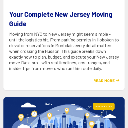
Your Complete New Jersey Moving
Guide
Moving from NYC to New Jersey might seem simple -
until the logistics hit. From parking permits in Hoboken to
elevator reservations in Montclair, every detail matters
when crossing the Hudson. This guide breaks down
exactly how to plan, budget, and execute your New Jersey
move like a pro - with real timelines, cost ranges, and
insider tips from movers who run this route daily.
READ MORE

MOVING TIPS