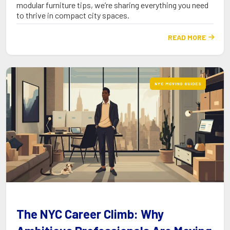
modular furniture tips, we’re sharing everything you need
to thrive in compact city spaces.
READ MORE

NYC MOVING GUIDES
The NYC Career Climb: Why