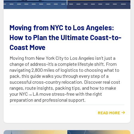
Moving from NYC to Los Angeles:
How to Plan the Ultimate Coast-to-
Coast Move
Moving from New York City to Los Angeles isn’t just a
change of address-it’s a complete lifestyle shift. From
navigating 2,800 miles of logistics to choosing what to
pack, this guide walks you through every step of a
successful cross-country relocation. Discover real cost
ranges, route insights, packing tips, and how to make
your NYC→LA move stress-free with the right
preparation and professional support.
READ MORE
