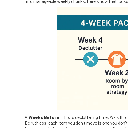
into manageable weekly chunks. Here's how that look
4 Weeks Before
: This is decluttering time. Walk th
Be ruthless, each item you don't move is one you don't