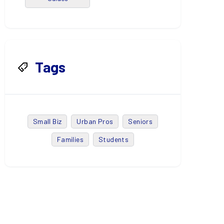
Tags
Small Biz
Urban Pros
Seniors
Families
Students