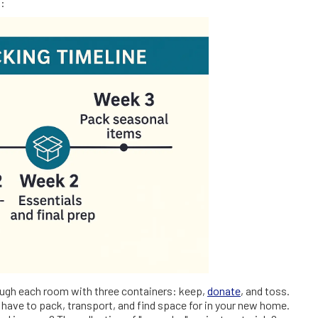
s:
rough each room with three containers: keep,
donate
, and toss.
 have to pack, transport, and find space for in your new home.