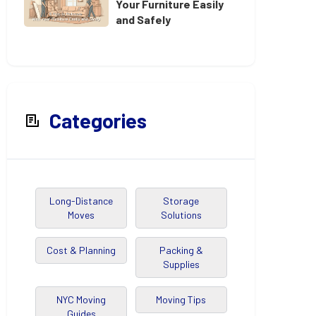
Your Furniture Easily
and Safely
Categories
Long-Distance
Storage
Moves
Solutions
Cost & Planning
Packing &
Supplies
NYC Moving
Moving Tips
Guides