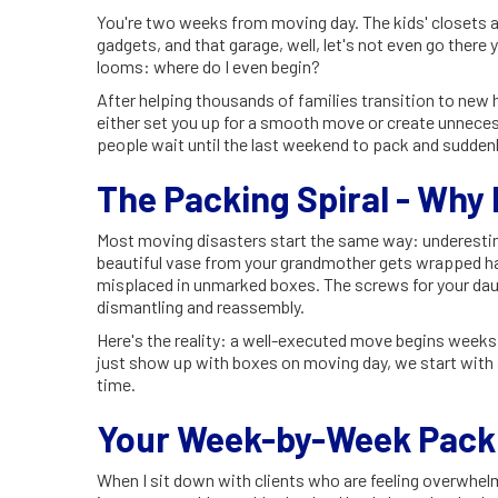
You're two weeks from moving day. The kids' closets ar
gadgets, and that garage, well, let's not even go ther
looms: where do I even begin?
After helping thousands of families transition to new
either set you up for a smooth move or create unnece
people wait until the last weekend to pack and suddenly
The Packing Spiral - Why
Most moving disasters start the same way: underestim
beautiful vase from your grandmother gets wrapped ha
misplaced in unmarked boxes. The screws for your d
dismantling and reassembly.
Here's the reality: a well-executed move begins weeks
just show up with boxes on moving day, we start with a
time.
Your Week-by-Week Packi
When I sit down with clients who are feeling overwh