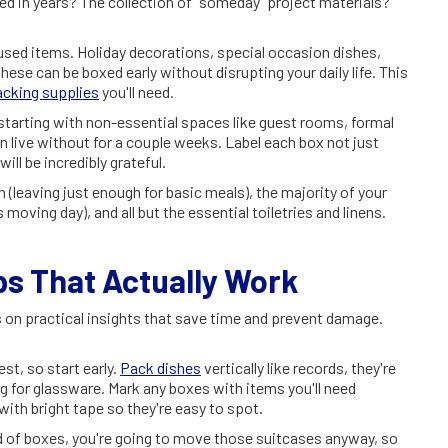
 in years? The collection of "someday" project materials?
used items. Holiday decorations, special occasion dishes,
hese can be boxed early without disrupting your daily life. This
acking supplies
you'll need.
tarting with non-essential spaces like guest rooms, formal
 live without for a couple weeks. Label each box not just
ill be incredibly grateful.
n (leaving just enough for basic meals), the majority of your
moving day), and all but the essential toiletries and linens.
 That Actually Work
 on practical insights that save time and prevent damage.
st, so start early.
Pack dishes
vertically like records, they're
ng for glassware. Mark any boxes with items you'll need
ith bright tape so they're easy to spot.
ad of boxes, you're going to move those suitcases anyway, so