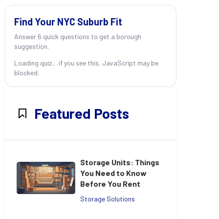
Find Your NYC Suburb Fit
Answer 6 quick questions to get a borough
suggestion.
Loading quiz… if you see this, JavaScript may be
blocked.
Featured Posts
Storage Units: Things
You Need to Know
Before You Rent
Storage Solutions