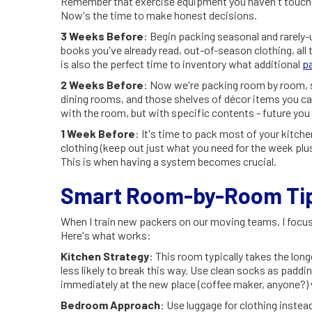
Remember that exercise equipment you haven't touched
Now's the time to make honest decisions.
3 Weeks Before
: Begin packing seasonal and rarely-
books you've already read, out-of-season clothing, all t
is also the perfect time to inventory what additional
p
2 Weeks Before
: Now we're packing room by room, s
dining rooms, and those shelves of décor items you can
with the room, but with specific contents - future you w
1 Week Before
: It's time to pack most of your kitche
clothing (keep out just what you need for the week plus 
This is when having a system becomes crucial.
Smart Room-by-Room Tips
When I train new packers on our moving teams, I focus
Here's what works:
Kitchen Strategy
: This room typically takes the longe
less likely to break this way. Use clean socks as paddi
immediately at the new place (coffee maker, anyone?) w
Bedroom Approach
: Use luggage for clothing inste