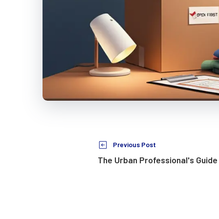
Previous Post
The Urban Professional's Guide