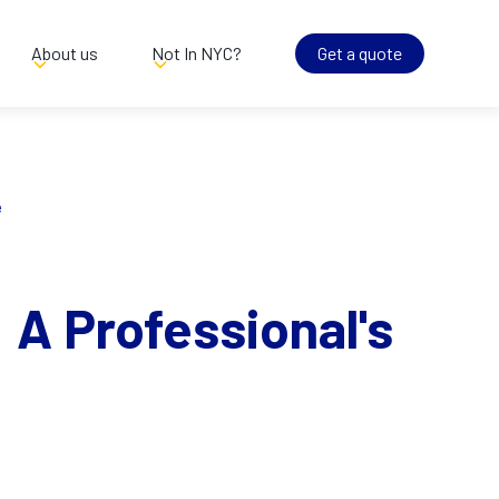
About us
Not In NYC?
Get a quote
e
 A Professional's