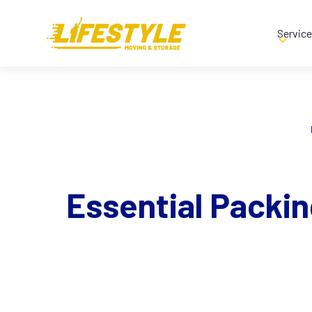
Servic
Essential Packin