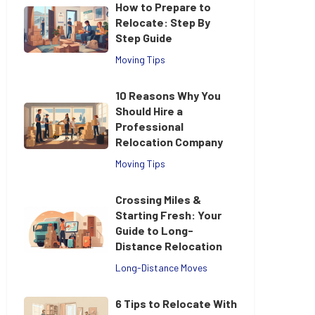
How to Prepare to
Relocate: Step By
Step Guide
Moving Tips
10 Reasons Why You
Should Hire a
Professional
Relocation Company
Moving Tips
Crossing Miles &
Starting Fresh: Your
Guide to Long-
Distance Relocation
Long-Distance Moves
6 Tips to Relocate With