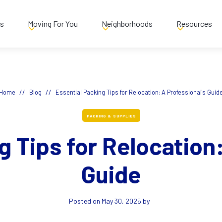
es
Moving For You
Neighborhoods
Resources
//
//
Home
Blog
Essential Packing Tips for Relocation: A Professional's Guid
PACKING & SUPPLIES
g Tips for Relocation:
Guide
Posted on
May 30, 2025
by