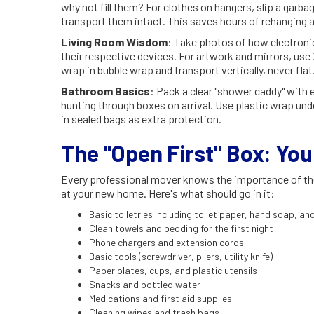
why not fill them? For clothes on hangers, slip a garbag
transport them intact. This saves hours of rehanging a
Living Room Wisdom
: Take photos of how electroni
their respective devices. For artwork and mirrors, use
wrap in bubble wrap and transport vertically, never flat
Bathroom Basics
: Pack a clear "shower caddy" with
hunting through boxes on arrival. Use plastic wrap unde
in sealed bags as extra protection.
The "Open First" Box: You
Every professional mover knows the importance of the "
at your new home. Here's what should go in it:
Basic toiletries including toilet paper, hand soap, a
Clean towels and bedding for the first night
Phone chargers and extension cords
Basic tools (screwdriver, pliers, utility knife)
Paper plates, cups, and plastic utensils
Snacks and bottled water
Medications and first aid supplies
Cleaning wipes and trash bags