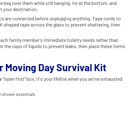
e bag over them while still hanging, tie at the bottom, and
t your destination.
cs are connected before unplugging anything. Tape cords to
 X-shaped tape across the glass to prevent shattering, then
.
 each family member's immediate toiletry needs rather than
r the caps of liquids to prevent leaks, then place these items
r Moving Day Survival Kit
open first" box, it's your lifeline when you arrive exhausted
nd shower essentials