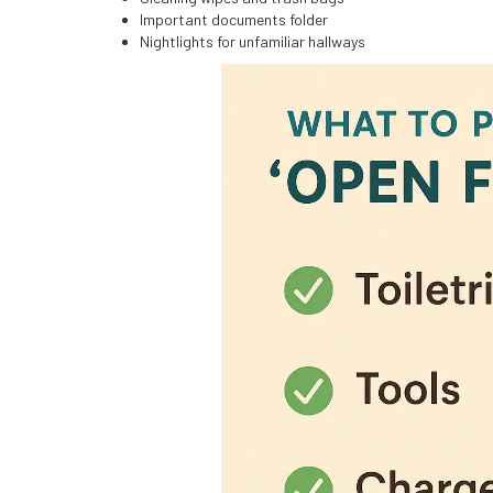
Important documents folder
Nightlights for unfamiliar hallways