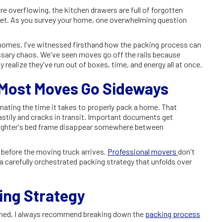
e overflowing, the kitchen drawers are full of forgotten
e yet. As you survey your home, one overwhelming question
 homes, I've witnessed firsthand how the packing process can
ssary chaos. We've seen moves go off the rails because
 realize they've run out of boxes, time, and energy all at once.
 Most Moves Go Sideways
ating the time it takes to properly pack a home. That
stily and cracks in transit. Important documents get
aughter's bed frame disappear somewhere between
 before the moving truck arrives.
Professional movers
don't
 carefully orchestrated packing strategy that unfolds over
ng Strategy
elmed, I always recommend breaking down the
packing process