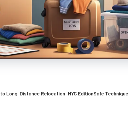
 to Long-Distance Relocation: NYC Edition
Safe Technique