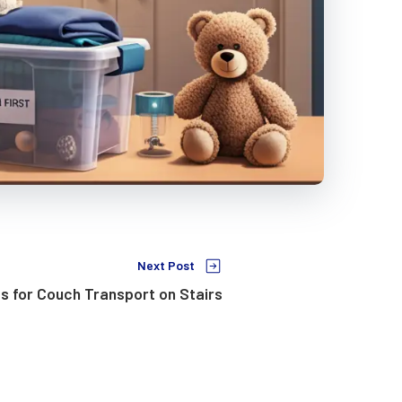
Next Post
s for Couch Transport on Stairs