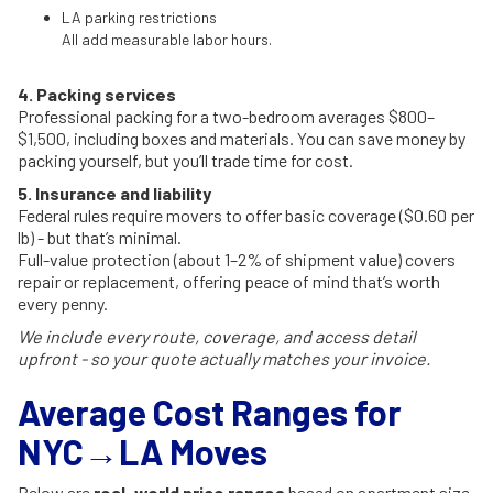
LA parking restrictions
All add measurable labor hours.
4. Packing services
Professional packing for a two-bedroom averages $800–
$1,500, including boxes and materials. You can save money by
packing yourself, but you’ll trade time for cost.
5. Insurance and liability
Federal rules require movers to offer basic coverage ($0.60 per
lb) - but that’s minimal.
Full-value protection (about 1–2% of shipment value) covers
repair or replacement, offering peace of mind that’s worth
every penny.
We include every route, coverage, and access detail
upfront - so your quote actually matches your invoice.
Average Cost Ranges for
NYC→LA Moves
Below are
real-world price ranges
based on apartment size,