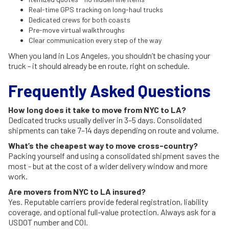
Real-time GPS tracking on long-haul trucks
Dedicated crews for both coasts
Pre-move virtual walkthroughs
Clear communication every step of the way
When you land in Los Angeles, you shouldn’t be chasing your
truck - it should already be en route, right on schedule.
Frequently Asked Questions
How long does it take to move from NYC to LA?
Dedicated trucks usually deliver in 3–5 days. Consolidated
shipments can take 7–14 days depending on route and volume.
What’s the cheapest way to move cross-country?
Packing yourself and using a consolidated shipment saves the
most - but at the cost of a wider delivery window and more
work.
Are movers from NYC to LA insured?
Yes. Reputable carriers provide federal registration, liability
coverage, and optional full-value protection. Always ask for a
USDOT number and COI.