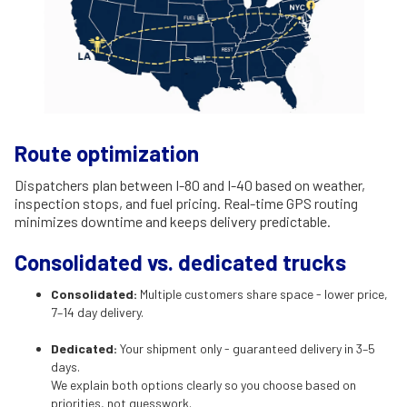
Route optimization
Dispatchers plan between I-80 and I-40 based on weather,
inspection stops, and fuel pricing. Real-time GPS routing
minimizes downtime and keeps delivery predictable.
Consolidated vs. dedicated trucks
Consolidated:
Multiple customers share space - lower price,
7–14 day delivery.
Dedicated:
Your shipment only - guaranteed delivery in 3–5
days.
We explain both options clearly so you choose based on
priorities, not guesswork.