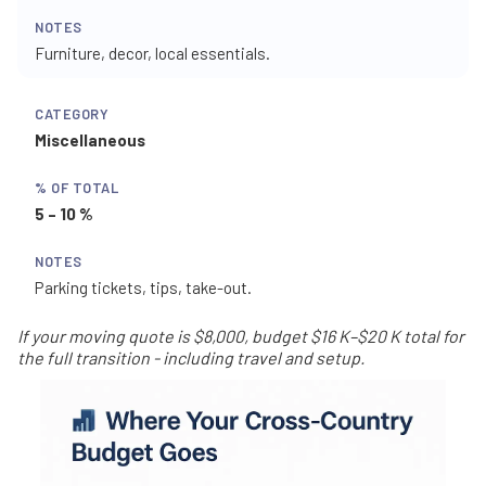
Furniture, decor, local essentials.
Miscellaneous
5 – 10 %
Parking tickets, tips, take-out.
If your moving quote is $8,000, budget $16 K–$20 K total for
the full transition - including travel and setup.