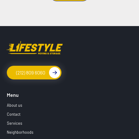
(212) 809 6060
Menu
About us
Contact
Services
Neighborhoods