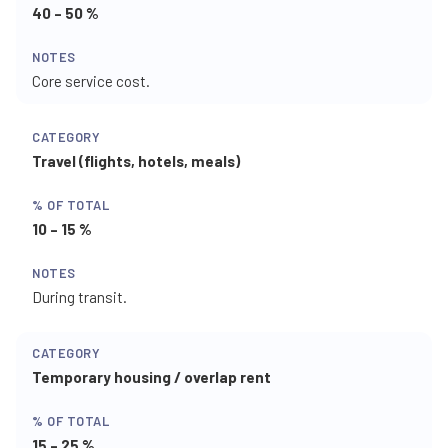
40 – 50 %
Core service cost.
Travel (flights, hotels, meals)
10 – 15 %
During transit.
Temporary housing / overlap rent
15 – 25 %