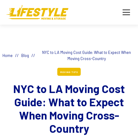
NYC to LA Moving Cost Guide: What to Expect When
//
//
Home
Blog
Moving Cross-Country
MOVING TIPS
NYC to LA Moving Cost
Guide: What to Expect
When Moving Cross-
Country