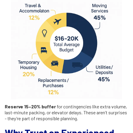
Reserve 15–20% buffer
for contingencies like extra volume,
last-minute packing, or elevator delays. These aren’t surprises
- they’re part of responsible planning.
Why Trust an Experienced