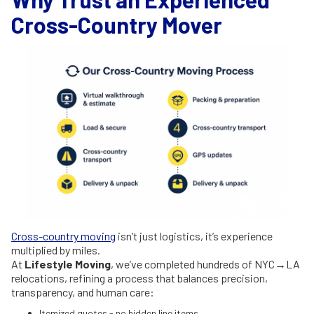
Cross-Country Mover
Cross-country moving
isn’t just logistics, it’s experience
multiplied by miles.
At
Lifestyle Moving
, we’ve completed hundreds of NYC→LA
relocations, refining a process that balances precision,
transparency, and human care:
Itemized quotes - no hidden line items