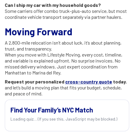
Can I ship my car with my household goods?
Some carriers offer combo truck-plus-auto service, but most
coordinate vehicle transport separately via partner haulers.
Moving Forward
A 2,800-mile relocation isn’t about luck, it’s about planning,
trust, and transparency.
When you move with Lifestyle Moving, every cost, timeline,
and variable is explained upfront. No surprise invoices. No
missed delivery windows. Just expert coordination from
Manhattan to Marina del Rey.
Request your personalized
cross-country quote
today
,
and let’s build a moving plan that fits your budget, schedule,
and peace of mind.
Find Your Family’s NYC Match
Loading quiz… (If you see this, JavaScript may be blocked.)