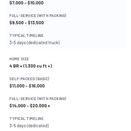
$7,000 – $10,000
$9,500 – $13,500
3–5 days (dedicated truck)
4 BR + (1,300 cu ft +)
$11,000 – $16,000
$14,000 – $20,000 +
3–5 days (dedicated)