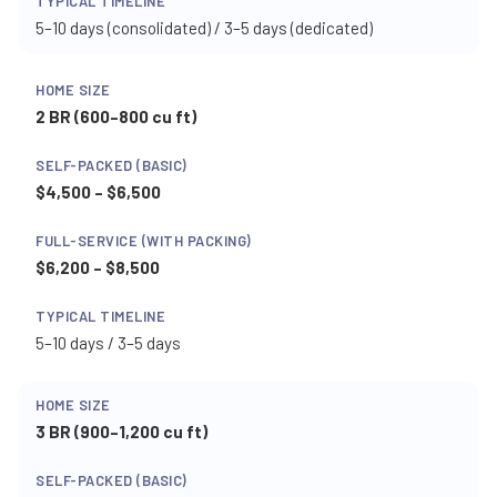
5–10 days (consolidated) / 3–5 days (dedicated)
2 BR (600–800 cu ft)
$4,500 – $6,500
$6,200 – $8,500
5–10 days / 3–5 days
3 BR (900–1,200 cu ft)