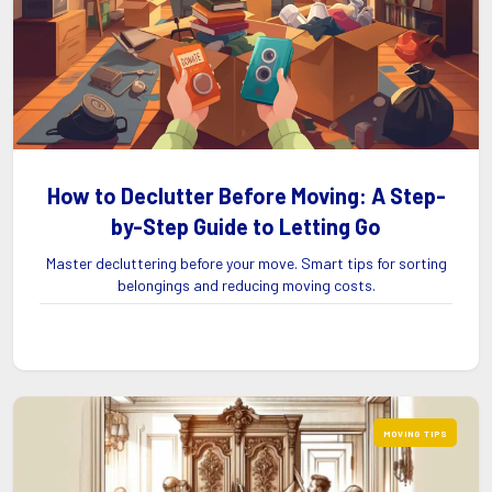
How to Declutter Before Moving: A Step-
by-Step Guide to Letting Go
Master decluttering before your move. Smart tips for sorting
belongings and reducing moving costs.
MOVING TIPS