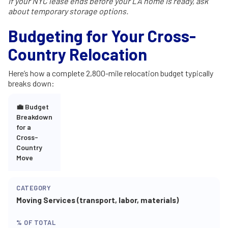
If your NYC lease ends before your LA home is ready, ask
about temporary storage options.
Budgeting for Your Cross-
Country Relocation
Here’s how a complete 2,800-mile relocation budget typically
breaks down:
💼 Budget
Breakdown
for a
Cross-
Country
Move
Moving Services (transport, labor, materials)