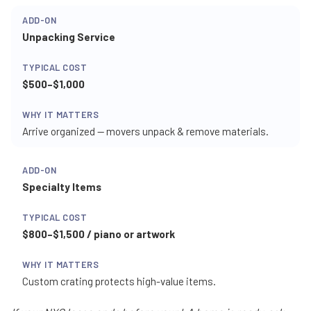
Unpacking Service
$500–$1,000
Arrive organized — movers unpack & remove materials.
Specialty Items
$800–$1,500 / piano or artwork
Custom crating protects high-value items.