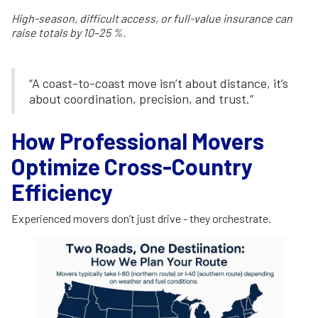
High-season, difficult access, or full-value insurance can
raise totals by 10–25 %.
“A coast-to-coast move isn’t about distance, it’s
about coordination, precision, and trust.”
How Professional Movers
Optimize Cross-Country
Efficiency
Experienced movers don’t just drive - they orchestrate.