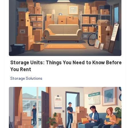
Storage Units: Things You Need to Know Before
You Rent
Storage Solutions