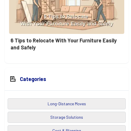
6 Tips to Relocate With Your Furniture Easily
and Safely
Categories
Long-Distance Moves
Storage Solutions
Cost & Planning