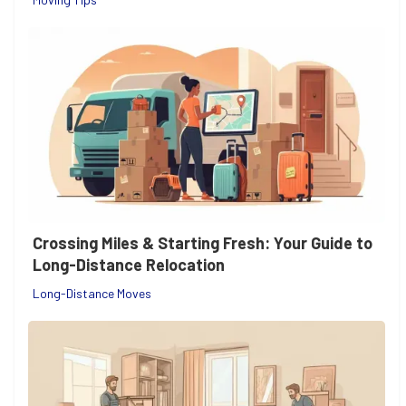
Crossing Miles & Starting Fresh: Your Guide to
Long-Distance Relocation
Long-Distance Moves