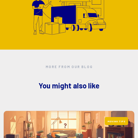
MORE FROM OUR BLOG
You might also like
MOVING TIPS