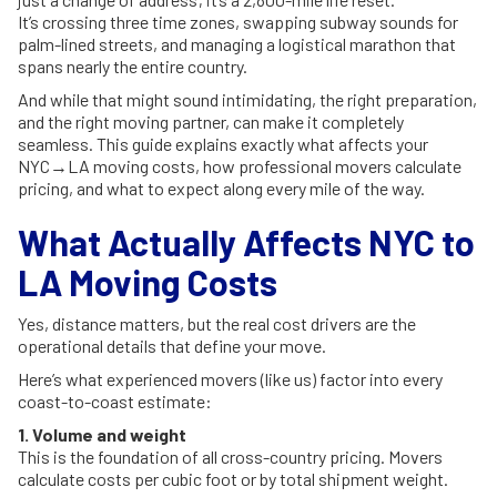
It’s crossing three time zones, swapping subway sounds for
palm-lined streets, and managing a logistical marathon that
spans nearly the entire country.
And while that might sound intimidating, the right preparation,
and the right moving partner, can make it completely
seamless. This guide explains exactly what affects your
NYC→LA moving costs, how professional movers calculate
pricing, and what to expect along every mile of the way.
What Actually Affects NYC to
LA Moving Costs
Yes, distance matters, but the real cost drivers are the
operational details that define your move.
Here’s what experienced movers (like us) factor into every
coast-to-coast estimate:
1. Volume and weight
This is the foundation of all cross-country pricing. Movers
calculate costs per cubic foot or by total shipment weight.