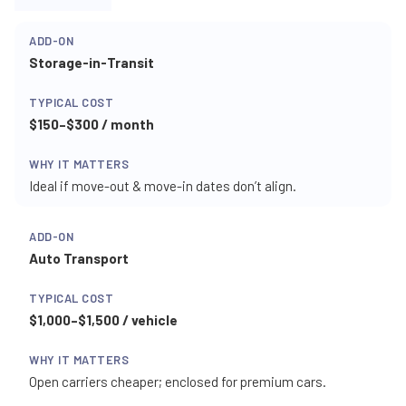
Storage-in-Transit
$150–$300 / month
Ideal if move-out & move-in dates don’t align.
Auto Transport
$1,000–$1,500 / vehicle
Open carriers cheaper; enclosed for premium cars.