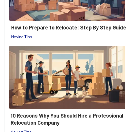
How to Prepare to Relocate: Step By Step Guide
Moving Tips
10 Reasons Why You Should Hire a Professional
Relocation Company
Moving Tips