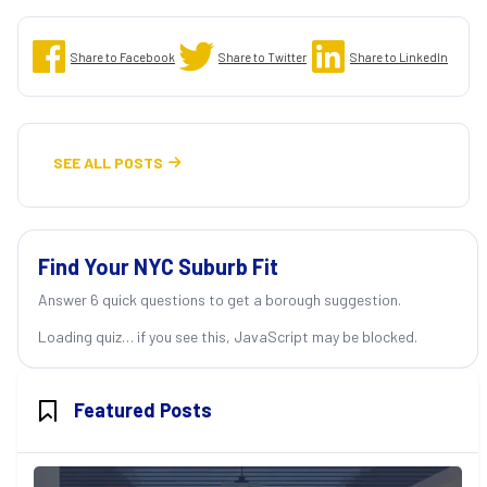
Share to Facebook
Share to Twitter
Share to LinkedIn
SEE ALL POSTS

Find Your NYC Suburb Fit
Answer 6 quick questions to get a borough suggestion.
Loading quiz… if you see this, JavaScript may be blocked.
Featured Posts