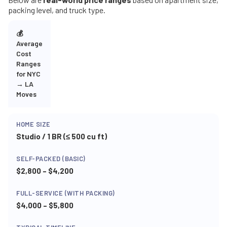
packing level, and truck type.
💰
Average
Cost
Ranges
for NYC
→ LA
Moves
Studio / 1 BR (≤ 500 cu ft)
$2,800 – $4,200
$4,000 – $5,800