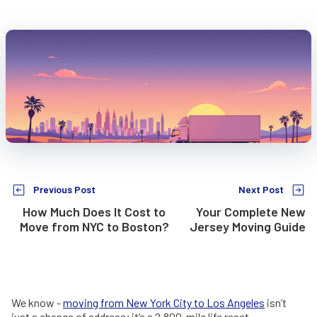
Previous Post
Next Post
How Much Does It Cost to
Your Complete New
Move from NYC to Boston?
Jersey Moving Guide
We know -
moving from New York City to Los Angeles
isn’t
just a change of address; it’s a 2,800-mile life reset.