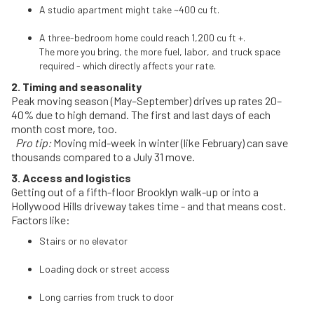
A studio apartment might take ~400 cu ft.
A three-bedroom home could reach 1,200 cu ft +.
The more you bring, the more fuel, labor, and truck space
required - which directly affects your rate.
2. Timing and seasonality
Peak moving season (May–September) drives up rates 20–
40% due to high demand. The first and last days of each
month cost more, too.
Pro tip:
Moving mid-week in winter (like February) can save
thousands compared to a July 31 move.
3. Access and logistics
Getting out of a fifth-floor Brooklyn walk-up or into a
Hollywood Hills driveway takes time - and that means cost.
Factors like:
Stairs or no elevator
Loading dock or street access
Long carries from truck to door