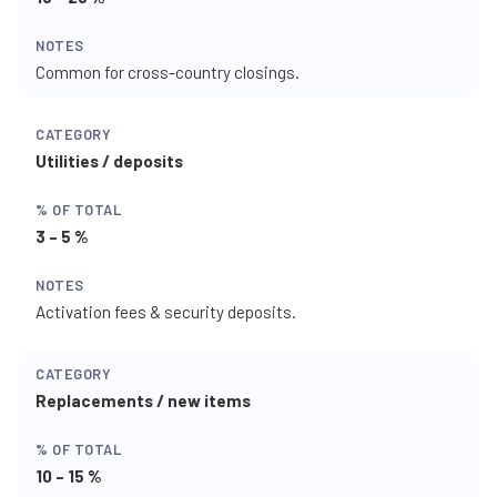
Common for cross-country closings.
Utilities / deposits
3 – 5 %
Activation fees & security deposits.
Replacements / new items
10 – 15 %