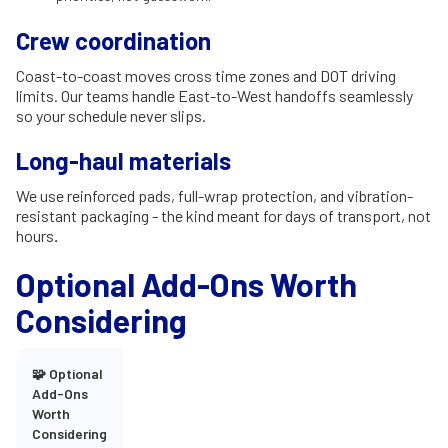
Crew coordination
Coast-to-coast moves cross time zones and DOT driving
limits. Our teams handle East-to-West handoffs seamlessly
so your schedule never slips.
Long-haul materials
We use reinforced pads, full-wrap protection, and vibration-
resistant packaging - the kind meant for days of transport, not
hours
.
Optional Add-Ons Worth
Considering
🧩 Optional
Add-Ons
Worth
Considering