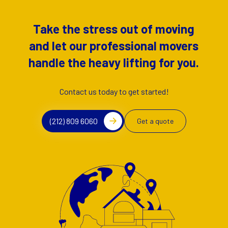
Take the stress out of moving
and let our professional movers
handle the heavy lifting for you.
Contact us today to get started!
(212) 809 6060
Get a quote