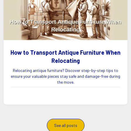
How to Transport Antique Furniture When
Relocating
Relocating antique furniture? Discover step-by-step tips to
ensure your valuable pieces stay safe and damage-free during
the move.
See all posts