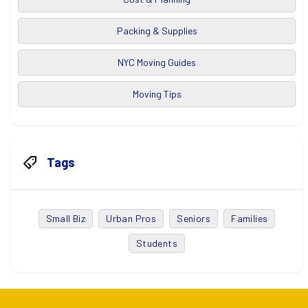
Packing & Supplies
NYC Moving Guides
Moving Tips
Tags
Small Biz
Urban Pros
Seniors
Families
Students