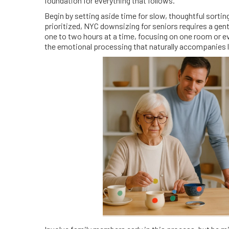
foundation for everything that follows.
Begin by setting aside time for slow, thoughtful sorti
prioritized, NYC downsizing for seniors requires a gen
one to two hours at a time, focusing on one room or e
the emotional processing that naturally accompanies 