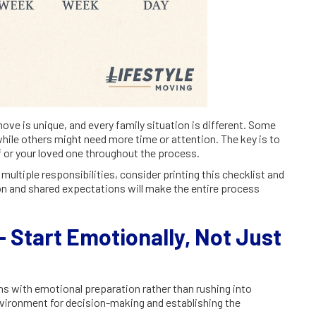
move is unique, and every family situation is different. Some
hile others might need more time or attention. The key is to
lf or your loved one throughout the process.
ultiple responsibilities, consider printing this checklist and
ion and shared expectations will make the entire process
 Start Emotionally, Not Just
s with emotional preparation rather than rushing into
environment for decision-making and establishing the