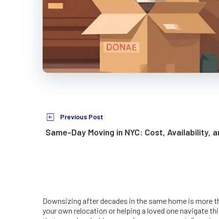
Previous Post
Same-Day Moving in NYC: Cost, Availability, 
Downsizing after decades in the same home is more than
your own relocation or helping a loved one navigate t