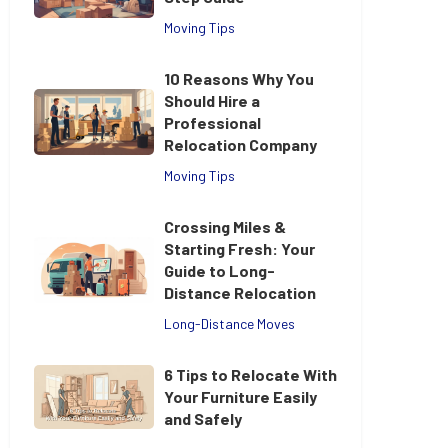
Moving Tips
10 Reasons Why You
Should Hire a
Professional
Relocation Company
Moving Tips
Crossing Miles &
Starting Fresh: Your
Guide to Long-
Distance Relocation
Long-Distance Moves
6 Tips to Relocate With
Your Furniture Easily
and Safely