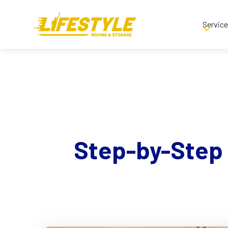
Servic
Step-by-Step 