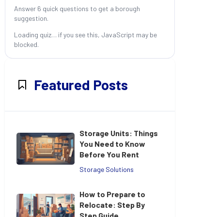
Answer 6 quick questions to get a borough
suggestion.
Loading quiz… if you see this, JavaScript may be
blocked.
Featured Posts
Storage Units: Things
You Need to Know
Before You Rent
Storage Solutions
How to Prepare to
Relocate: Step By
Step Guide