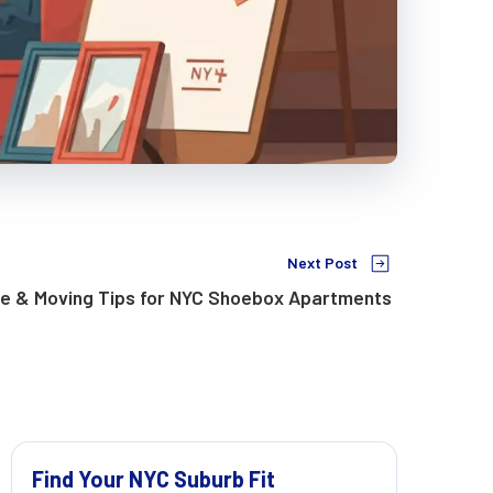
Next Post
ge & Moving Tips for NYC Shoebox Apartments
Find Your NYC Suburb Fit