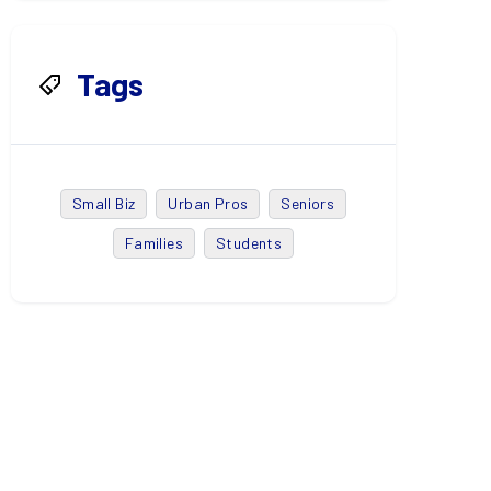
Tags
Small Biz
Urban Pros
Seniors
Families
Students