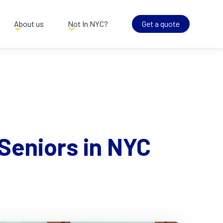
About us
Not In NYC?
Get a quote
Seniors in NYC