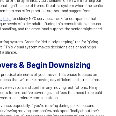
ndful of the dynamics. Adult children often want to help but
onal significance of items. Create a system where the senior
 members can offer practical support and suggestions.
g help
for elderly NYC services. Look for companies that
que needs of older adults. During this consultation, discuss
l handling, and the emotional support the senior might need
ting system. Green for "definitely keeping," red for "giving
ure." This visual system makes decisions easier and helps
 a glance.
overs & Begin Downsizing
he practical elements of your move. This phase focuses on
rocess that will make moving day efficient and stress-free.
erve elevators and confirm any moving restrictions. Many
nts for protective coverings, and fees that need to be paid
events last-minute complications.
vance, especially if you're moving during peak seasons
rviewing moving companies, ask specifically about their
ght movers will understand the importance of patience, clear