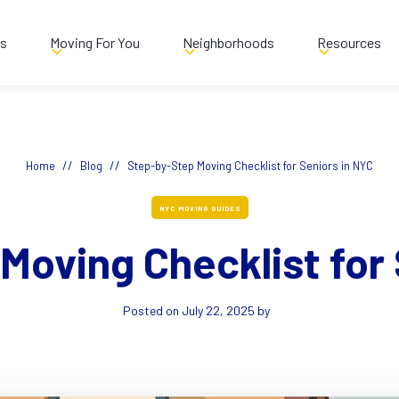
es
Moving For You
Neighborhoods
Resources
//
//
Home
Blog
Step-by-Step Moving Checklist for Seniors in NYC
NYC MOVING GUIDES
Moving Checklist for 
Posted on
July 22, 2025
by