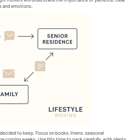
s and emotions.
 decided to keep. Focus on books, linens, seasonal
he coming weeks. Use this time to pack carefully, with plenty