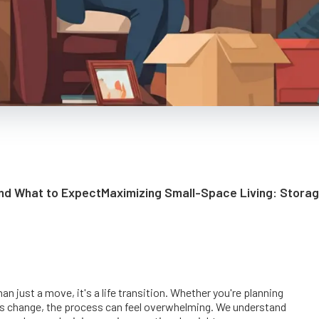
and What to Expect
Maximizing Small-Space Living: Stora
 just a move, it's a life transition. Whether you're planning
his change, the process can feel overwhelming. We understand