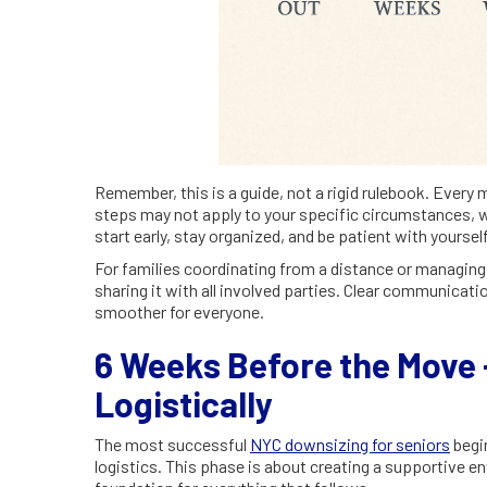
Remember, this is a guide, not a rigid rulebook. Every 
steps may not apply to your specific circumstances, w
start early, stay organized, and be patient with yourse
For families coordinating from a distance or managing m
sharing it with all involved parties. Clear communicat
smoother for everyone.
6 Weeks Before the Move -
Logistically
The most successful
NYC downsizing for seniors
begin
logistics. This phase is about creating a supportive 