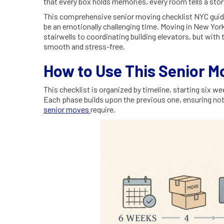
that every box holds memories, every room tells a stor
This comprehensive senior moving checklist NYC guide i
be an emotionally challenging time. Moving in New Yor
stairwells to coordinating building elevators, but with
smooth and stress-free.
How to Use This Senior M
This checklist is organized by timeline, starting six 
Each phase builds upon the previous one, ensuring not
senior moves
require.