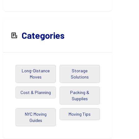
Categories
Long-Distance
Storage
Moves
Solutions
Cost & Planning
Packing &
Supplies
NYC Moving
Moving Tips
Guides