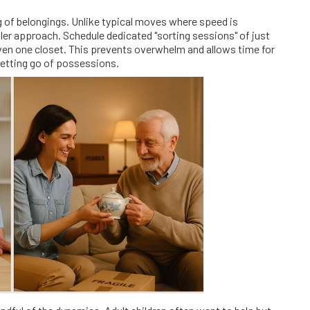
ng of belongings. Unlike typical moves where speed is
tler approach. Schedule dedicated "sorting sessions" of just
ven one closet. This prevents overwhelm and allows time for
letting go of possessions.