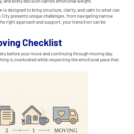
y, and every decision carries emotional weight.
s designed to bring structure, clarity, and calm to what can
k City presents unique challenges, from navigating narrow
 the right approach and support, your transition can be
oving Checklist
weeks before your move and continuing through moving day.
hing is overlooked while respecting the emotional pace that