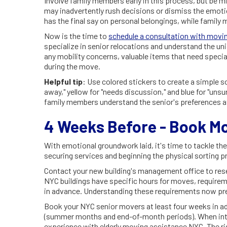
Involve family members early in this process, but be mi
may inadvertently rush decisions or dismiss the emoti
has the final say on personal belongings, while family
Now is the time to
schedule a consultation with movin
specialize in senior relocations and understand the uni
any mobility concerns, valuable items that need specia
during the move.
Helpful tip
: Use colored stickers to create a simple sor
away," yellow for "needs discussion," and blue for "uns
family members understand the senior's preferences at
4 Weeks Before - Book M
With emotional groundwork laid, it's time to tackle t
securing services and beginning the physical sorting p
Contact your new building's management office to res
NYC buildings have specific hours for moves, requireme
in advance. Understanding these requirements now pr
Book your NYC senior movers at least four weeks in ad
(summer months and end-of-month periods). When inte
experience with elderly moving assistance NYC. The ri