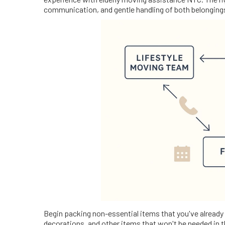
communication, and gentle handling of both belonging
Begin packing non-essential items that you've already
decorations, and other items that won't be needed in t